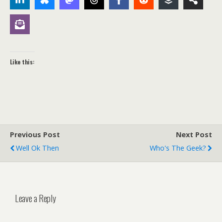
Like this:
Previous Post
Next Post
Well Ok Then
Who's The Geek?
Leave a Reply