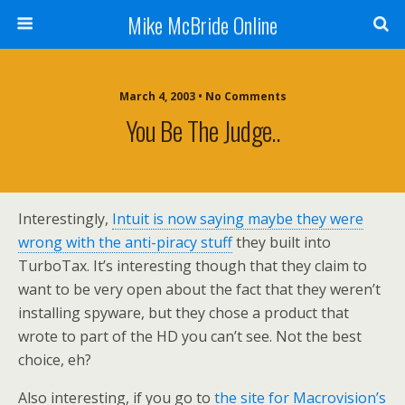
Mike McBride Online
March 4, 2003 • No Comments
You Be The Judge..
Interestingly,
Intuit is now saying maybe they were
wrong with the anti-piracy stuff
they built into
TurboTax. It’s interesting though that they claim to
want to be very open about the fact that they weren’t
installing spyware, but they chose a product that
wrote to part of the HD you can’t see. Not the best
choice, eh?
Also interesting, if you go to
the site for Macrovision’s