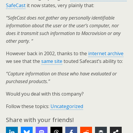
SafeCast
it now states, very plainly that:
“SafeCast does not gather any personally identifiable
information about the user or the user’s computer, nor
does it transmit such information to Macrovision or any
other party. “
However back in 2002, thanks to the
internet archive
we see that the
same site
touted Safecast’s ability to:
“Capture information on those who have evaluated or
purchased products.”
Would you deal with this company?
Follow these topics:
Uncategorized
Share with your friends!