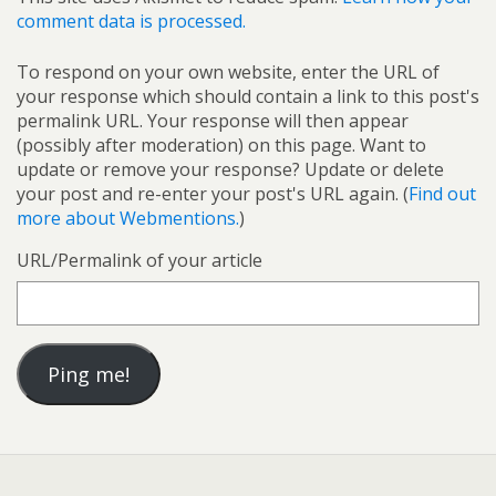
comment data is processed.
To respond on your own website, enter the URL of
your response which should contain a link to this post's
permalink URL. Your response will then appear
(possibly after moderation) on this page. Want to
update or remove your response? Update or delete
your post and re-enter your post's URL again. (
Find out
more about Webmentions.
)
URL/Permalink of your article