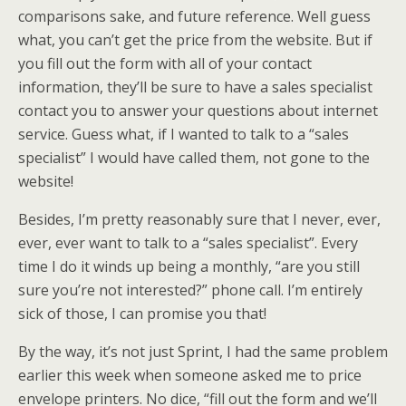
comparisons sake, and future reference. Well guess
what, you can’t get the price from the website. But if
you fill out the form with all of your contact
information, they’ll be sure to have a sales specialist
contact you to answer your questions about internet
service. Guess what, if I wanted to talk to a “sales
specialist” I would have called them, not gone to the
website!
Besides, I’m pretty reasonably sure that I never, ever,
ever, ever want to talk to a “sales specialist”. Every
time I do it winds up being a monthly, “are you still
sure you’re not interested?” phone call. I’m entirely
sick of those, I can promise you that!
By the way, it’s not just Sprint, I had the same problem
earlier this week when someone asked me to price
envelope printers. No dice, “fill out the form and we’ll