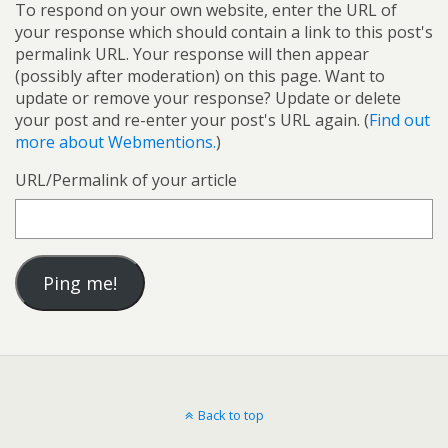
To respond on your own website, enter the URL of
your response which should contain a link to this post's
permalink URL. Your response will then appear
(possibly after moderation) on this page. Want to
update or remove your response? Update or delete
your post and re-enter your post's URL again. (
Find out
more about Webmentions.
)
URL/Permalink of your article
Back to top