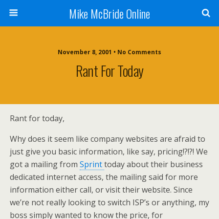
Mike McBride Online
November 8, 2001 • No Comments
Rant For Today
Rant for today,
Why does it seem like company websites are afraid to
just give you basic information, like say, pricing!?!?! We
got a mailing from
Sprint
today about their business
dedicated internet access, the mailing said for more
information either call, or visit their website. Since
we’re not really looking to switch ISP’s or anything, my
boss simply wanted to know the price, for