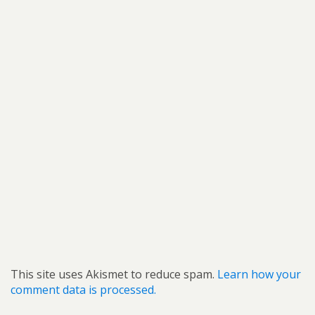
This site uses Akismet to reduce spam.
Learn how your
comment data is processed.