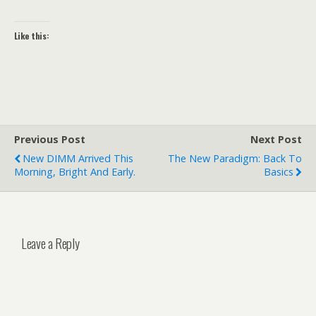
Like this:
Previous Post
Next Post
New DIMM Arrived This
The New Paradigm: Back To
Morning, Bright And Early.
Basics
Leave a Reply