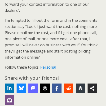
forward your contact information to one of our
dealers”.
I’m tempted to fill out the form and in the comments
section say “Look I just want the cost, nothing more.
Please email me the cost, and if I get one phone call,
one piece of mail, or one more email after that, I
promise I will never do business with you!” You think
they’ll get the message and start posting pricing
information online?
Follow these topics:
Personal
Share with your friends!