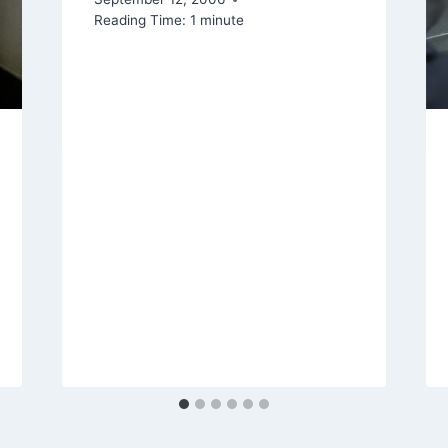
Reading Time:
1
minute