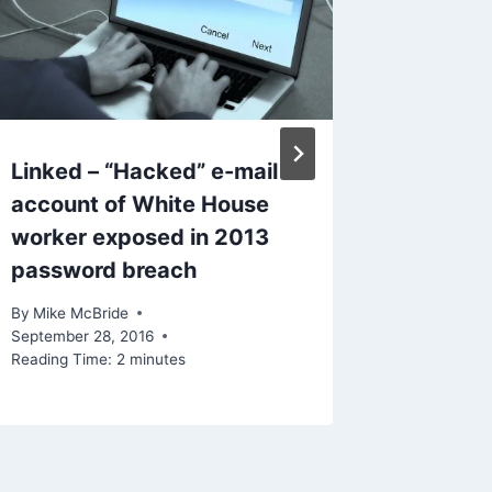
Linked – “Hacked” e-mail
Linked
account of White House
Attacke
worker exposed in 2013
Data
password breach
By
Mike Mc
November 
By
Mike McBride
Reading Ti
September 28, 2016
Reading Time:
2
minutes