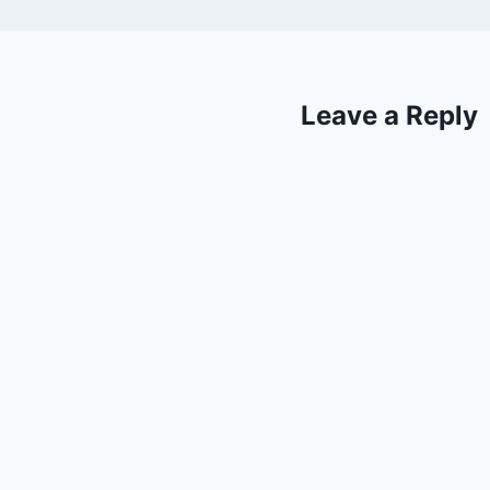
Leave a Reply