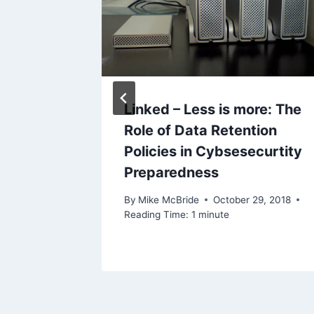
2016
Linked – Less is more: The
Role of Data Retention
Policies in Cybsesecurtity
Preparedness
By
Mike McBride
October 29, 2018
Reading Time:
1
minute