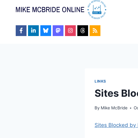
Skip
to
content
LINKS
Sites Blo
By
Mike McBride
Oc
Sites Blocked by 