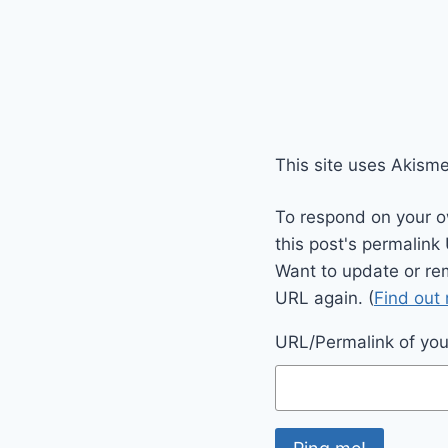
This site uses Akism
To respond on your o
this post's permalink
Want to update or re
URL again. (
Find out
URL/Permalink of your