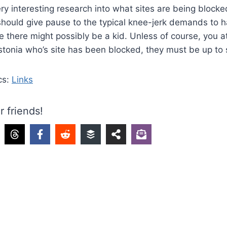
ery interesting research into what sites are being blocked
should give pause to the typical knee-jerk demands to ha
there might possibly be a kid. Unless of course, you a
stonia who’s site has been blocked, they must be up to
cs:
Links
r friends!