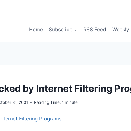
Home
Subscribe
RSS Feed
Weekly 
cked by Internet Filtering P
tober 31, 2001
Reading Time:
1
minute
Internet Filtering Programs