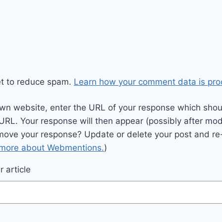
et to reduce spam.
Learn how your comment data is pro
wn website, enter the URL of your response which should
 URL. Your response will then appear (possibly after mod
move your response? Update or delete your post and re-
 more about Webmentions.
)
 article