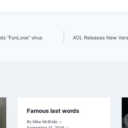
ds “FunLove” virus
AOL Releases New Vers
Famous last words
By
Mike McBride
September 12, 2006