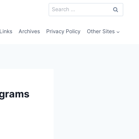
Search
for:
Links
Archives
Privacy Policy
Other Sites
rograms