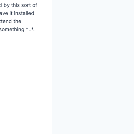
 by this sort of
ve it installed
ttend the
 something *L*.