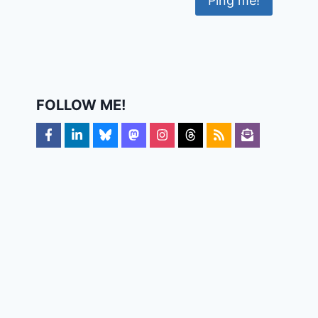
FOLLOW ME!