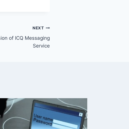
NEXT
ion of ICQ Messaging
Service