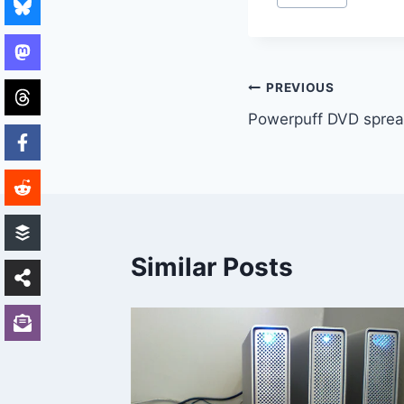
Tags:
Post
PREVIOUS
Powerpuff DVD sprea
navigation
Similar Posts
ecover
s