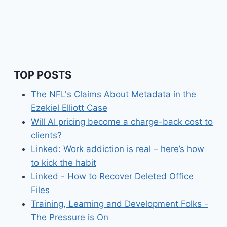
TOP POSTS
The NFL's Claims About Metadata in the
Ezekiel Elliott Case
Will AI pricing become a charge-back cost to
clients?
Linked: Work addiction is real – here’s how
to kick the habit
Linked - How to Recover Deleted Office
Files
Training, Learning and Development Folks -
The Pressure is On