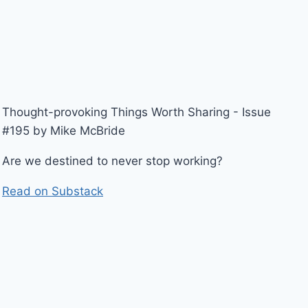
Thought-provoking Things Worth Sharing - Issue
#195 by Mike McBride
Are we destined to never stop working?
Read on Substack