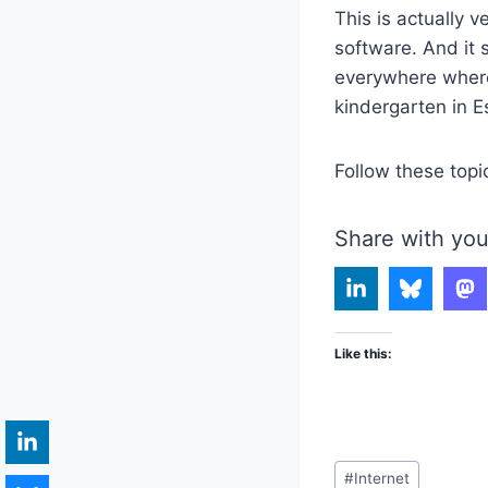
This is actually v
software. And it 
everywhere where 
kindergarten in E
Follow these topi
Share with you
Like this:
Post
#
Internet