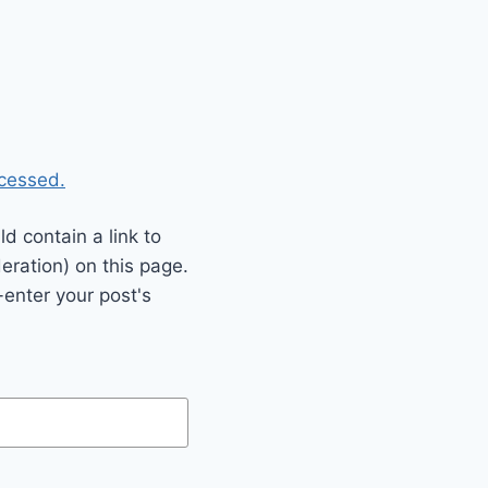
cessed.
 contain a link to
eration) on this page.
enter your post's