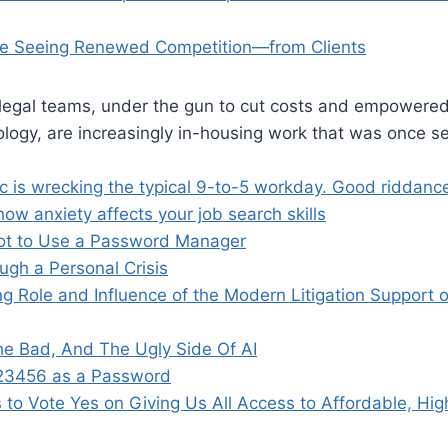
re Seeing Renewed Competition—from Clients
 legal teams, under the gun to cut costs and empowered
logy, are increasingly in-housing work that was once se
 is wrecking the typical 9-to-5 workday. Good riddanc
ow anxiety affects your job search skills
ot to Use a Password Manager
ugh a Personal Crisis
g Role and Influence of the Modern Litigation Support 
e Bad, And The Ugly Side Of AI
123456 as a Password
 to Vote Yes on Giving Us All Access to Affordable, Hi