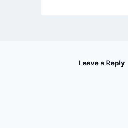
Leave a Reply