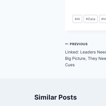
Post
#
AI
#
Data
#
I
Tags:
Post
PREVIOUS
Linked: Leaders Nee
navigation
Big Picture, They Ne
Cues
Similar Posts