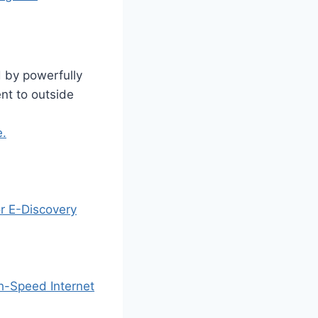
 by powerfully
nt to outside
e.
or E-Discovery
gh-Speed Internet