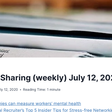
 Sharing (weekly) July 12, 2
ly 12, 2020
Reading Time:
1
minute
es can measure workers’ mental health
l Recruiter’s Top 5 Insider Tips for Stress-free Network