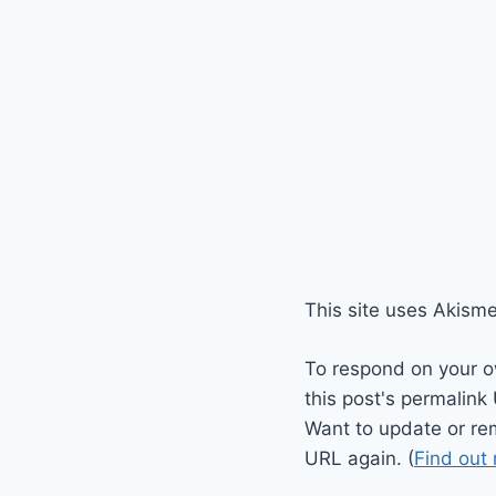
This site uses Akism
To respond on your o
this post's permalink
Want to update or re
URL again. (
Find out