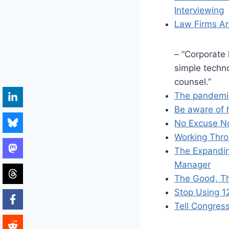
Interviewing
Law Firms A
– “Corporate
simple techno
counsel.”
The pandemic
Be aware of h
No Excuse N
Working Thro
The Expandin
Manager
The Good, Th
Stop Using 
Tell Congress