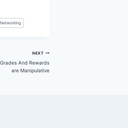
Networking
NEXT
 Grades And Rewards
are Manipulative