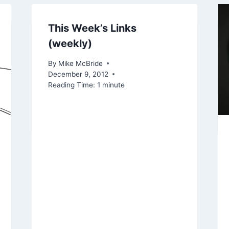
This Week’s Links
(weekly)
By
Mike McBride
December 9, 2012
Reading Time:
1
minute