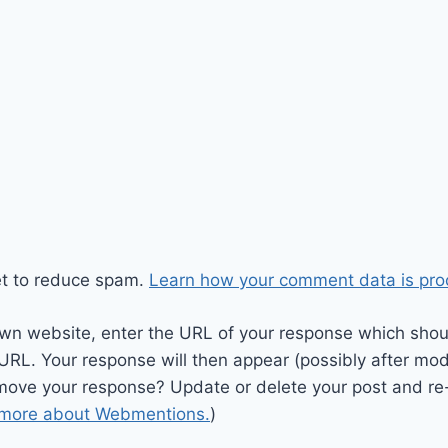
et to reduce spam.
Learn how your comment data is pro
wn website, enter the URL of your response which should
 URL. Your response will then appear (possibly after mod
move your response? Update or delete your post and re-
 more about Webmentions.
)