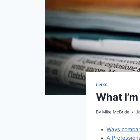
LINKS
What I’m
By
Mike McBride
Ju
Ways compani
A Professiona