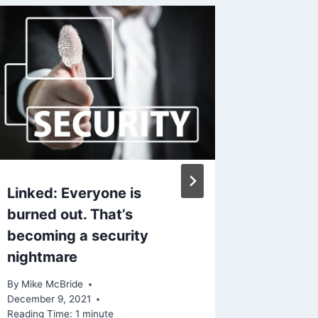
Linked: Everyone is
Linked 
burned out. That’s
mobile
becoming a security
empowe
nightmare
leaves 
By
Mike McBride
By
Mike Mc
December 9, 2021
Reading Ti
Reading Time:
1
minute