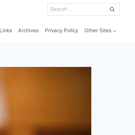
Search
for:
Links
Archives
Privacy Policy
Other Sites