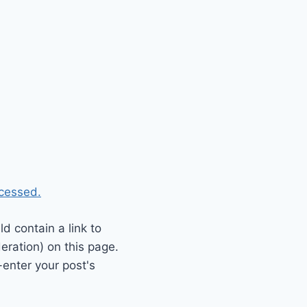
cessed.
 contain a link to
eration) on this page.
enter your post's