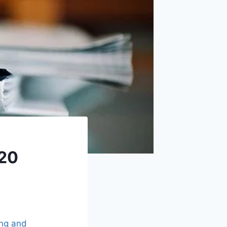
020
ing and