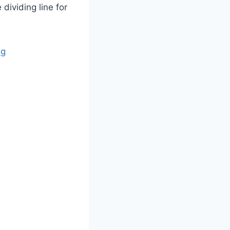
dividing line for
ng