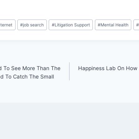
nternet
#
job search
#
Litigation Support
#
Mental Health
#
d To See More Than The
Happiness Lab On How
ed To Catch The Small