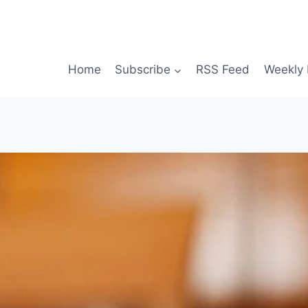
Home
Subscribe
RSS Feed
Weekly 