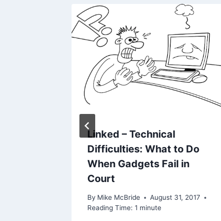
weekly)
Linked – Technical
Difficulties: What to Do
, 2019
When Gadgets Fail in
Court
By
Mike McBride
August 31, 2017
Reading Time:
1
minute