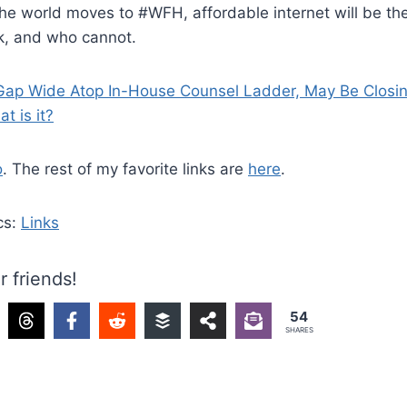
the world moves to #WFH, affordable internet will be the 
, and who cannot.
ap Wide Atop In-House Counsel Ladder, May Be Closi
t is it?
o
. The rest of my favorite links are
here
.
cs:
Links
r friends!
54
SHARES