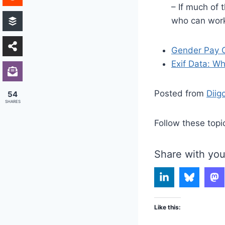
– If much of 
who can work
Gender Pay G
Exif Data: Wha
Posted from
Diig
54
SHARES
Follow these topi
Share with you
Like this: