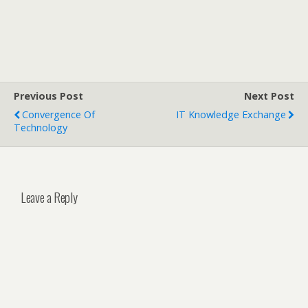
Previous Post
Next Post
Convergence Of
IT Knowledge Exchange
Technology
Leave a Reply