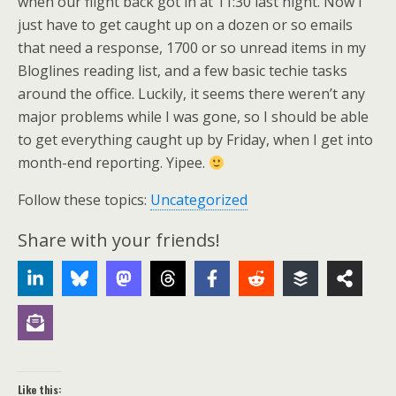
when our flight back got in at 11:30 last night. Now I
just have to get caught up on a dozen or so emails
that need a response, 1700 or so unread items in my
Bloglines reading list, and a few basic techie tasks
around the office. Luckily, it seems there weren’t any
major problems while I was gone, so I should be able
to get everything caught up by Friday, when I get into
month-end reporting. Yipee.
Follow these topics:
Uncategorized
Share with your friends!
Like this: