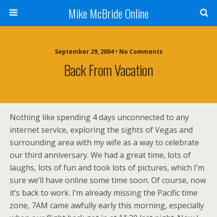
Mike McBride Online
September 29, 2004 • No Comments
Back From Vacation
Nothing like spending 4 days unconnected to any
internet service, exploring the sights of Vegas and
surrounding area with my wife as a way to celebrate
our third anniversary. We had a great time, lots of
laughs, lots of fun and took lots of pictures, which I’m
sure we’ll have online some time soon. Of course, now
it’s back to work. I’m already missing the Pacific time
zone, 7AM came awfully early this morning, especially