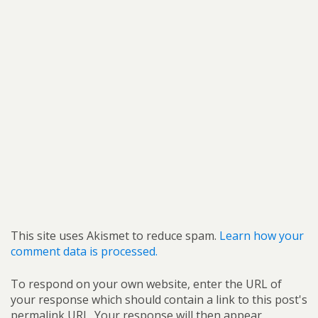
This site uses Akismet to reduce spam.
Learn how your
comment data is processed.
To respond on your own website, enter the URL of
your response which should contain a link to this post's
permalink URL. Your response will then appear