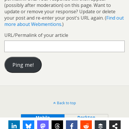
(possibly after moderation) on this page. Want to
update or remove your response? Update or delete
your post and re-enter your post's URL again. (
Find out
more about Webmentions.
)
URL/Permalink of your article
Back to top
Mobile
Desktop