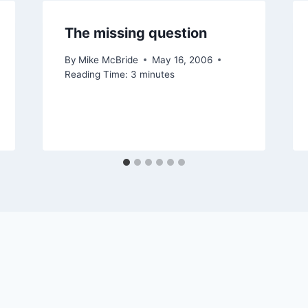
The missing question
By
Mike McBride
May 16, 2006
Reading Time:
3
minutes