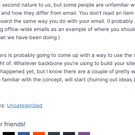
 second nature to us, but some people are unfamiliar w
and how they differ from email. You don’t read an item
oard the same way you do with your email. (I probably 
g office-wide emails as an example of where you should
hat we have been doing.)
ers is probably going to come up with a way to use the s
t of. Whatever backbone you’re using to build your site,
n’t happened yet, but I know there are a couple of pretty
familiar with the concept, will start churning out ideas.
cs:
Uncategorized
r friends!