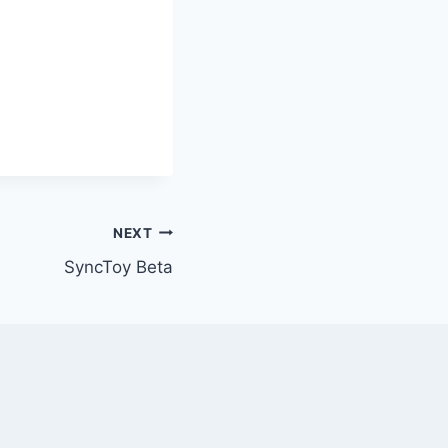
NEXT
SyncToy Beta