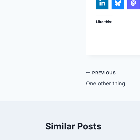
Like this:
Post
PREVIOUS
One other thing
navigation
Similar Posts