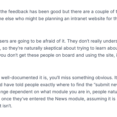
 the feedback has been good but there are a couple of t
ne else who might be planning an intranet website for the
sers are going to be afraid of it. They don’t really unde
r, so they’re naturally skeptical about trying to learn abou
you don’t get these people on board and using the site, i
well-documented it is, you’ll miss something obvious. I
ld have told people exactly where to find the “submit ne
nge dependent on what module you are in, people natura
 once they’ve entered the News module, assuming it is
 isn’t.