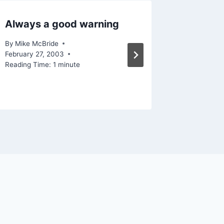
Always a good warning
Lots of
By
Mike McBride
By
Mike Mc
February 27, 2003
Reading Ti
Reading Time:
1
minute