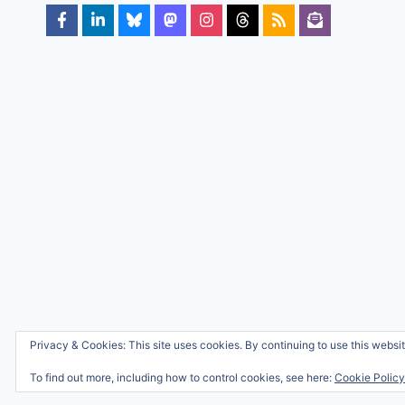
Privacy & Cookies: This site uses cookies. By continuing to use this websit
To find out more, including how to control cookies, see here:
Cookie Policy