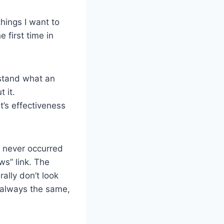
hings I want to
 first time in
rstand what an
t it.
t’s effectiveness
t never occurred
ws” link. The
lly don’t look
 always the same,