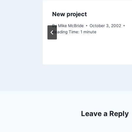
New project
By
Mike McBride
October 3, 2002
Reading Time:
1
minute
Leave a Reply