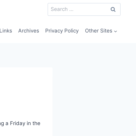
Search
for:
Links
Archives
Privacy Policy
Other Sites
ng a Friday in the