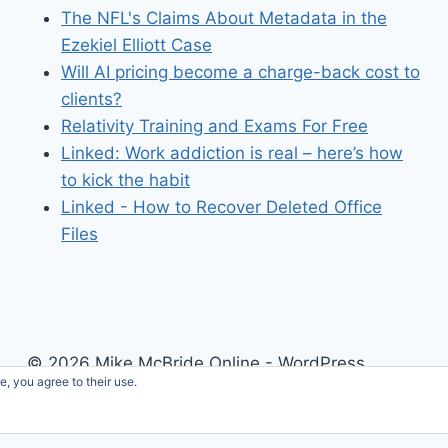
The NFL's Claims About Metadata in the
Ezekiel Elliott Case
Will AI pricing become a charge-back cost to
clients?
Relativity Training and Exams For Free
Linked: Work addiction is real – here’s how
to kick the habit
Linked - How to Recover Deleted Office
Files
© 2026 Mike McBride Online - WordPress
e, you agree to their use.
Theme by
Kadence WP