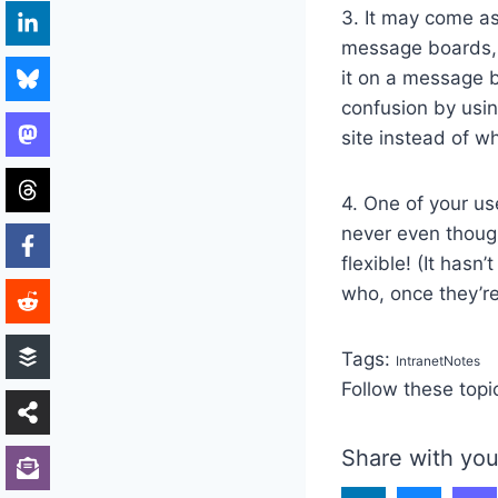
3. It may come as
message boards, 
it on a message b
confusion by usin
site instead of w
4. One of your us
never even though
flexible! (It has
who, once they’re 
Tags:
IntranetNotes
Follow these topi
Share with you