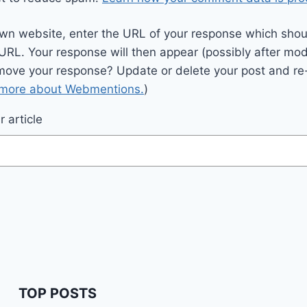
wn website, enter the URL of your response which should
 URL. Your response will then appear (possibly after mod
move your response? Update or delete your post and re-
 more about Webmentions.
)
 article
TOP POSTS