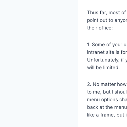
Thus far, most of
point out to anyo
their office:
1. Some of your u
intranet site is fo
Unfortunately, if 
will be limited.
2. No matter how 
to me, but I shou
menu options cha
back at the menu
like a frame, but it