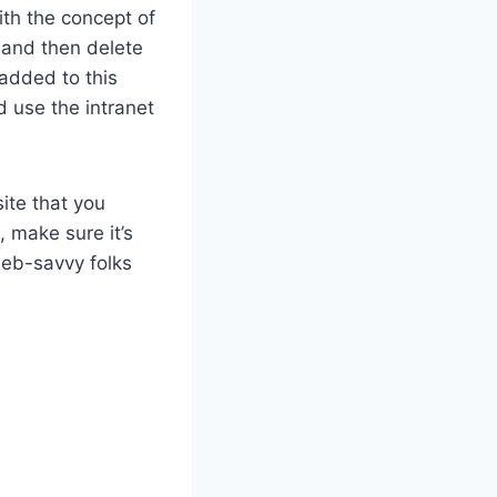
ith the concept of
 and then delete
added to this
 use the intranet
ite that you
 make sure it’s
 web-savvy folks
)