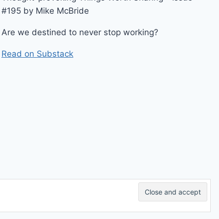
#195 by Mike McBride
Are we destined to never stop working?
Read on Substack