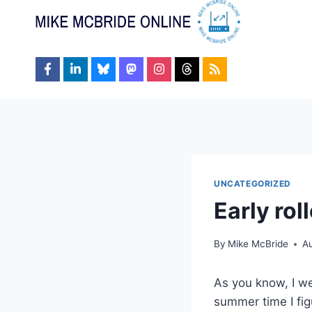
Skip
to
content
UNCATEGORIZED
Early rol
By
Mike McBride
Au
As you know, I wen
summer time I fi