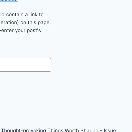
 contain a link to
eration) on this page.
enter your post's
Thought-provoking Things Worth Sharing - Issue