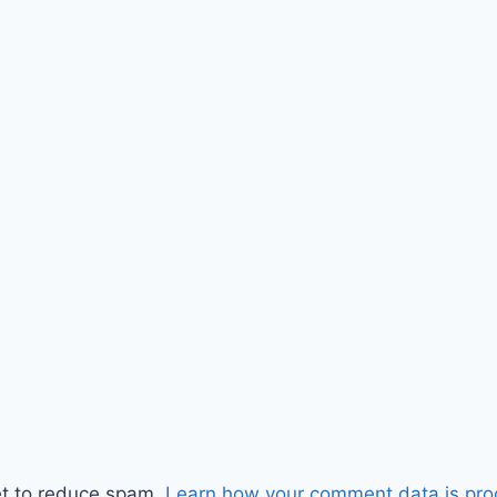
et to reduce spam.
Learn how your comment data is pro