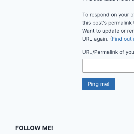
To respond on your o
this post's permalink
Want to update or re
URL again. (
Find out
URL/Permalink of your
FOLLOW ME!