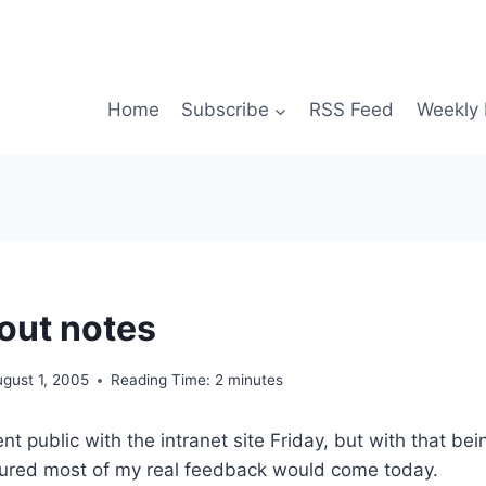
Home
Subscribe
RSS Feed
Weekly 
lout notes
gust 1, 2005
Reading Time:
2
minutes
t public with the intranet site Friday, but with that bei
gured most of my real feedback would come today.