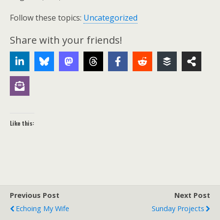
Follow these topics:
Uncategorized
Share with your friends!
Like this:
Previous Post
Next Post
Echoing My Wife
Sunday Projects