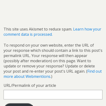
This site uses Akismet to reduce spam.
Learn how your
comment data is processed.
To respond on your own website, enter the URL of
your response which should contain a link to this post's
permalink URL. Your response will then appear
(possibly after moderation) on this page. Want to
update or remove your response? Update or delete
your post and re-enter your post's URL again. (
Find out
more about Webmentions.
)
URL/Permalink of your article