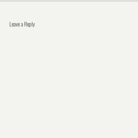
Leave a Reply