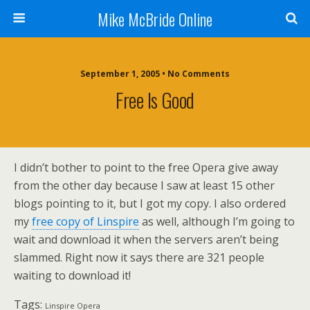
Mike McBride Online
September 1, 2005 • No Comments
Free Is Good
I didn’t bother to point to the free Opera give away
from the other day because I saw at least 15 other
blogs pointing to it, but I got my copy. I also ordered
my
free copy of Linspire
as well, although I’m going to
wait and download it when the servers aren’t being
slammed. Right now it says there are 321 people
waiting to download it!
Tags:
Linspire Opera