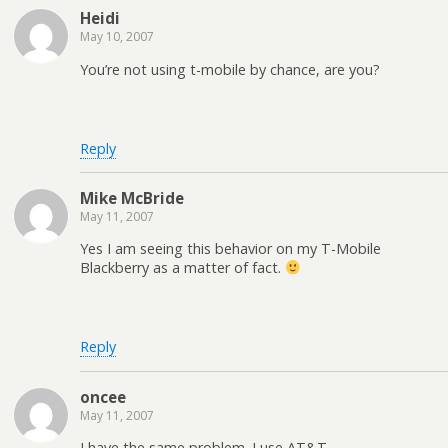
Heidi
May 10, 2007
You’re not using t-mobile by chance, are you?
Reply
Mike McBride
May 11, 2007
Yes I am seeing this behavior on my T-Mobile
Blackberry as a matter of fact.
Reply
oncee
May 11, 2007
I have the same problem. I use AT&T.