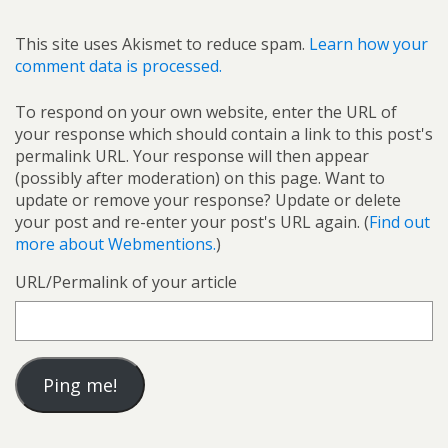
This site uses Akismet to reduce spam.
Learn how your
comment data is processed.
To respond on your own website, enter the URL of
your response which should contain a link to this post's
permalink URL. Your response will then appear
(possibly after moderation) on this page. Want to
update or remove your response? Update or delete
your post and re-enter your post's URL again. (
Find out
more about Webmentions.
)
URL/Permalink of your article