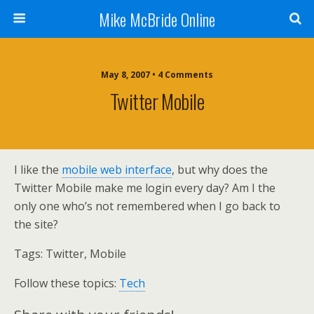
Mike McBride Online
May 8, 2007 • 4 Comments
Twitter Mobile
I like the
mobile web interface
, but why does the
Twitter Mobile make me login every day? Am I the
only one who’s not remembered when I go back to
the site?
Tags:
Twitter, Mobile
Follow these topics:
Tech