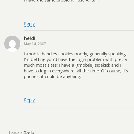
Reply
heidi
May 14, 2007
t-mobile handles cookies poorly, generally speaking.
I’m betting you’d have the login problem with pretty
much most sites; I have a (tmobile) sidekick and I
have to log in everywhere, all the time. Of course, it’s
phones, it could be anything.
Reply
Leave a Reply