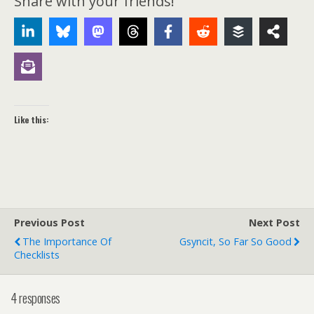
Share with your friends!
Like this:
Previous Post
Next Post
The Importance Of
Gsyncit, So Far So Good
Checklists
4 responses