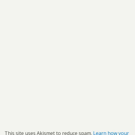
This site uses Akismet to reduce spam.
Learn how your