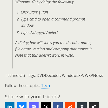
Windows XP by doing the following:
Click Start | Run
Type cmd to open a command prompt
window
Type dvdupgrd /detect
A dialog box will show you the decoder name,
file name, version and company that makes it.
Note that this doesn’t work in Vista.
Technorati Tags: DVDDecoder, WindowsXP, WXPNews
Follow these topics:
Tech
Share with your friends!