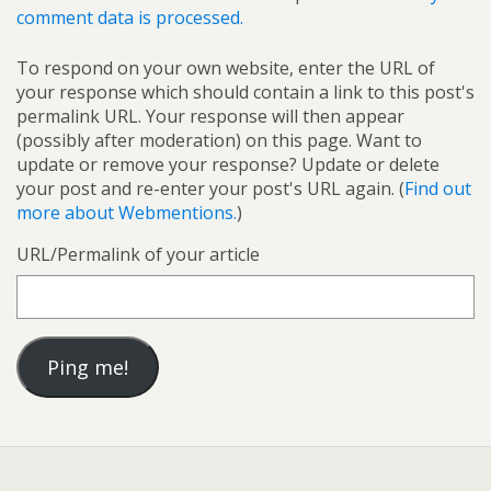
comment data is processed.
To respond on your own website, enter the URL of
your response which should contain a link to this post's
permalink URL. Your response will then appear
(possibly after moderation) on this page. Want to
update or remove your response? Update or delete
your post and re-enter your post's URL again. (
Find out
more about Webmentions.
)
URL/Permalink of your article