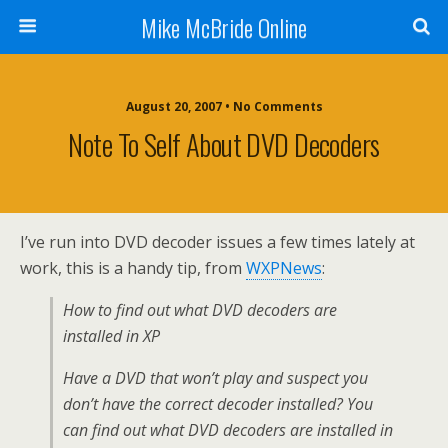
Mike McBride Online
August 20, 2007 • No Comments
Note To Self About DVD Decoders
I’ve run into DVD decoder issues a few times lately at
work, this is a handy tip, from
WXPNews
:
How to find out what DVD decoders are
installed in XP
Have a DVD that won’t play and suspect you
don’t have the correct decoder installed? You
can find out what DVD decoders are installed in