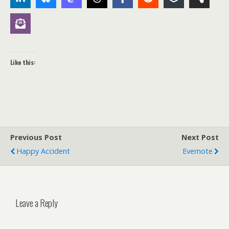
Like this:
Previous Post
Next Post
Happy Accident
Evernote
Leave a Reply