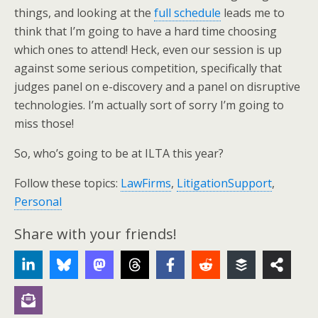
things, and looking at the
full schedule
leads me to
think that I’m going to have a hard time choosing
which ones to attend! Heck, even our session is up
against some serious competition, specifically that
judges panel on e-discovery and a panel on disruptive
technologies. I’m actually sort of sorry I’m going to
miss those!
So, who’s going to be at ILTA this year?
Follow these topics:
LawFirms
,
LitigationSupport
,
Personal
Share with your friends!