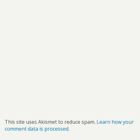
This site uses Akismet to reduce spam.
Learn how your
comment data is processed.