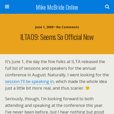
Mike McBride Online
June 1, 2009 • No Comments
ILTA09: Seems So Official Now
It’s June 1, the day the fine folks at ILTA released the
full list of sessions and speakers for the annual
conference in August. Naturally, I went looking for the
session I’ll be speaking in
, which made the whole idea
just a little bit more real, and thus scarier.
Seriously, though, I’m looking forward to both
attending and speaking at the conference this year.
I’ve never been before, but I hear nothing but good