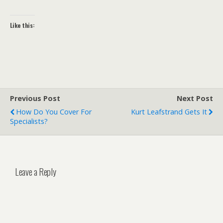
Like this:
Previous Post
Next Post
How Do You Cover For
Kurt Leafstrand Gets It
Specialists?
Leave a Reply