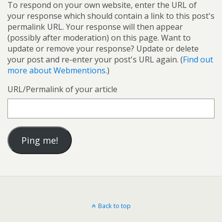
To respond on your own website, enter the URL of
your response which should contain a link to this post's
permalink URL. Your response will then appear
(possibly after moderation) on this page. Want to
update or remove your response? Update or delete
your post and re-enter your post's URL again. (
Find out
more about Webmentions.
)
URL/Permalink of your article
Back to top