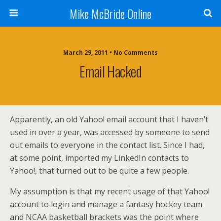
Mike McBride Online
March 29, 2011 • No Comments
Email Hacked
Apparently, an old Yahoo! email account that I haven’t
used in over a year, was accessed by someone to send
out emails to everyone in the contact list. Since I had,
at some point, imported my LinkedIn contacts to
Yahoo!, that turned out to be quite a few people.
My assumption is that my recent usage of that Yahoo!
account to login and manage a fantasy hockey team
and NCAA basketball brackets was the point where