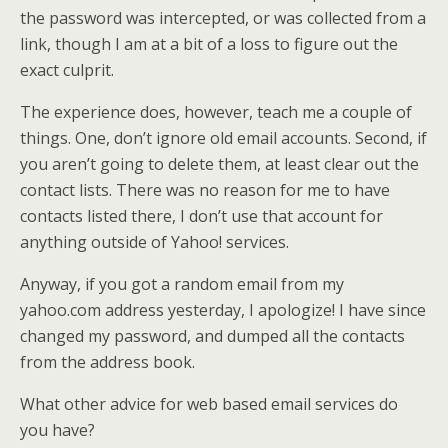
the password was intercepted, or was collected from a
link, though I am at a bit of a loss to figure out the
exact culprit.
The experience does, however, teach me a couple of
things. One, don’t ignore old email accounts. Second, if
you aren’t going to delete them, at least clear out the
contact lists. There was no reason for me to have
contacts listed there, I don’t use that account for
anything outside of Yahoo! services.
Anyway, if you got a random email from my
yahoo.com address yesterday, I apologize! I have since
changed my password, and dumped all the contacts
from the address book.
What other advice for web based email services do
you have?