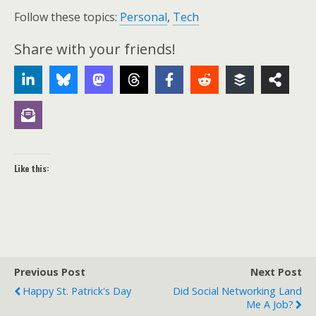
Follow these topics:
Personal
,
Tech
Share with your friends!
Like this:
Previous Post
Next Post
Happy St. Patrick's Day
Did Social Networking Land
Me A Job?