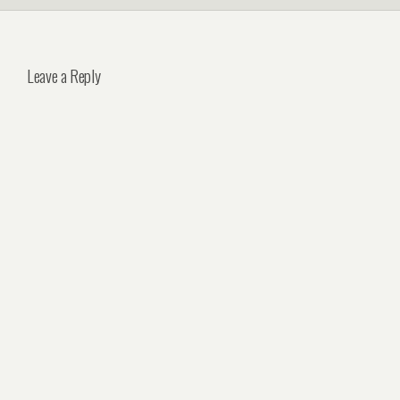
Leave a Reply