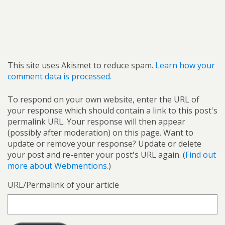
This site uses Akismet to reduce spam.
Learn how your
comment data is processed.
To respond on your own website, enter the URL of
your response which should contain a link to this post's
permalink URL. Your response will then appear
(possibly after moderation) on this page. Want to
update or remove your response? Update or delete
your post and re-enter your post's URL again. (
Find out
more about Webmentions.
)
URL/Permalink of your article