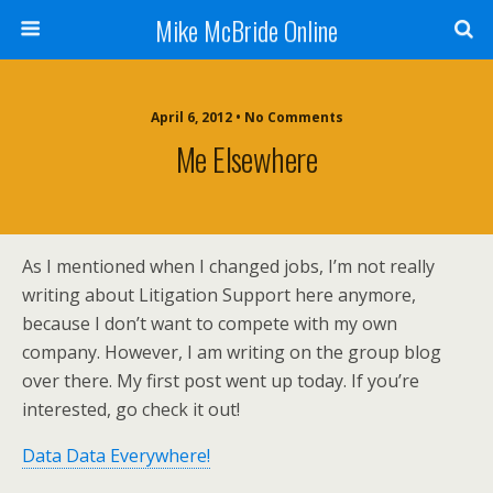
Mike McBride Online
April 6, 2012 • No Comments
Me Elsewhere
As I mentioned when I changed jobs, I’m not really
writing about Litigation Support here anymore,
because I don’t want to compete with my own
company. However, I am writing on the group blog
over there. My first post went up today. If you’re
interested, go check it out!
Data Data Everywhere!