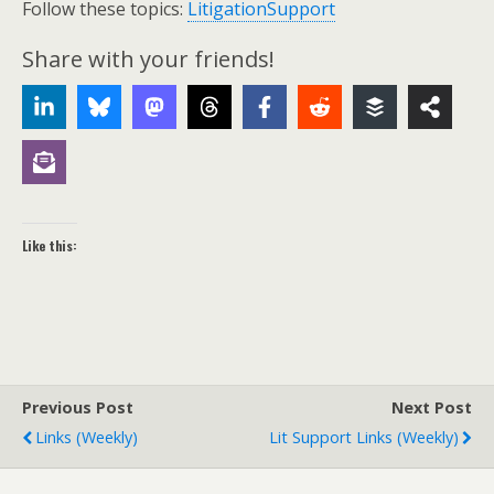
Follow these topics:
LitigationSupport
Share with your friends!
Like this:
Previous Post
Next Post
Links (weekly)
Lit Support Links (weekly)