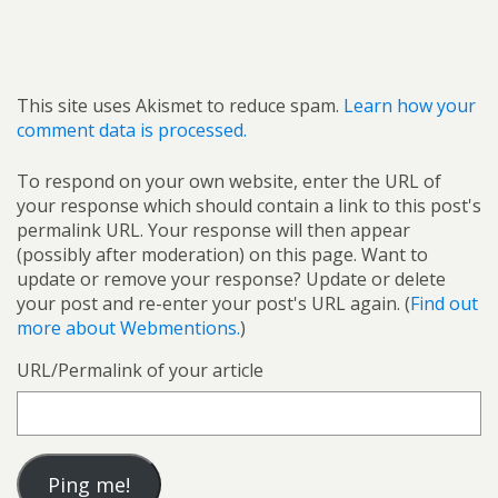
This site uses Akismet to reduce spam.
Learn how your
comment data is processed.
To respond on your own website, enter the URL of
your response which should contain a link to this post's
permalink URL. Your response will then appear
(possibly after moderation) on this page. Want to
update or remove your response? Update or delete
your post and re-enter your post's URL again. (
Find out
more about Webmentions.
)
URL/Permalink of your article