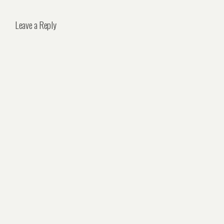
Leave a Reply