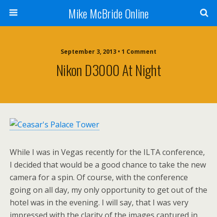
Mike McBride Online
September 3, 2013 • 1 Comment
Nikon D3000 At Night
While I was in Vegas recently for the ILTA conference,
I decided that would be a good chance to take the new
camera for a spin. Of course, with the conference
going on all day, my only opportunity to get out of the
hotel was in the evening. I will say, that I was very
impressed with the clarity of the images captured in