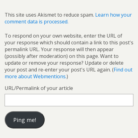
This site uses Akismet to reduce spam.
Learn how your
comment data is processed.
To respond on your own website, enter the URL of
your response which should contain a link to this post's
permalink URL. Your response will then appear
(possibly after moderation) on this page. Want to
update or remove your response? Update or delete
your post and re-enter your post's URL again. (
Find out
more about Webmentions.
)
URL/Permalink of your article