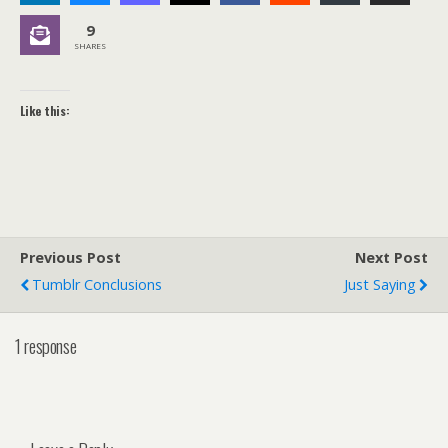
9
SHARES
Like this:
Previous Post
Next Post
Tumblr Conclusions
Just Saying
1 response