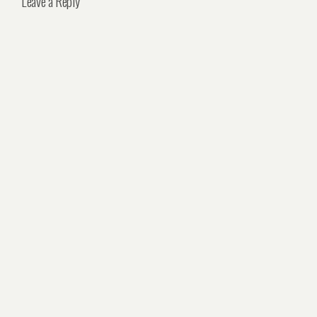
Leave a Reply