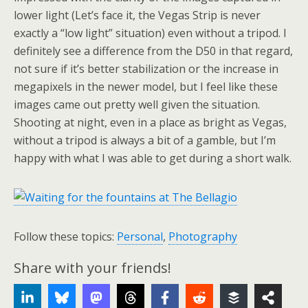
lower light (Let’s face it, the Vegas Strip is never
exactly a “low light” situation) even without a tripod. I
definitely see a difference from the D50 in that regard,
not sure if it’s better stabilization or the increase in
megapixels in the newer model, but I feel like these
images came out pretty well given the situation.
Shooting at night, even in a place as bright as Vegas,
without a tripod is always a bit of a gamble, but I’m
happy with what I was able to get during a short walk.
Follow these topics:
Personal
,
Photography
Share with your friends!