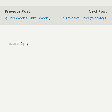
Previous Post
Next Post
This Week's Links (weekly)
This Week's Links (weekly)
Leave a Reply