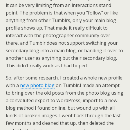
it can be very limiting from an interactions stand
point. The problem is that when you “follow” or like
anything from other Tumblrs, only your main blog
profile shows up. That made it really difficult to
interact with the photographer community over
there, and Tumblr does not support switching your
secondary blog into a main blog, or handing it over to
another user as anything but their secondary blog.
This didn’t really work as I had hoped.
So, after some research, I created a whole new profile,
with a
new photo blog
on Tumblr.
I made an attempt
to bring over the old posts from the photo blog using
a convoluted export to WordPress, import to a new
blog method I found online, but wound up with all
kinds of broken images. I went back through the last
few months and cleaned that up, then deleted the