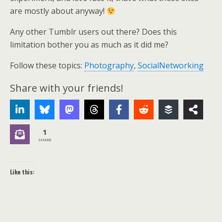
are mostly about anyway!
Any other Tumblr users out there? Does this
limitation bother you as much as it did me?
Follow these topics:
Photography
,
SocialNetworking
Share with your friends!
1
SHARE
Like this: