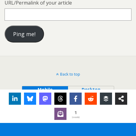
URL/Permalink of your article
Back to top
Mobile
Desktop
1
SHARE