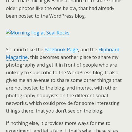
rest. That’s ok, it gives me a chance to reshare some
older photos like the one below, that had already
been posted to the WordPress blog.
So, much like the
Facebook Page
, and the
Flipboard
Magazine
, this becomes another place to share my
photography and get it in front of people who are
unlikely to subscribe to the WordPress blog. It also
gives me an avenue to share some other things that
are not posted to the blog, and interact with other
photography hobbyists on the different social
networks, which could provide for some interesting
things there, that you don’t see on the blog.
If nothing else, it provides more ways for me to
experiment, and let’s face it, that’s what these sites