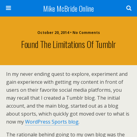
Mike McBride Online
October 20, 2014 • No Comments
Found The Limitations Of Tumblr
In my never ending quest to explore, experiment and
gain experience with getting my content in front of
users on their favorite social media platforms, you
may recall that I created a Tumblr blog. The initial
account, and the main blog, started out as a blog
about sports, which quickly got moved over to what is
now my
WordPress Sports blog
.
The rationale behind going to my own blog was the