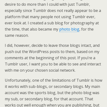
desire to do more than I could with just Tumblr,
especially since Tumblr does not really appear to be a
platform that many people not using Tumblr ever,
ever look at. I created a sub blog for photography at
the time, that also became my
photo blog
, for the
same reason.
I did, however, decide to leave those blogs intact, and
push out the WordPress posts to them, based on my
comments at the beginning of this post. If you’re a
Tumblr user, I want you to be able to see and interact
with me on your chosen social network.
Unfortunately, one of the limitations of Tumblr is how
it works with sub-blogs, or secondary blogs. My main
account was the sports blog, but the photo blog was
my sub, or secondary blog, for that account. That
works out well enough when you are publishing, but