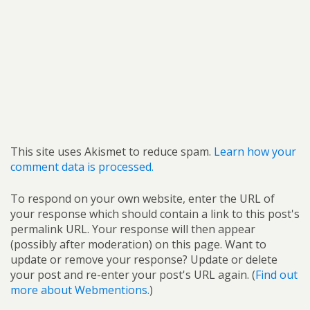
This site uses Akismet to reduce spam.
Learn how your
comment data is processed.
To respond on your own website, enter the URL of
your response which should contain a link to this post's
permalink URL. Your response will then appear
(possibly after moderation) on this page. Want to
update or remove your response? Update or delete
your post and re-enter your post's URL again. (
Find out
more about Webmentions.
)