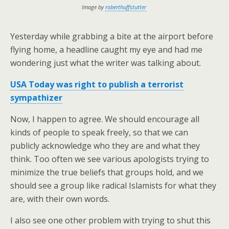
Image by
roberthuffstutter
Yesterday while grabbing a bite at the airport before
flying home, a headline caught my eye and had me
wondering just what the writer was talking about.
USA Today was right to publish a terrorist
sympathizer
Now, I happen to agree. We should encourage all
kinds of people to speak freely, so that we can
publicly acknowledge who they are and what they
think. Too often we see various apologists trying to
minimize the true beliefs that groups hold, and we
should see a group like radical Islamists for what they
are, with their own words.
I also see one other problem with trying to shut this