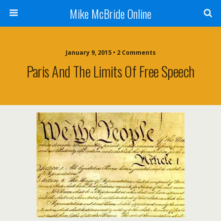
Mike McBride Online
January 9, 2015 • 2 Comments
Paris And The Limits Of Free Speech