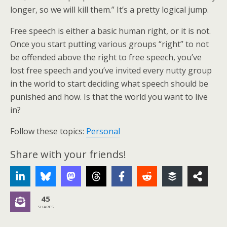
longer, so we will kill them.” It’s a pretty logical jump.
Free speech is either a basic human right, or it is not.
Once you start putting various groups “right” to not
be offended above the right to free speech, you’ve
lost free speech and you’ve invited every nutty group
in the world to start deciding what speech should be
punished and how. Is that the world you want to live
in?
Follow these topics:
Personal
Share with your friends!
45
SHARES