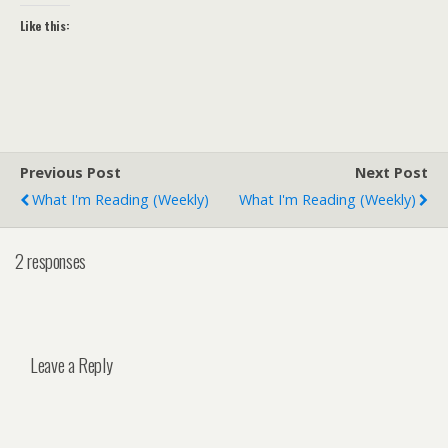
Like this:
Previous Post
Next Post
What I'm Reading (weekly)
What I'm Reading (weekly)
2 responses
Leave a Reply