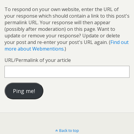
To respond on your own website, enter the URL of
your response which should contain a link to this post's
permalink URL. Your response will then appear
(possibly after moderation) on this page. Want to
update or remove your response? Update or delete
your post and re-enter your post's URL again. (
Find out
more about Webmentions.
)
URL/Permalink of your article
Back to top