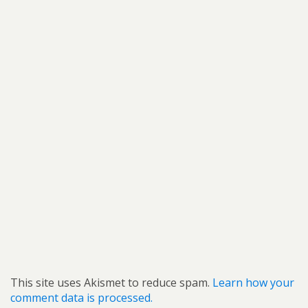
This site uses Akismet to reduce spam.
Learn how your
comment data is processed.