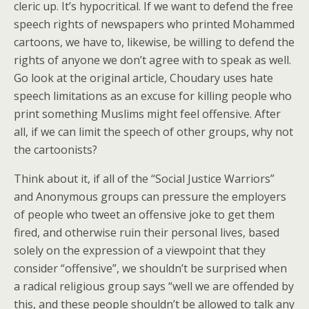
cleric up. It’s hypocritical. If we want to defend the free
speech rights of newspapers who printed Mohammed
cartoons, we have to, likewise, be willing to defend the
rights of anyone we don’t agree with to speak as well.
Go look at the original article, Choudary uses hate
speech limitations as an excuse for killing people who
print something Muslims might feel offensive. After
all, if we can limit the speech of other groups, why not
the cartoonists?
Think about it, if all of the “Social Justice Warriors”
and Anonymous groups can pressure the employers
of people who tweet an offensive joke to get them
fired, and otherwise ruin their personal lives, based
solely on the expression of a viewpoint that they
consider “offensive”, we shouldn’t be surprised when
a radical religious group says “well we are offended by
this, and these people shouldn’t be allowed to talk any