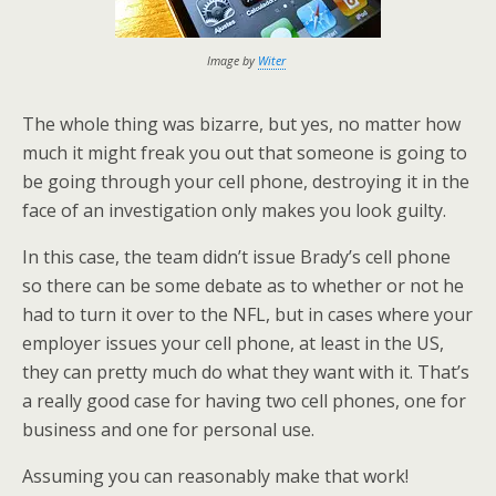
Image by
Witer
The whole thing was bizarre, but yes, no matter how
much it might freak you out that someone is going to
be going through your cell phone, destroying it in the
face of an investigation only makes you look guilty.
In this case, the team didn’t issue Brady’s cell phone
so there can be some debate as to whether or not he
had to turn it over to the NFL, but in cases where your
employer issues your cell phone, at least in the US,
they can pretty much do what they want with it. That’s
a really good case for having two cell phones, one for
business and one for personal use.
Assuming you can reasonably make that work!