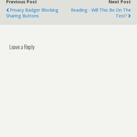
Previous Post
Next Post
Privacy Badger Blocking
Reading - Will This Be On The
Sharing Buttons
Test?
Leave a Reply