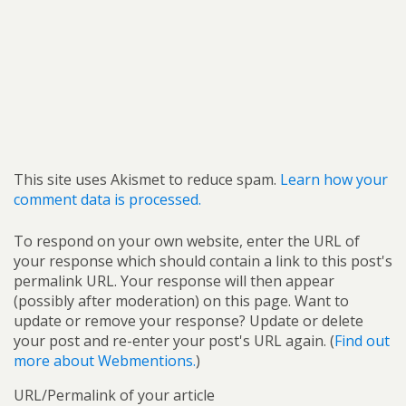
This site uses Akismet to reduce spam.
Learn how your
comment data is processed.
To respond on your own website, enter the URL of
your response which should contain a link to this post's
permalink URL. Your response will then appear
(possibly after moderation) on this page. Want to
update or remove your response? Update or delete
your post and re-enter your post's URL again. (
Find out
more about Webmentions.
)
URL/Permalink of your article