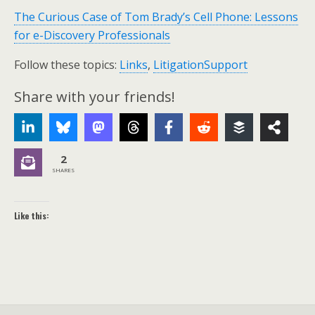
The Curious Case of Tom Brady’s Cell Phone: Lessons
for e-Discovery Professionals
Follow these topics:
Links
,
LitigationSupport
Share with your friends!
2
SHARES
Like this: