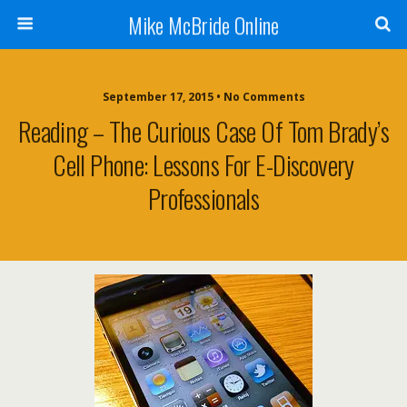
Mike McBride Online
September 17, 2015 • No Comments
Reading – The Curious Case Of Tom Brady’s
Cell Phone: Lessons For E-Discovery
Professionals