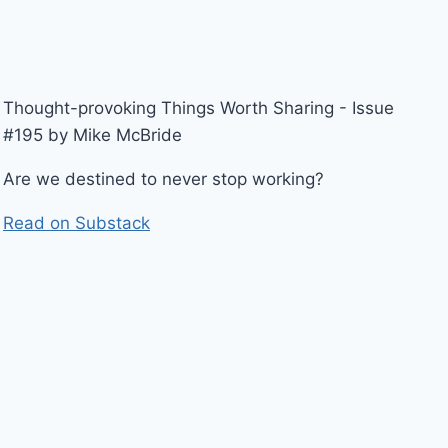
Thought-provoking Things Worth Sharing - Issue
#195 by Mike McBride
Are we destined to never stop working?
Read on Substack