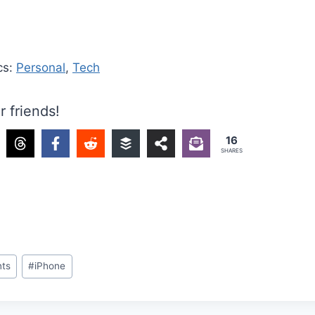
cs:
Personal
,
Tech
r friends!
16
SHARES
ts
#
iPhone