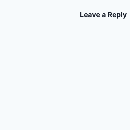
Leave a Reply