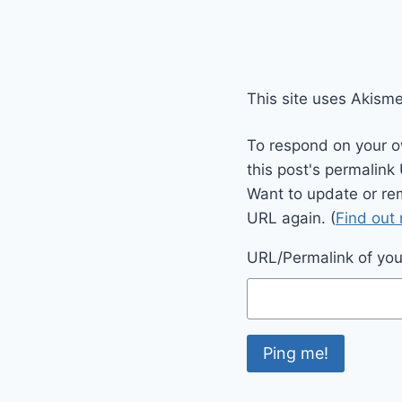
This site uses Akism
To respond on your o
this post's permalink
Want to update or re
URL again. (
Find out
URL/Permalink of your