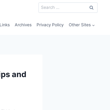
Search
for:
Links
Archives
Privacy Policy
Other Sites
ips and