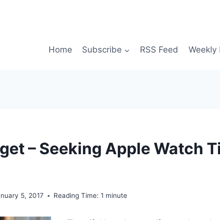
Home
Subscribe
RSS Feed
Weekly 
et – Seeking Apple Watch T
nuary 5, 2017
Reading Time:
1
minute