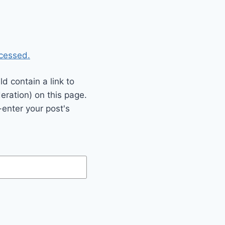
cessed.
 contain a link to
eration) on this page.
enter your post's