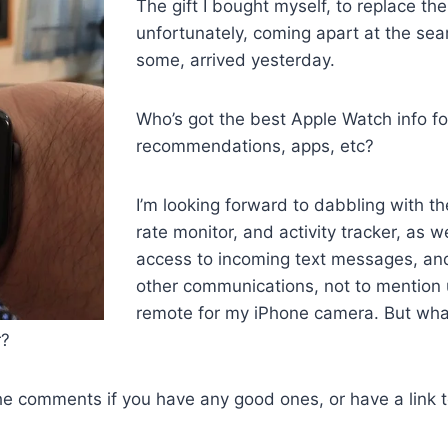
The gift I bought myself, to replace the
unfortunately, coming apart at the se
some, arrived yesterday.
Who’s got the best Apple Watch info for
recommendations, apps, etc?
I’m looking forward to dabbling with t
rate monitor, and activity tracker, as w
access to incoming text messages, a
other communications, not to mention u
remote for my iPhone camera. But what
r?
he comments if you have any good ones, or have a link