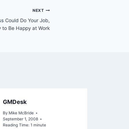
NEXT
oss Could Do Your Job,
y to Be Happy at Work
GMDesk
By
Mike McBride
September 1, 2008
Reading Time:
1
minute