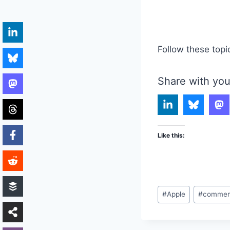
Follow these topi
Share with you
Like this:
Post
#
Apple
#
commen
Tags: