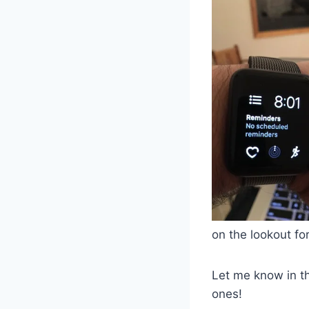
on the lookout fo
Let me know in t
ones!