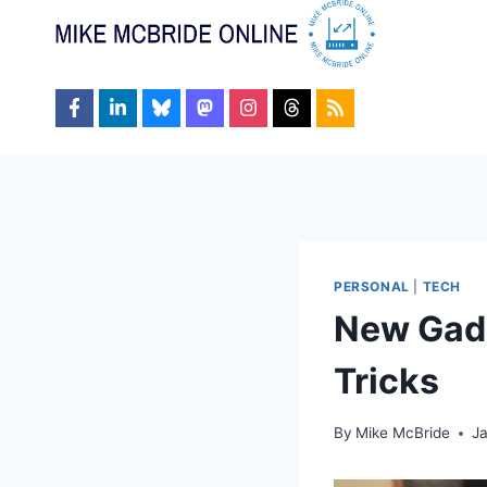
Skip
to
content
PERSONAL
|
TECH
New Gadg
Tricks
By
Mike McBride
Ja