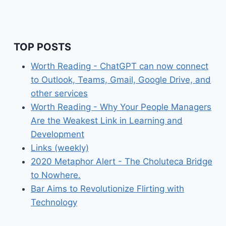
TOP POSTS
Worth Reading - ChatGPT can now connect
to Outlook, Teams, Gmail, Google Drive, and
other services
Worth Reading - Why Your People Managers
Are the Weakest Link in Learning and
Development
Links (weekly)
2020 Metaphor Alert - The Choluteca Bridge
to Nowhere.
Bar Aims to Revolutionize Flirting with
Technology