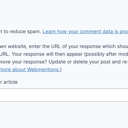
et to reduce spam.
Learn how your comment data is pro
wn website, enter the URL of your response which should
 URL. Your response will then appear (possibly after mod
move your response? Update or delete your post and re-
 more about Webmentions.
)
 article