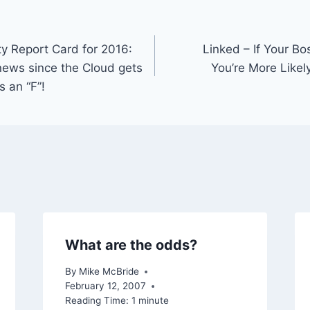
ty Report Card for 2016:
Linked – If Your B
 news since the Cloud gets
You’re More Likel
s an “F”!
What are the odds?
By
Mike McBride
February 12, 2007
Reading Time:
1
minute