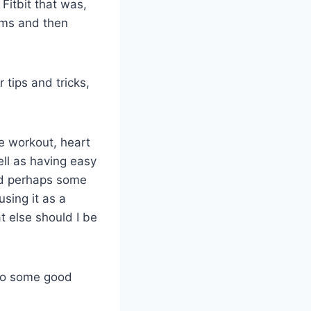
 Fitbit that was,
ams and then
 tips and tricks,
he workout, heart
ell as having easy
nd perhaps some
sing it as a
 else should I be
 to some good