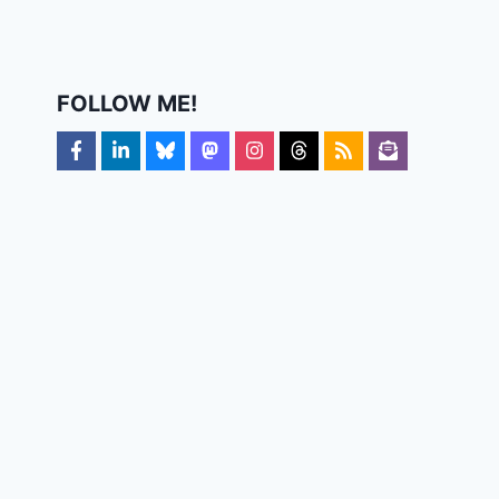
FOLLOW ME!