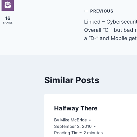
Post
PREVIOUS
16
Linked – Cybersecuri
navigation
SHARES
Overall “C-“ but bad
a “D-“ and Mobile get
Similar Posts
a
Halfway There
By
Mike McBride
September 2, 2010
Reading Time:
2
minutes