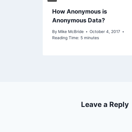
How Anonymous is
Anonymous Data?
By
Mike McBride
October 4, 2017
Reading Time:
5
minutes
Leave a Reply