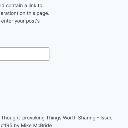
 contain a link to
eration) on this page.
enter your post's
Thought-provoking Things Worth Sharing - Issue
#195 by Mike McBride