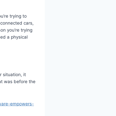
u’re trying to
 connected cars,
on you’re trying
led a physical
situation, it
hat was before the
yware-empowers-