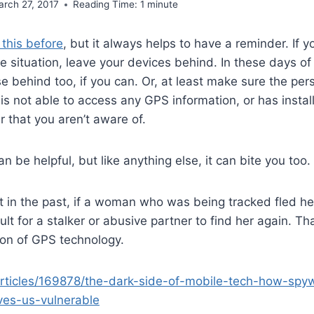
arch 27, 2017
Reading Time:
1
minute
this before
, but it always helps to have a reminder. If yo
 situation, leave your devices behind. In these days of
 behind too, if you can. Or, at least make sure the pers
is not able to access any GPS information, or has instal
r that you aren’t aware of.
 be helpful, but like anything else, it can bite you too.
 in the past, if a woman who was being tracked fled her 
ult for a stalker or abusive partner to find her again. T
tion of GPS technology.
articles/169878/the-dark-side-of-mobile-tech-how-sp
ves-us-vulnerable