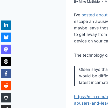
By
Mike McBride
M
I’ve
posted about 
escape an abusive
maybe leave those
to get away from 
device on your ca
The technology can
Olsen says that
would be diffic
latest incarna
https://mic.com/
abusers-and-lea