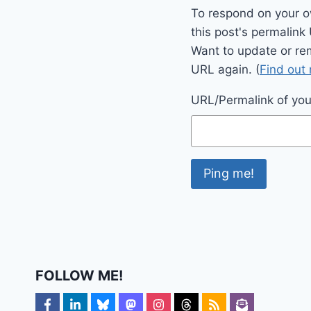
To respond on your o
this post's permalink
Want to update or re
URL again. (
Find out
URL/Permalink of your
FOLLOW ME!