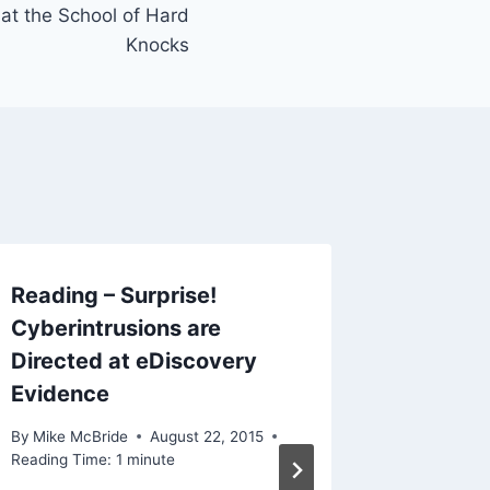
 at the School of Hard
Knocks
Reading – Surprise!
Cyberintrusions are
Directed at eDiscovery
Evidence
By
Mike McBride
August 22, 2015
Reading Time:
1
minute