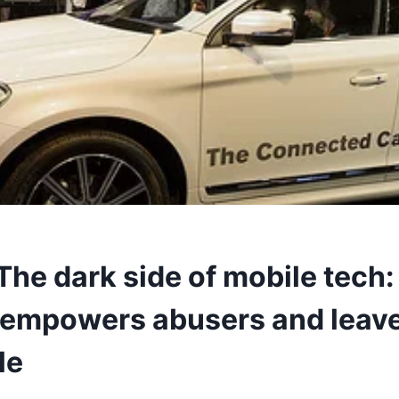
 The dark side of mobile tech
empowers abusers and leave
le