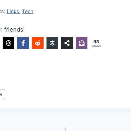
cs:
Links
,
Tech
r friends!
93
SHARES
re