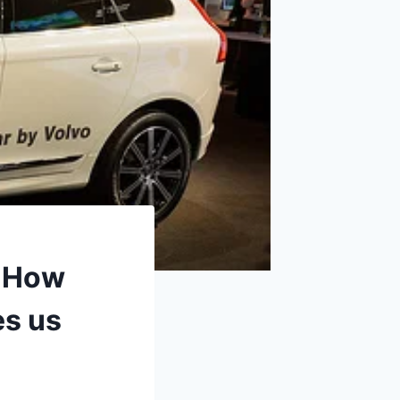
: How
s us