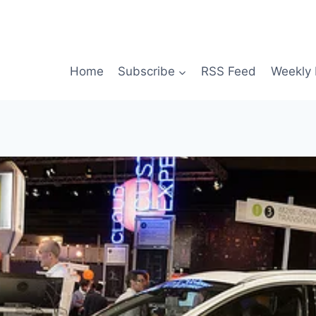
Home
Subscribe
RSS Feed
Weekly 