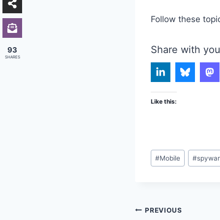
Follow these topi
Share with you
93
SHARES
Like this:
Post
#
Mobile
#
spywa
Tags:
Post
PREVIOUS