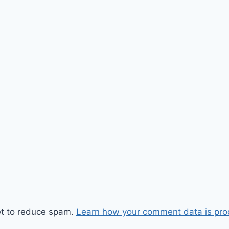
et to reduce spam.
Learn how your comment data is pro