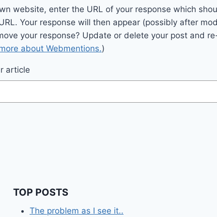
wn website, enter the URL of your response which should
 URL. Your response will then appear (possibly after mod
move your response? Update or delete your post and re-
 more about Webmentions.
)
 article
TOP POSTS
The problem as I see it..