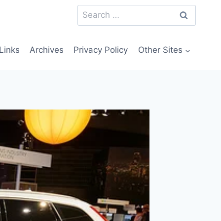
Search
for:
Links
Archives
Privacy Policy
Other Sites