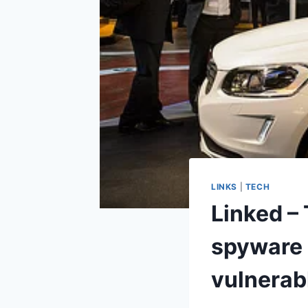
LINKS
|
TECH
Linked –
spyware 
vulnerab