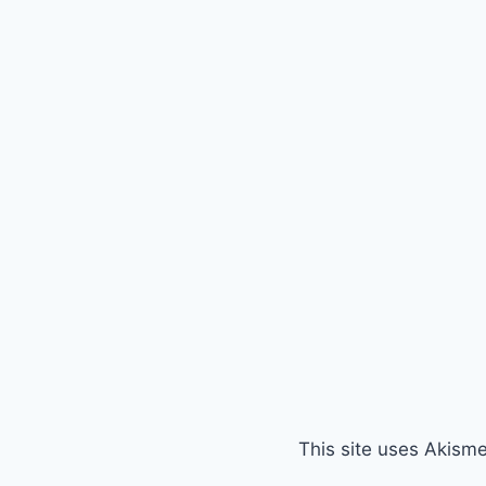
This site uses Akism