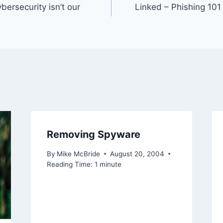
bersecurity isn’t our
Linked – Phishing 101
Removing Spyware
By
Mike McBride
August 20, 2004
Reading Time:
1
minute