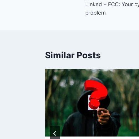
Linked – FCC: Your cy
navigation
problem
Similar Posts
et