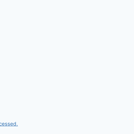
cessed.