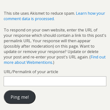
This site uses Akismet to reduce spam.
Learn how your
comment data is processed.
To respond on your own website, enter the URL of
your response which should contain a link to this post's
permalink URL. Your response will then appear
(possibly after moderation) on this page. Want to
update or remove your response? Update or delete
your post and re-enter your post's URL again. (
Find out
more about Webmentions.
)
URL/Permalink of your article