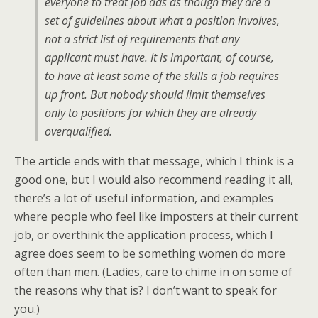
everyone to treat job ads as though they are a
set of guidelines about what a position involves,
not a strict list of requirements that any
applicant must have. It is important, of course,
to have at least some of the skills a job requires
up front. But nobody should limit themselves
only to positions for which they are already
overqualified.
The article ends with that message, which I think is a
good one, but I would also recommend reading it all,
there’s a lot of useful information, and examples
where people who feel like imposters at their current
job, or overthink the application process, which I
agree does seem to be something women do more
often than men. (Ladies, care to chime in on some of
the reasons why that is? I don’t want to speak for
you.)