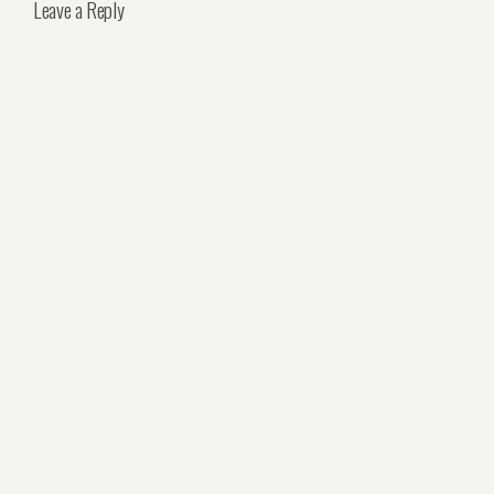
Leave a Reply