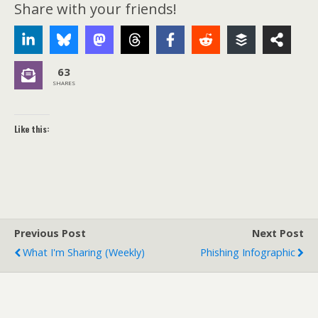
Share with your friends!
63
SHARES
Like this:
Previous Post
Next Post
What I'm Sharing (weekly)
Phishing Infographic