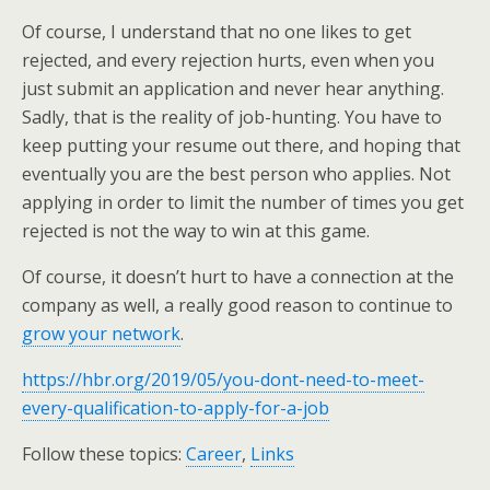
Of course, I understand that no one likes to get
rejected, and every rejection hurts, even when you
just submit an application and never hear anything.
Sadly, that is the reality of job-hunting. You have to
keep putting your resume out there, and hoping that
eventually you are the best person who applies. Not
applying in order to limit the number of times you get
rejected is not the way to win at this game.
Of course, it doesn’t hurt to have a connection at the
company as well, a really good reason to continue to
grow your network
.
https://hbr.org/2019/05/you-dont-need-to-meet-
every-qualification-to-apply-for-a-job
Follow these topics:
Career
,
Links