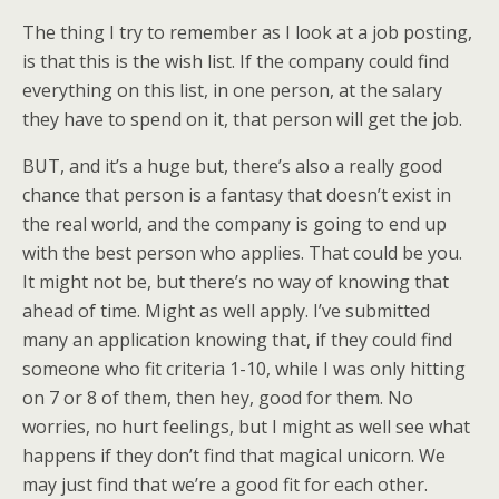
The thing I try to remember as I look at a job posting,
is that this is the wish list. If the company could find
everything on this list, in one person, at the salary
they have to spend on it, that person will get the job.
BUT, and it’s a huge but, there’s also a really good
chance that person is a fantasy that doesn’t exist in
the real world, and the company is going to end up
with the best person who applies. That could be you.
It might not be, but there’s no way of knowing that
ahead of time. Might as well apply. I’ve submitted
many an application knowing that, if they could find
someone who fit criteria 1-10, while I was only hitting
on 7 or 8 of them, then hey, good for them. No
worries, no hurt feelings, but I might as well see what
happens if they don’t find that magical unicorn. We
may just find that we’re a good fit for each other.