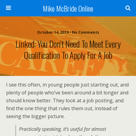
Mike McBride Online
October 14, 2019 • No Comments
Linked: You Don’t Need To Meet Every
Qualification To Apply For A Job
I see this often, in young people just starting out, and
plenty of people who’ve been around a bit longer and
should know better. They look at a job posting, and
find the one thing that rules them out, instead of
seeing the bigger picture.
Practically speaking, it’s useful for almost