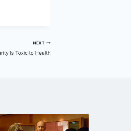
NEXT
rity Is Toxic to Health