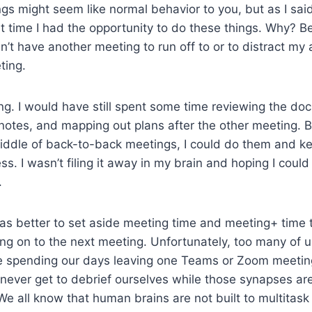
ngs might seem like normal behavior to you, but as I said,
 time I had the opportunity to do these things. Why? B
n’t have another meeting to run off to or to distract my a
ting.
g. I would have still spent some time reviewing the do
notes, and mapping out plans after the other meeting. 
iddle of back-to-back meetings, I could do them and ke
s. I wasn’t filing it away in my brain and hoping I could fu
.
 was better to set aside meeting time and meeting+ time 
ng on to the next meeting. Unfortunately, too many of us
re spending our days leaving one Teams or Zoom meetin
never get to debrief ourselves while those synapses are s
We all know that human brains are not built to multitask 