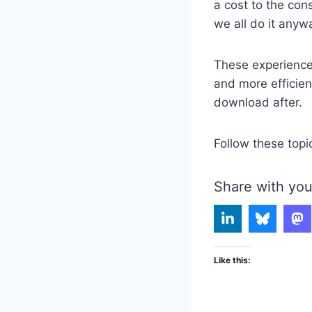
a cost to the con
we all do it anyw
These experience
and more efficie
download after.
Follow these topi
Share with you
Like this: