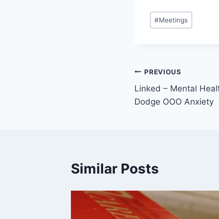
Post
#
Meetings
Tags:
Post
PREVIOUS
Linked – Mental Heal
navigation
Dodge OOO Anxiety
Similar Posts
e