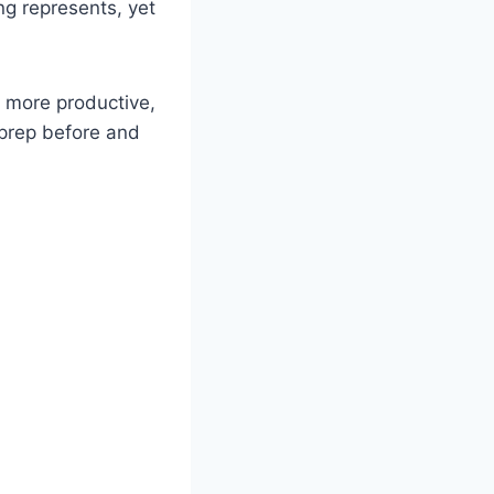
ng represents, yet
 more productive,
 prep before and