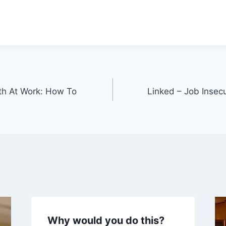
th At Work: How To
Linked – Job Insecu
Why would you do this?