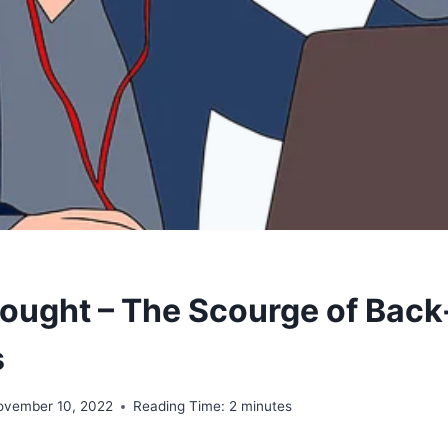
ought – The Scourge of Back
s
ovember 10, 2022
Reading Time:
2
minutes