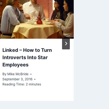
Linked – How to Turn
Theo Ep
Introverts Into Star
Baseba
Employees
Could 
By
Mike McBride
By
Mike Mc
September 3, 2016
Reading Ti
Reading Time:
2
minutes