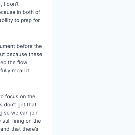
 I don’t
ecause in both of
bility to prep for
cument before the
But because these
ep the flow
lly recall it
to focus on the
 don’t get that
g so we can join
till firing on the
and that there’s