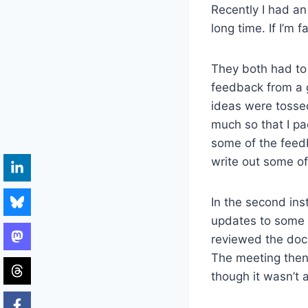
Recently I had an
long time. If I’m 
They both had to 
feedback from a 
ideas were tosse
much so that I p
some of the feed
write out some of
In the second in
updates to some 
reviewed the doc
The meeting then
though it wasn’t 