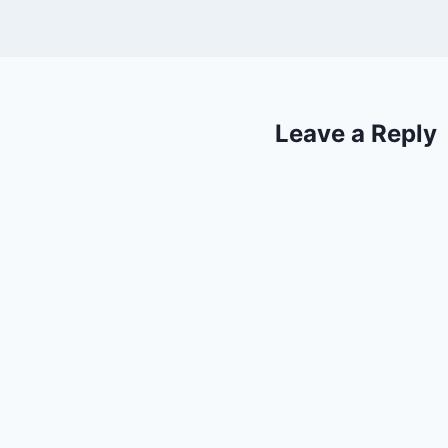
Leave a Reply