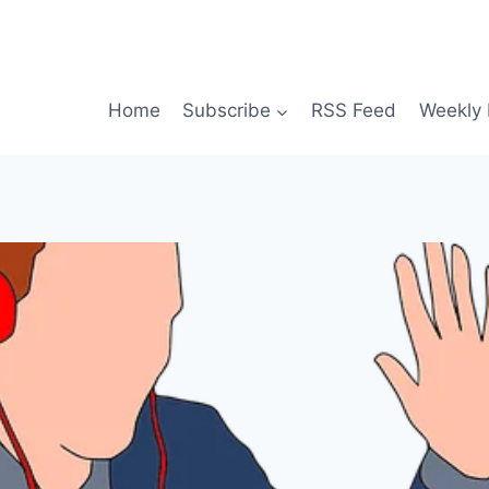
Home
Subscribe
RSS Feed
Weekly 