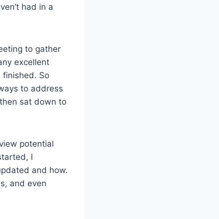
ven’t had in a
eeting to gather
any excellent
finished. So
 ways to address
then sat down to
view potential
arted, I
updated and how.
ns, and even