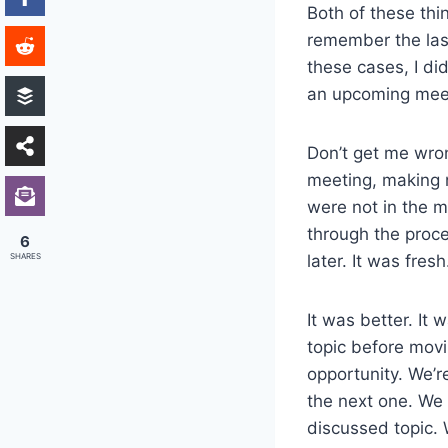
Both of these thi
remember the last
these cases, I did
an upcoming mee
Don’t get me wron
meeting, making 
were not in the m
through the proces
6
SHARES
later. It was fresh
It was better. It
topic before movi
opportunity. We’
the next one. We 
discussed topic. 