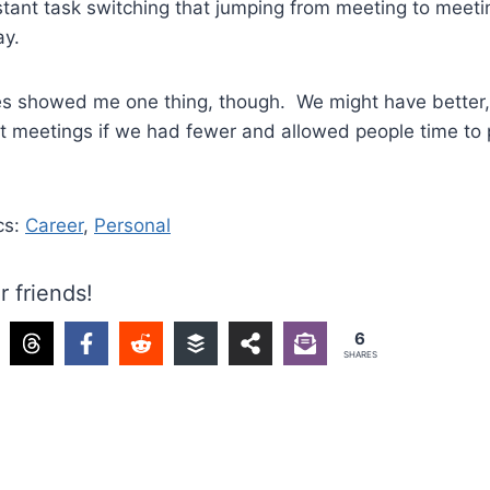
stant task switching that jumping from meeting to meeti
ay.
s showed me one thing, though. We might have better,
nt meetings if we had fewer and allowed people time to
cs:
Career
,
Personal
r friends!
6
SHARES