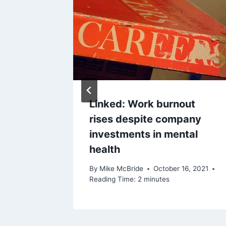
 1, 2011
Linked: Work burnout
rises despite company
investments in mental
health
By
Mike McBride
October 16, 2021
Reading Time:
2
minutes