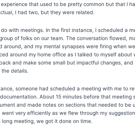
 experience that used to be pretty common but that I ha
factual, I had two, but they were related.
do with meetings. In the first instance, I scheduled a m
group of folks on our team. The conversation flowed, m
d around, and my mental synapses were firing when we 
aced around my home office as I talked to myself about
back and make some small but impactful changes, and 
 the details.
stance, someone had scheduled a meeting with me to re
documentation. About 15 minutes before that meeting st
ument and made notes on sections that needed to be 
 went very efficiently as we flew through my suggestio
a long meeting, we got it done on time.