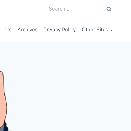
Search
for:
Links
Archives
Privacy Policy
Other Sites