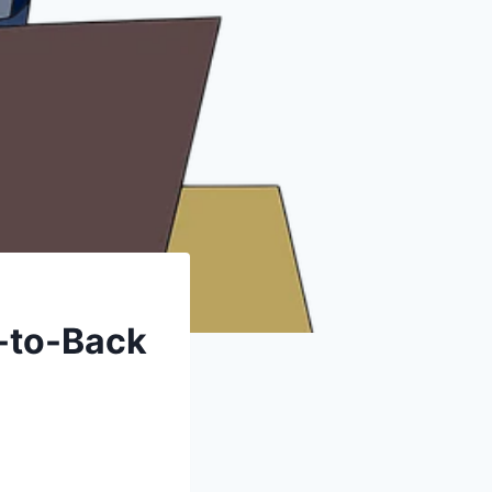
-to-Back