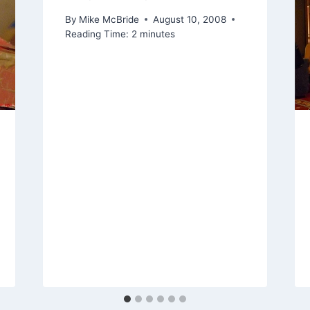
By
Mike McBride
August 10, 2008
Reading Time:
2
minutes