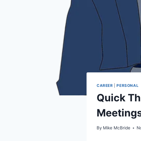
CAREER
|
PERSONAL
Quick Th
Meeting
By
Mike McBride
N