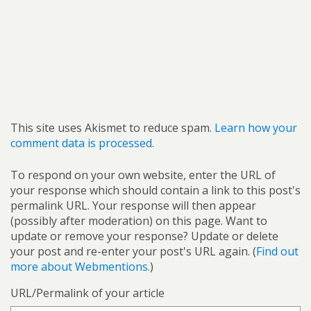
This site uses Akismet to reduce spam.
Learn how your
comment data is processed.
To respond on your own website, enter the URL of
your response which should contain a link to this post's
permalink URL. Your response will then appear
(possibly after moderation) on this page. Want to
update or remove your response? Update or delete
your post and re-enter your post's URL again. (
Find out
more about Webmentions.
)
URL/Permalink of your article