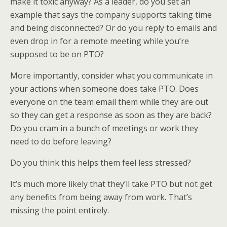
make it toxic anyway? As a leader, do you set an
example that says the company supports taking time
and being disconnected? Or do you reply to emails and
even drop in for a remote meeting while you’re
supposed to be on PTO?
More importantly, consider what you communicate in
your actions when someone does take PTO. Does
everyone on the team email them while they are out
so they can get a response as soon as they are back?
Do you cram in a bunch of meetings or work they
need to do before leaving?
Do you think this helps them feel less stressed?
It’s much more likely that they’ll take PTO but not get
any benefits from being away from work. That’s
missing the point entirely.