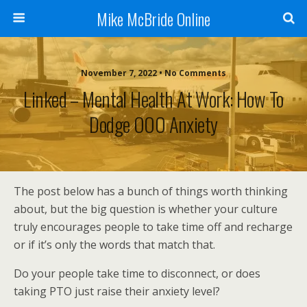
Mike McBride Online
November 7, 2022 • No Comments
Linked – Mental Health At Work: How To
Dodge OOO Anxiety
The post below has a bunch of things worth thinking
about, but the big question is whether your culture
truly encourages people to take time off and recharge
or if it’s only the words that match that.
Do your people take time to disconnect, or does
taking PTO just raise their anxiety level?