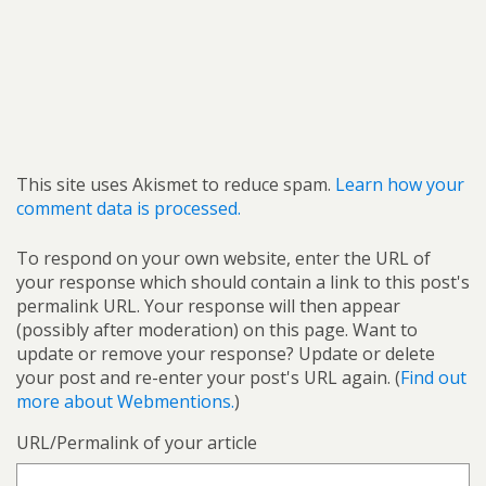
This site uses Akismet to reduce spam.
Learn how your
comment data is processed.
To respond on your own website, enter the URL of
your response which should contain a link to this post's
permalink URL. Your response will then appear
(possibly after moderation) on this page. Want to
update or remove your response? Update or delete
your post and re-enter your post's URL again. (
Find out
more about Webmentions.
)
URL/Permalink of your article