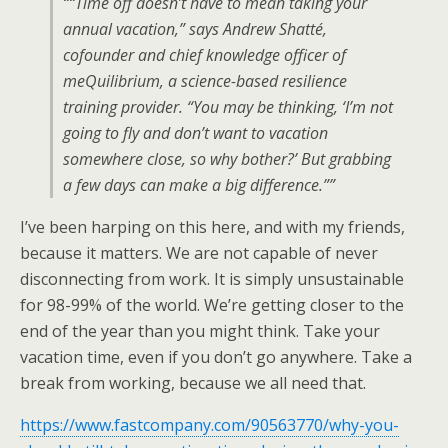
““Time off doesn’t have to mean taking your
annual vacation,” says Andrew Shatté,
cofounder and chief knowledge officer of
meQuilibrium, a science-based resilience
training provider. “You may be thinking, ‘I’m not
going to fly and don’t want to vacation
somewhere close, so why bother?’ But grabbing
a few days can make a big difference.””
I’ve been harping on this here, and with my friends,
because it matters. We are not capable of never
disconnecting from work. It is simply unsustainable
for 98-99% of the world. We’re getting closer to the
end of the year than you might think. Take your
vacation time, even if you don’t go anywhere. Take a
break from working, because we all need that.
https://www.fastcompany.com/90563770/why-you-