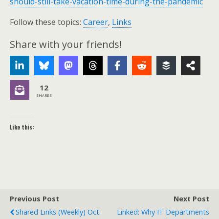
should-still-take-vacation-time-during-the-pandemic
Follow these topics:
Career
,
Links
Share with your friends!
12
SHARES
Like this:
Previous Post
Next Post
Shared Links (weekly) Oct.
Linked: Why IT Departments