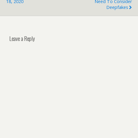
18, 2020
Need To Consider
Deepfakes
Leave a Reply