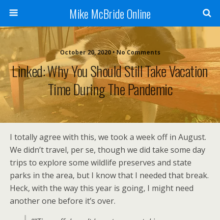
Mike McBride Online
October 20, 2020 • No Comments
Linked: Why You Should Still Take Vacation
Time During The Pandemic
I totally agree with this, we took a week off in August.
We didn’t travel, per se, though we did take some day
trips to explore some wildlife preserves and state
parks in the area, but I know that I needed that break.
Heck, with the way this year is going, I might need
another one before it’s over.