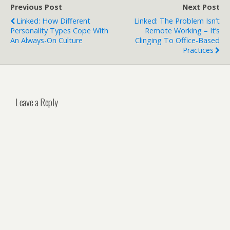
Previous Post
Next Post
Linked: How Different
Linked: The Problem Isn’t
Personality Types Cope With
Remote Working – It’s
An Always-On Culture
Clinging To Office-Based
Practices
Leave a Reply