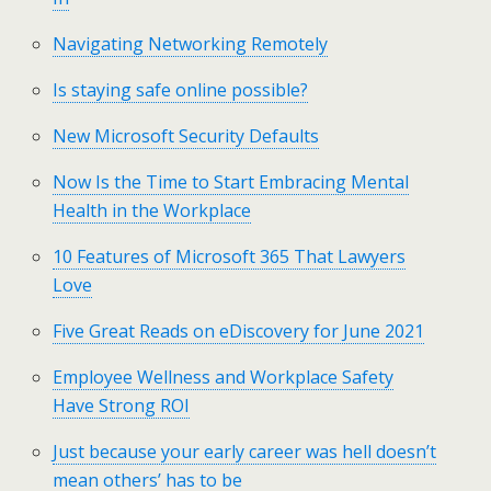
Navigating Networking Remotely
Is staying safe online possible?
New Microsoft Security Defaults
Now Is the Time to Start Embracing Mental
Health in the Workplace
10 Features of Microsoft 365 That Lawyers
Love
Five Great Reads on eDiscovery for June 2021
Employee Wellness and Workplace Safety
Have Strong ROI
Just because your early career was hell doesn’t
mean others’ has to be