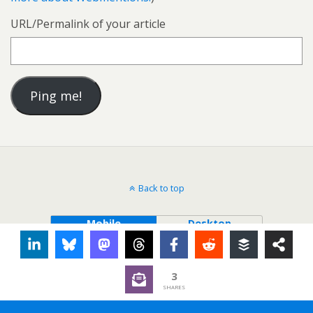
URL/Permalink of your article
Back to top
Mobile
Desktop
3
SHARES