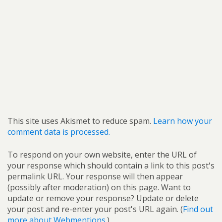
This site uses Akismet to reduce spam.
Learn how your
comment data is processed.
To respond on your own website, enter the URL of
your response which should contain a link to this post's
permalink URL. Your response will then appear
(possibly after moderation) on this page. Want to
update or remove your response? Update or delete
your post and re-enter your post's URL again. (
Find out
more about Webmentions.
)