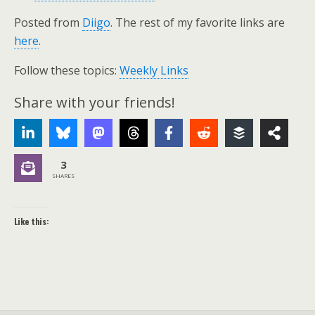
Posted from
Diigo
. The rest of my favorite links are
here
.
Follow these topics:
Weekly Links
Share with your friends!
3
SHARES
Like this: