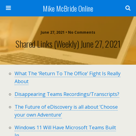
Mike McBride Online
June 27, 2021 • No Comments
Shared Links (weekly) June 27, 2021
What The ‘Return To The Office’ Fight Is Really
About
Disappearing Teams Recordings/Transcripts?
The Future of eDiscovery is all about ‘Choose
your own Adventure’
Windows 11 Will Have Microsoft Teams Built
In