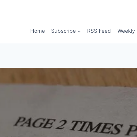
Home
Subscribe
RSS Feed
Weekly 