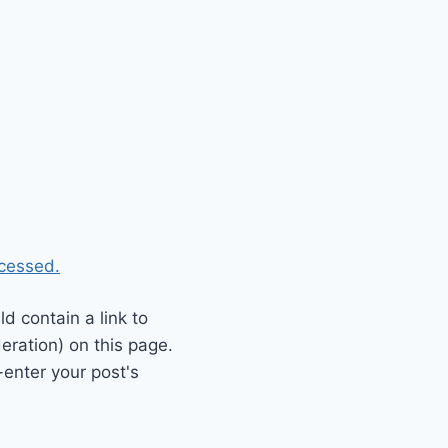
cessed.
 contain a link to
eration) on this page.
enter your post's