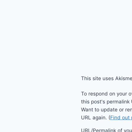
This site uses Akism
To respond on your o
this post's permalink
Want to update or re
URL again. (
Find out
URL/Permalink of your