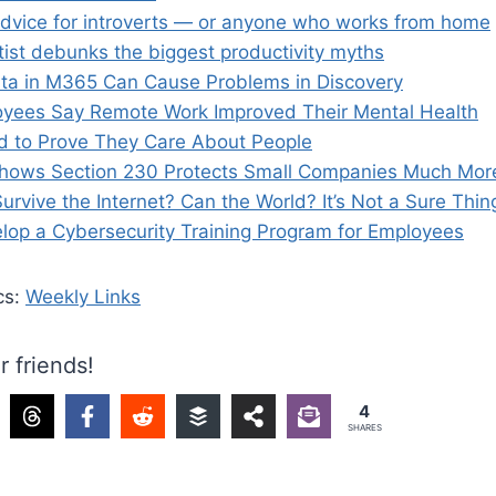
dvice for introverts — or anyone who works from home
tist debunks the biggest productivity myths
ta in M365 Can Cause Problems in Discovery
yees Say Remote Work Improved Their Mental Health
 to Prove They Care About People
hows Section 230 Protects Small Companies Much Mor
urvive the Internet? Can the World? It’s Not a Sure Thin
lop a Cybersecurity Training Program for Employees
cs:
Weekly Links
r friends!
4
SHARES