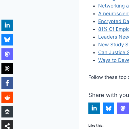
Networking a
A neuroscien
Encrypted Da
81% Of Emplo
Leaders Need
New Study S
Can Justice S
Ways to Deve
Follow these topi
Share with you
Like this: