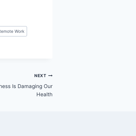
Remote Work
NEXT
ness Is Damaging Our
Health