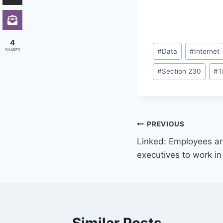
4
Post
SHARES
#
Data
#
Internet
Tags:
#
Section 230
#
T
Post
PREVIOUS
Linked: Employees are
navigation
executives to work in 
Similar Posts