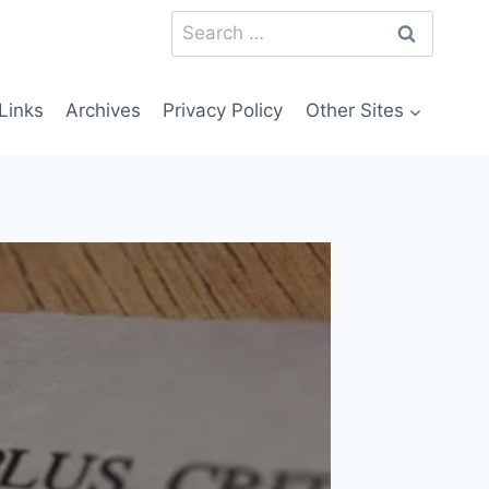
Search
for:
Links
Archives
Privacy Policy
Other Sites