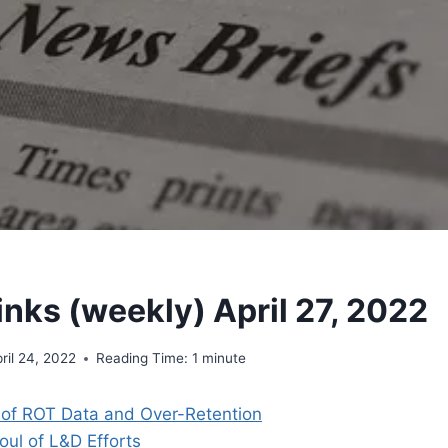
inks (weekly) April 27, 2022
ril 24, 2022
Reading Time:
1
minute
of ROT Data and Over-Retention
oul of L&D Efforts