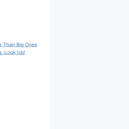
e Than Big Ones
g. Look Up!