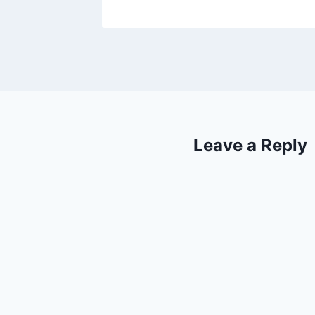
Leave a Reply