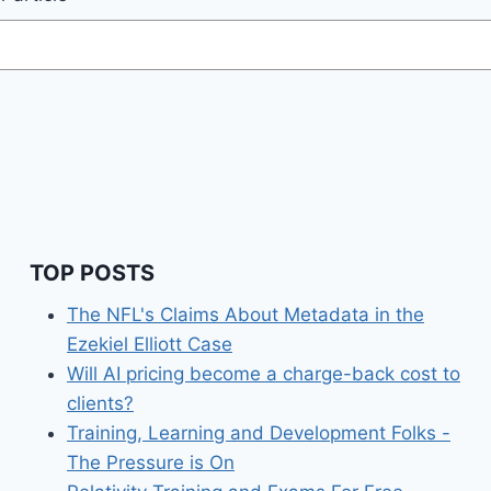
TOP POSTS
The NFL's Claims About Metadata in the
Ezekiel Elliott Case
Will AI pricing become a charge-back cost to
clients?
Training, Learning and Development Folks -
The Pressure is On