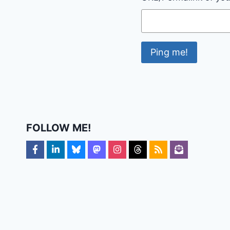
FOLLOW ME!