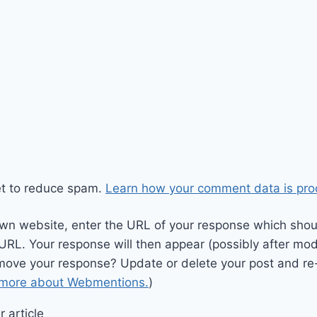
et to reduce spam.
Learn how your comment data is pro
wn website, enter the URL of your response which should
 URL. Your response will then appear (possibly after mod
move your response? Update or delete your post and re-
 more about Webmentions.
)
 article