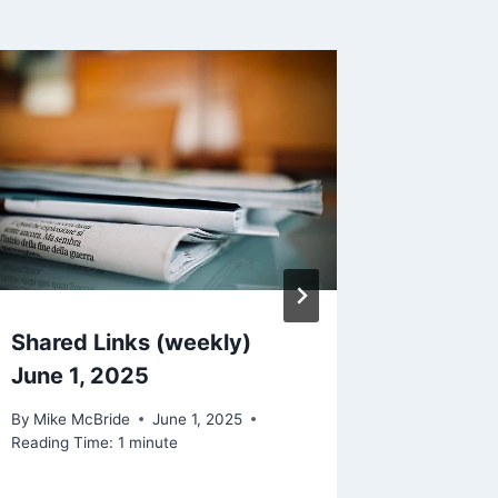
Why?
By
Mike Mc
Reading Ti
Shared Links (weekly)
June 1, 2025
By
Mike McBride
June 1, 2025
Reading Time:
1
minute