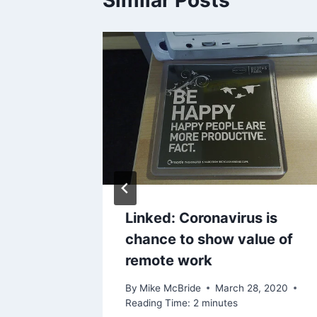
red to
Linked: Coronavirus is
ne?
chance to show value of
remote work
2025
By
Mike McBride
March 28, 2020
Reading Time:
2
minutes