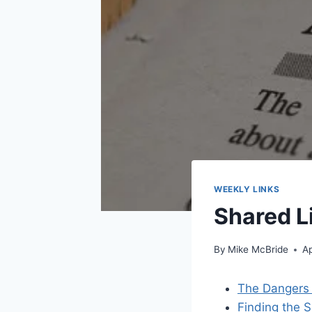
WEEKLY LINKS
Shared L
By
Mike McBride
Ap
The Dangers 
Finding the S