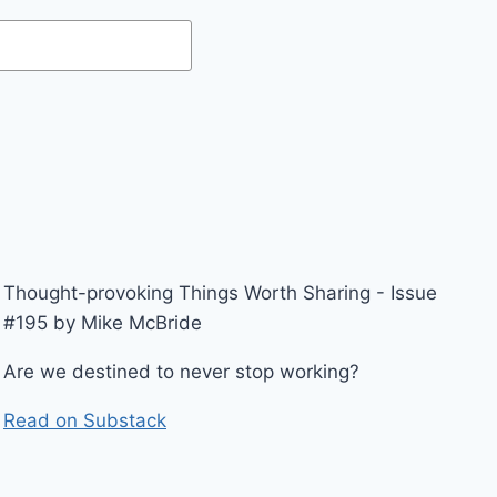
Thought-provoking Things Worth Sharing - Issue
#195 by Mike McBride
Are we destined to never stop working?
Read on Substack