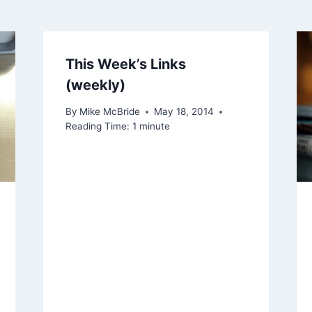
This Week’s Links
(weekly)
By
Mike McBride
May 18, 2014
Reading Time:
1
minute