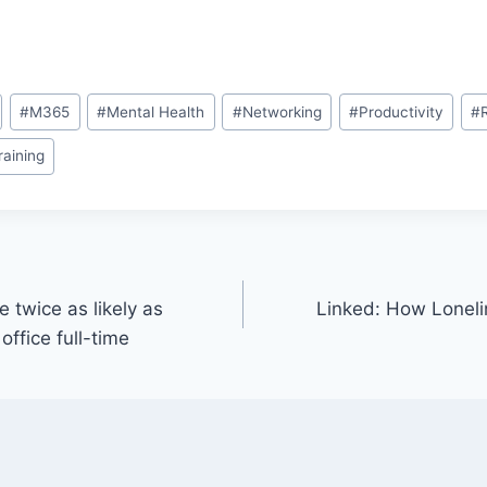
#
M365
#
Mental Health
#
Networking
#
Productivity
#
raining
 twice as likely as
Linked: How Loneli
office full-time