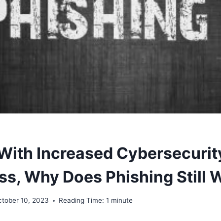
 With Increased Cybersecurit
s, Why Does Phishing Still 
ctober 10, 2023
Reading Time:
1
minute