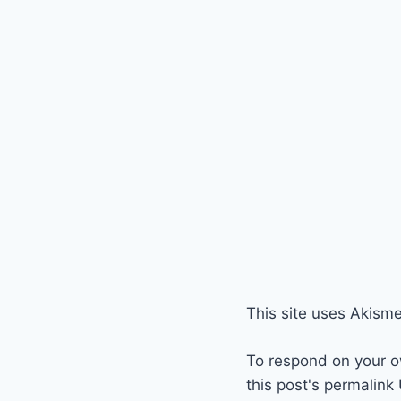
This site uses Akism
To respond on your o
this post's permalink