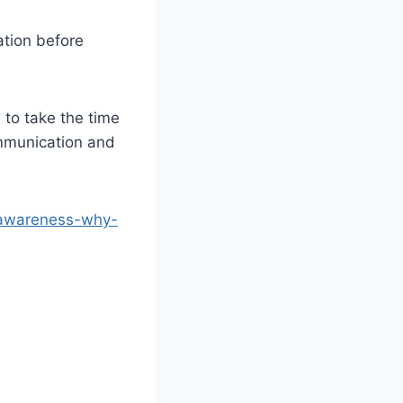
ation before
 to take the time
mmunication and
-awareness-why-