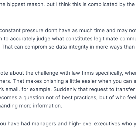
the biggest reason, but I think this is complicated by th
constant pressure don’t have as much time and may not 
to accurately judge what constitutes legitimate commu
 That can compromise data integrity in more ways than
rote about the challenge with law firms specifically, wh
tners. That makes phishing a little easier when you can 
s email. for example. Suddenly that request to transfer
comes a question not of best practices, but of who fee
manding more information.
 you have had managers and high-level executives who y