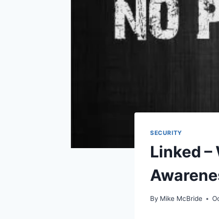
SECURITY
Linked –
Awarenes
By
Mike McBride
O