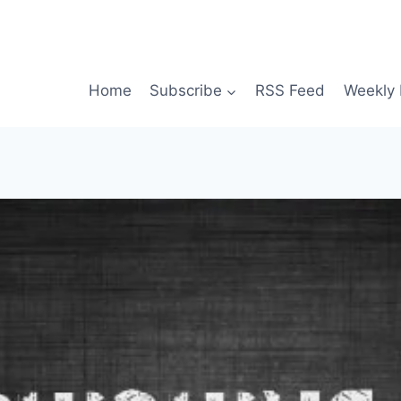
Home
Subscribe
RSS Feed
Weekly 