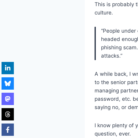
This is probably 
culture.
“People under 
headed enough 
phishing scam.
attacks.”
A while back, I w
to the senior par
managing partner’
password, etc. be
saying no, or de
I know plenty of
question, ever.