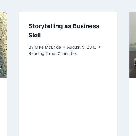
Storytelling as Business
Skill
By
Mike McBride
August 9, 2013
Reading Time:
2
minutes