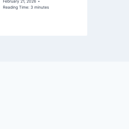
February 21, 2026
Reading Time:
3
minutes