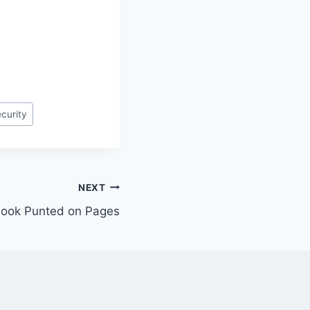
curity
NEXT
ebook Punted on Pages