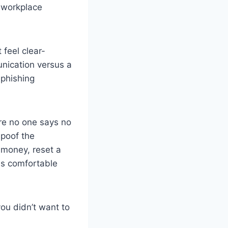
e workplace
feel clear-
nication versus a
 phishing
ere no one says no
spoof the
 money, reset a
ls comfortable
ou didn’t want to