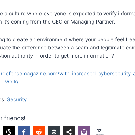
e a culture where everyone is expected to verify inform
n it’s coming from the CEO or Managing Partner.
g to create an environment where your people feel free
luate the difference between a scam and legitimate co
stion authority in order to get more information?
erdefensemagazine.com/with-increased-cybersecurity
ll-work/
cs:
Security
r friends!
12
SHARES