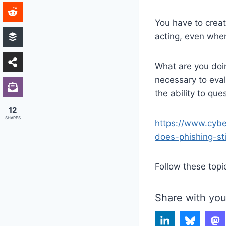
You have to creat
acting, even whe
What are you doin
necessary to eva
the ability to que
12
SHARES
https://www.cyb
does-phishing-sti
Follow these topi
Share with you