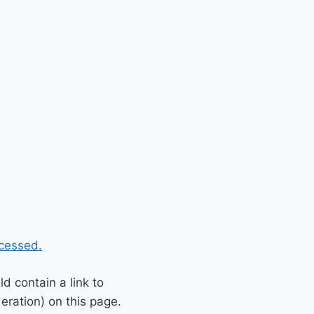
cessed.
 contain a link to
eration) on this page.