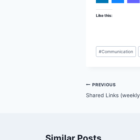
Like this:
Post
#
Communication
Tags:
Post
PREVIOUS
Shared Links (weekly
navigation
Similar Posts