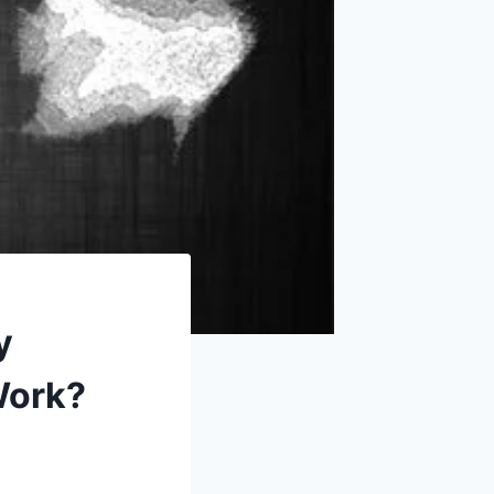
y
Work?