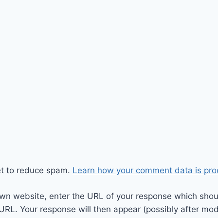
et to reduce spam.
Learn how your comment data is pro
wn website, enter the URL of your response which should
 URL. Your response will then appear (possibly after mod