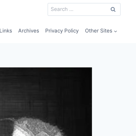
Search
for:
Links
Archives
Privacy Policy
Other Sites