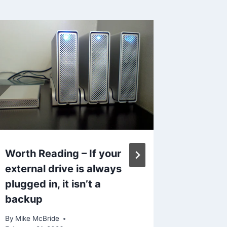
News a
By
Mike Mc
September
Reading Ti
Worth Reading – If your
external drive is always
plugged in, it isn’t a
backup
By
Mike McBride