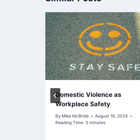
Sedona
Domestic Violence as
Workplace Safety
nd
By
Mike McBride
August 19, 2024
Reading Time:
3
minutes
y