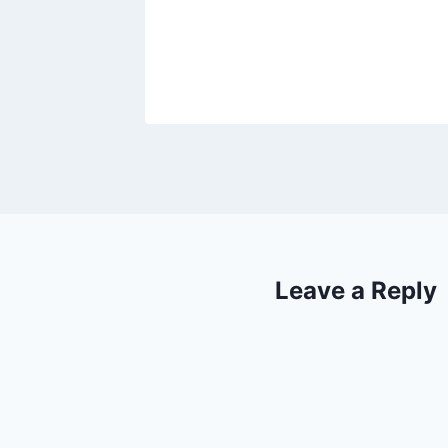
2017
Leave a Reply