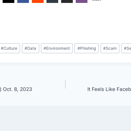
#
Culture
#
Data
#
Environment
#
Phishing
#
Scam
#
Se
) Oct. 8, 2023
It Feels Like Fac