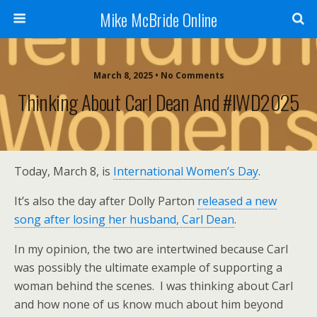
Mike McBride Online
March 8, 2025 • No Comments
Thinking About Carl Dean And #IWD2025
Today, March 8, is
International Women’s Day
.
It’s also the day after Dolly Parton
released a new
song after losing her husband, Carl Dean
.
In my opinion, the two are intertwined because Carl
was possibly the ultimate example of supporting a
woman behind the scenes. I was thinking about Carl
and how none of us know much about him beyond