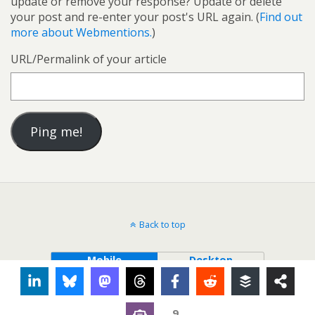
update or remove your response? Update or delete
your post and re-enter your post's URL again. (
Find out
more about Webmentions.
)
URL/Permalink of your article
Back to top
Mobile
Desktop
9