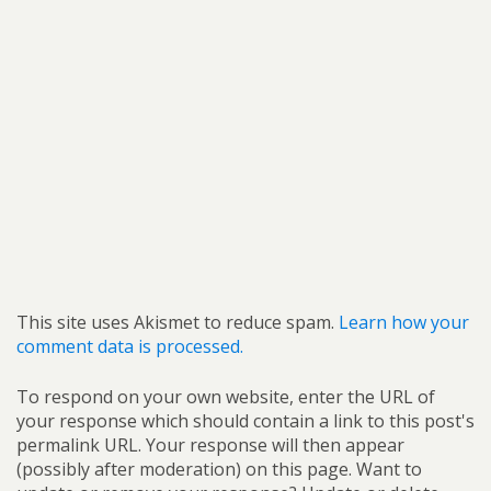
This site uses Akismet to reduce spam.
Learn how your
comment data is processed.
To respond on your own website, enter the URL of
your response which should contain a link to this post's
permalink URL. Your response will then appear
(possibly after moderation) on this page. Want to