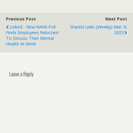
Previous Post
Next Post
Linked - New NAMI Poll
Shared Links (weekly) Mar. 9,
Finds Employees Reluctant
2025
To Discuss Their Mental
Health At Work
Leave a Reply