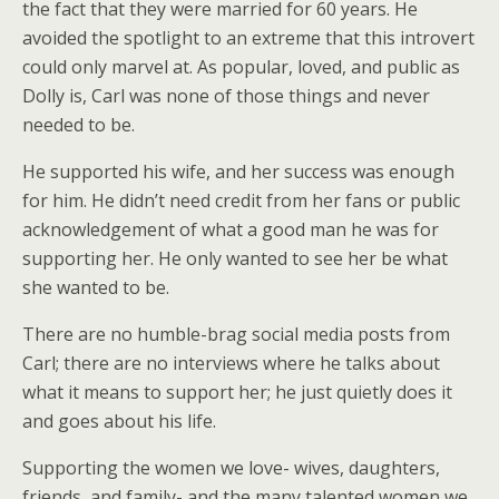
the fact that they were married for 60 years. He
avoided the spotlight to an extreme that this introvert
could only marvel at. As popular, loved, and public as
Dolly is, Carl was none of those things and never
needed to be.
He supported his wife, and her success was enough
for him. He didn’t need credit from her fans or public
acknowledgement of what a good man he was for
supporting her. He only wanted to see her be what
she wanted to be.
There are no humble-brag social media posts from
Carl; there are no interviews where he talks about
what it means to support her; he just quietly does it
and goes about his life.
Supporting the women we love- wives, daughters,
friends, and family- and the many talented women we