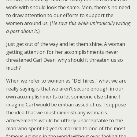
work with should look the same. Men, there’s no need
to draw attention to our efforts to support the
women around us. (
He says this while unironically writing
a post about it.
)
Just get out of the way and let them shine. A woman
getting attention for her accomplishments never
threatened Carl Dean; why should it threaten us so
much?
When we refer to women as “DEI hires,” what we are
really saying is that we aren’t secure enough in our
own accomplishments to let someone else shine. I
imagine Carl would be embarrassed of us. I suppose
the idea that we must diminish any woman’s
achievements would be utterly unacceptable to the
man who spent 60 years married to one of the most
famous women in the world without ever feeling the