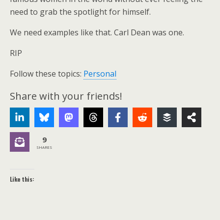
need to grab the spotlight for himself.
We need examples like that. Carl Dean was one.
RIP
Follow these topics:
Personal
Share with your friends!
9
SHARES
Like this: