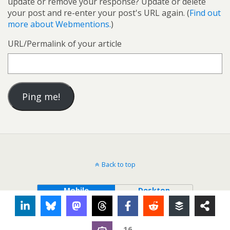
update or remove your response? Update or delete
your post and re-enter your post's URL again. (
Find out
more about Webmentions.
)
URL/Permalink of your article
Back to top
Mobile
Desktop
16