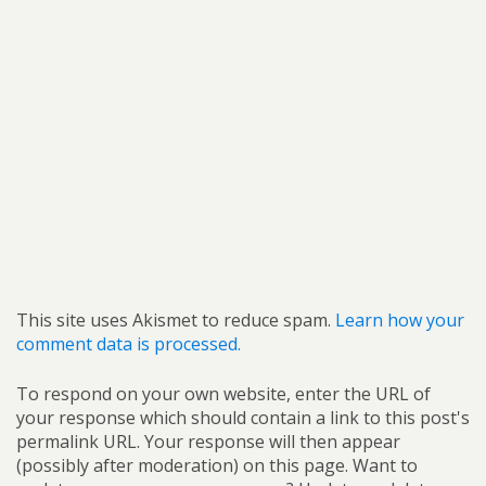
This site uses Akismet to reduce spam.
Learn how your
comment data is processed.
To respond on your own website, enter the URL of
your response which should contain a link to this post's
permalink URL. Your response will then appear
(possibly after moderation) on this page. Want to