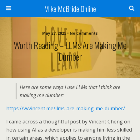
Mike McBride Online
May 27, 2025 • No Comments
Worth Reading – LLMs Are Making Me
Dumber
Here are some ways I use LLMs that I think are
making me dumber:
https://vvvincent.me/llms-are-making-me-dumber/
I came across a thoughtful post by Vincent Cheng on
how using AI as a developer is making him less skilled
in certain areas, which applies to anyone living in the