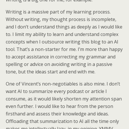
Writing is a massive part of my learning process.
Without writing, my thought process is incomplete,
and I don’t understand things as deeply as I would like
to. I limit my ability to learn and understand complex
concepts when I outsource writing this blog to an AI
tool. That’s a non-starter for me. I’m more than happy
to accept assistance in correcting my grammar and
spelling or advice on avoiding writing in a passive
tone, but the ideas start and end with me.
One of Vincent’s non-negotiables is also mine. I don’t
want AI to summarize every podcast or article I
consume, as it would likely shorten my attention span
even further. I would like to hear from the person
firsthand and assess their knowledge and ideas.
Offloading that summarization to AI all the time only
makes me intellectually lazy, in my opinion. YMMV.