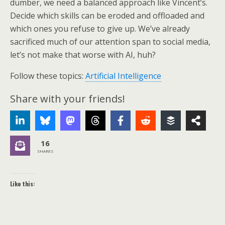
dumber, we need a balanced approach like Vincent’s.
Decide which skills can be eroded and offloaded and
which ones you refuse to give up. We’ve already
sacrificed much of our attention span to social media,
let’s not make that worse with AI, huh?
Follow these topics:
Artificial Intelligence
Share with your friends!
16
SHARES
Like this: