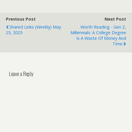
Previous Post
Next Post
Shared Links (weekly) May
Worth Reading - Gen Z,
25, 2025
Millennials: A College Degree
Is A Waste Of Money And
Time
Leave a Reply