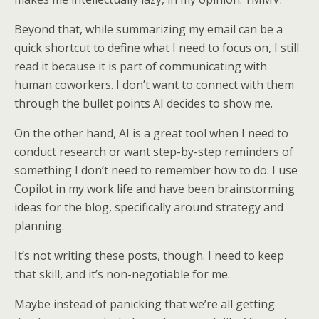
Beyond that, while summarizing my email can be a
quick shortcut to define what I need to focus on, I still
read it because it is part of communicating with
human coworkers. I don’t want to connect with them
through the bullet points AI decides to show me.
On the other hand, AI is a great tool when I need to
conduct research or want step-by-step reminders of
something I don’t need to remember how to do. I use
Copilot in my work life and have been brainstorming
ideas for the blog, specifically around strategy and
planning.
It’s not writing these posts, though. I need to keep
that skill, and it’s non-negotiable for me.
Maybe instead of panicking that we’re all getting