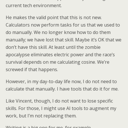
current tech environment.
He makes the valid point that this is not new.
Calculators now perform tasks for us that we used to
do manually. We no longer know how to do them
manually; we have lost that skill. Maybe it’s OK that we
don’t have this skill. At least until the zombie
apocalypse eliminates electric power and the race’s
survival depends on me calculating cosine. We’re
screwed if that happens.
However, in my day-to-day life now, I do not need to
calculate that manually. I have tools that do it for me.
Like Vincent, though, I do not want to lose specific
skills. For those, I might use AI tools to augment my
work, but I’m not replacing them.
Writing is a big one for me, for example.