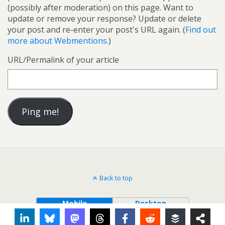
(possibly after moderation) on this page. Want to
update or remove your response? Update or delete
your post and re-enter your post's URL again. (
Find out
more about Webmentions.
)
URL/Permalink of your article
Back to top
Mobile
Desktop