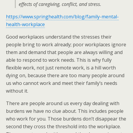
effects of caregiving, conflict, and stress.
https://www.springhealth.com/blog/family-mental-
health-workplace
Good workplaces understand the stresses their
people bring to work already; poor workplaces ignore
them and demand that people are always willing and
able to respond to work needs. This is why fully
flexible work, not just remote work, is a hill worth
dying on, because there are too many people around
us who cannot work and meet their family’s needs
without it.
There are people around us every day dealing with
burdens we have no clue about. This includes people
who work for you. Those burdens don’t disappear the
second they cross the threshold into the workplace.