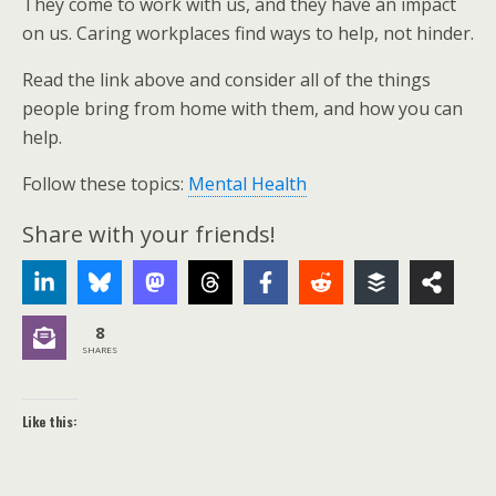
They come to work with us, and they have an impact
on us. Caring workplaces find ways to help, not hinder.
Read the link above and consider all of the things
people bring from home with them, and how you can
help.
Follow these topics:
Mental Health
Share with your friends!
8
SHARES
Like this: