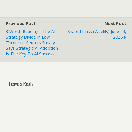
Previous Post
Next Post
Worth Reading - The AI
Shared Links (weekly) June 29,
Strategy Divide In Law:
2025
Thomson Reuters Survey
Says Strategic AI Adoption
Is The Key To AI Success
Leave a Reply