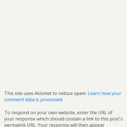
This site uses Akismet to reduce spam.
Learn how your
comment data is processed.
To respond on your own website, enter the URL of
your response which should contain a link to this post's
permalink URL. Your response will then appear