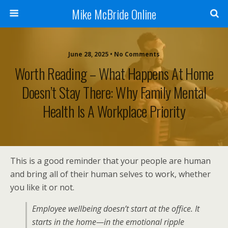
Mike McBride Online
June 28, 2025 • No Comments
Worth Reading – What Happens At Home
Doesn’t Stay There: Why Family Mental
Health Is A Workplace Priority
This is a good reminder that your people are human
and bring all of their human selves to work, whether
you like it or not.
Employee wellbeing doesn’t start at the office. It
starts in the home—in the emotional ripple