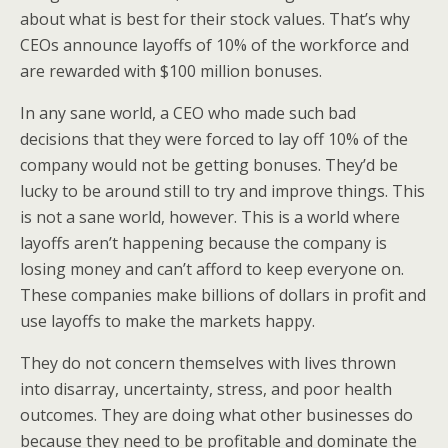
about what is best for their stock values. That’s why
CEOs announce layoffs of 10% of the workforce and
are rewarded with $100 million bonuses.
In any sane world, a CEO who made such bad
decisions that they were forced to lay off 10% of the
company would not be getting bonuses. They’d be
lucky to be around still to try and improve things. This
is not a sane world, however. This is a world where
layoffs aren’t happening because the company is
losing money and can’t afford to keep everyone on.
These companies make billions of dollars in profit and
use layoffs to make the markets happy.
They do not concern themselves with lives thrown
into disarray, uncertainty, stress, and poor health
outcomes. They are doing what other businesses do
because they need to be profitable and dominate the