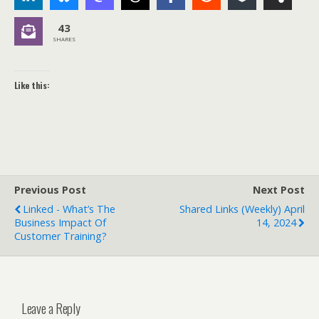
43
SHARES
Like this:
Previous Post
Next Post
Linked - What’s The
Shared Links (weekly) April
Business Impact Of
14, 2024
Customer Training?
Leave a Reply