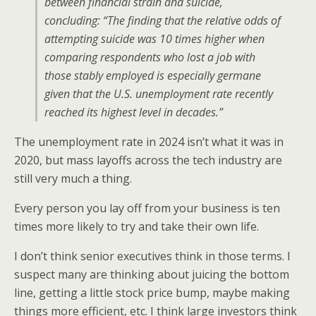
between financial strain and suicide,
concluding: “The finding that the relative odds of
attempting suicide was 10 times higher when
comparing respondents who lost a job with
those stably employed is especially germane
given that the U.S. unemployment rate recently
reached its highest level in decades.”
The unemployment rate in 2024 isn’t what it was in
2020, but mass layoffs across the tech industry are
still very much a thing.
Every person you lay off from your business is ten
times more likely to try and take their own life.
I don’t think senior executives think in those terms. I
suspect many are thinking about juicing the bottom
line, getting a little stock price bump, maybe making
things more efficient, etc. I think large investors think