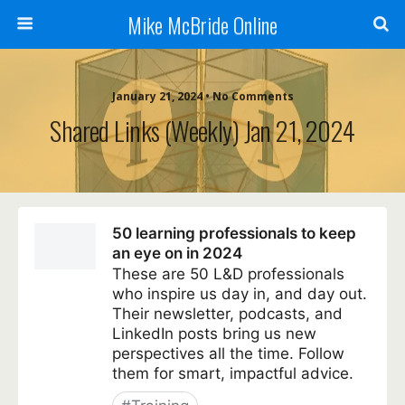
Mike McBride Online
January 21, 2024 • No Comments
Shared Links (weekly) Jan 21, 2024