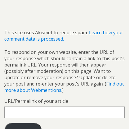
This site uses Akismet to reduce spam.
Learn how your
comment data is processed.
To respond on your own website, enter the URL of
your response which should contain a link to this post's
permalink URL. Your response will then appear
(possibly after moderation) on this page. Want to
update or remove your response? Update or delete
your post and re-enter your post's URL again. (
Find out
more about Webmentions.
)
URL/Permalink of your article