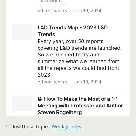
Follow these topics:
Weekly Links