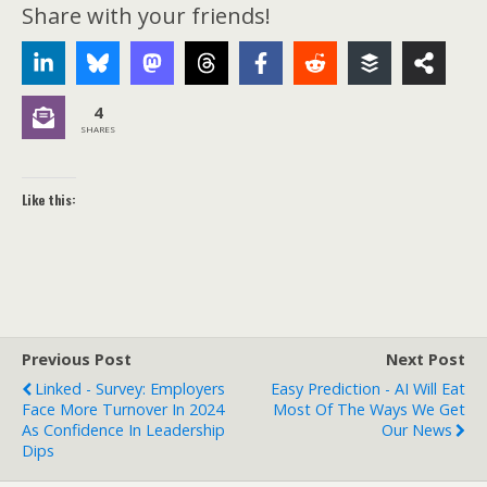
Share with your friends!
4
SHARES
Like this:
Previous Post
Next Post
Linked - Survey: Employers
Easy Prediction - AI Will Eat
Face More Turnover In 2024
Most Of The Ways We Get
As Confidence In Leadership
Our News
Dips