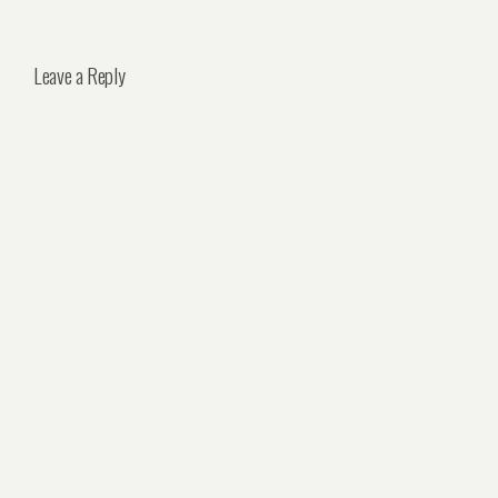
Leave a Reply