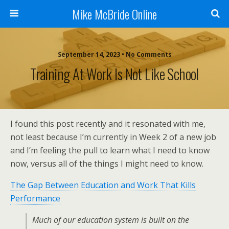
Mike McBride Online
September 14, 2023 • No Comments
Training At Work Is Not Like School
I found this post recently and it resonated with me,
not least because I’m currently in Week 2 of a new job
and I’m feeling the pull to learn what I need to know
now, versus all of the things I might need to know.
The Gap Between Education and Work That Kills
Performance
Much of our education system is built on the