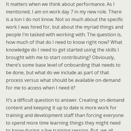
It matters when we think about performance. As I
mentioned, I am on work day 7 in my new role. There
is a ton I do not know. Not so much about the specific
work I was hired for, but about the myriad things and
people I’m tasked with working with. The question is,
how much of that do I need to know right now? What
knowledge do I need to get started using the skills I
brought with me to start contributing? Obviously,
there’s some base level of onboarding that needs to
be done, but what do we include as part of that
process versus what should be available on-demand
for me to access when I need it?
It’s a difficult question to answer. Creating on-demand
content and keeping it up to date is more work for
training and development staff than forcing everyone
to spend more time learning things they might need
to know during a live training session. But, we all