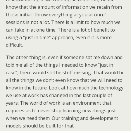
know that the amount of information we retain from
those initial “throw everything at you at once”
sessions is not a lot. There is a limit to how much we
can take in at one time. There is a lot of benefit to
using a “just in time” approach, even if it is more
difficult.
The other thing is, even if someone sat me down and
told me all of the things I needed to know “just in
case”, there would still be stuff missing. That would be
all the things we don’t even know that we will need to
know in the future. Look at how much the technology
we use at work has changed in the last couple of
years. The world of work is an environment that
requires us to never stop learning new things just
when we need them. Our training and development
models should be built for that.