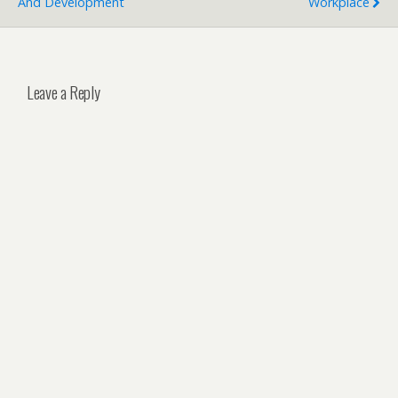
And Development
Workplace
Leave a Reply