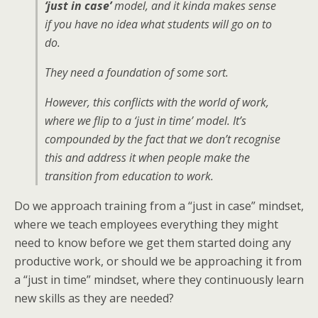
‘just in case’
model, and it kinda makes sense
if you have no idea what students will go on to
do.
They need a foundation of some sort.
However, this conflicts with the world of work,
where we flip to a ‘just in time’ model. It’s
compounded by the fact that we don’t recognise
this and address it when people make the
transition from education to work.
Do we approach training from a “just in case” mindset,
where we teach employees everything they might
need to know before we get them started doing any
productive work, or should we be approaching it from
a “just in time” mindset, where they continuously learn
new skills as they are needed?