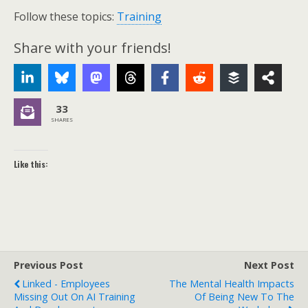
Follow these topics:
Training
Share with your friends!
33
SHARES
Like this:
Previous Post
Next Post
Linked - Employees
The Mental Health Impacts
Missing Out On AI Training
Of Being New To The