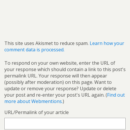
This site uses Akismet to reduce spam.
Learn how your
comment data is processed.
To respond on your own website, enter the URL of
your response which should contain a link to this post's
permalink URL. Your response will then appear
(possibly after moderation) on this page. Want to
update or remove your response? Update or delete
your post and re-enter your post's URL again. (
Find out
more about Webmentions.
)
URL/Permalink of your article