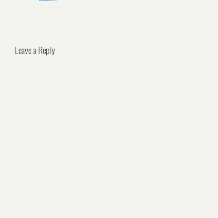
Leave a Reply