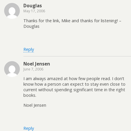
Douglas
May 17, 2006
Thanks for the link, Mike and thanks for listening! –
Douglas
Reply
Noel Jensen
June 7, 2006
I am always amazed at how few people read. I don’t
know how a person can expect to stay even close to
current without spending significant time in the right
books.
Noel Jensen
Reply