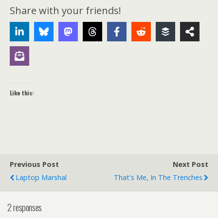
Share with your friends!
Like this:
Previous Post
Next Post
Laptop Marshal
That's Me, In The Trenches
2 responses