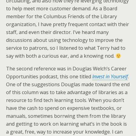
circulating, and also how they’re leverging technology
to help meet more customer demand. As a Board
member for the Columbus Friends of the Library
organization, I have pretty frequent contact with their
staff, and even their director. I’ve heard many
discussions about using technology to improve the
service to patrons, so I listened to what Terry had to
say with both a curious ear, and a knowing nod.
The second reference was in Douglas Welch’s Career
Opportunities podcast, this one titled
Invest in Yourself
.
One of the suggestions Douglas made toward the end
of this column was to take advantage of libraries as a
resource to find tech learning tools. When you don’t
have the cash to spend on expensive textbooks, or
manuals, sometimes borrwing them from the library
and getting to work on learning what’s in the book is
a great, free, way to increase your knowledge. I can