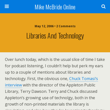
Mike McBride Online
May 12, 2006 • 2 Comments
Libraries And Technology
Over lunch today, which is the usual slice of time I take
for podcast listening, I couldn’t help but perk my ears
up to a couple of mentions about libraries and
technology. First, the obvious one,
Chuck Tomasi’s
interview
with the director of the Appleton Public
Library, Terry Dawson. Terry and Chuck discussed
Appleton’s growing use of technolgy, both in the
growth of non-printed materials the library is