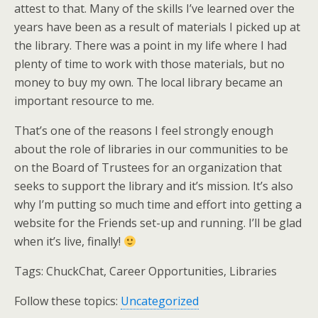
attest to that. Many of the skills I’ve learned over the
years have been as a result of materials I picked up at
the library. There was a point in my life where I had
plenty of time to work with those materials, but no
money to buy my own. The local library became an
important resource to me.
That’s one of the reasons I feel strongly enough
about the role of libraries in our communities to be
on the Board of Trustees for an organization that
seeks to support the library and it’s mission. It’s also
why I’m putting so much time and effort into getting a
website for the Friends set-up and running. I’ll be glad
when it’s live, finally!
Tags:
ChuckChat, Career Opportunities, Libraries
Follow these topics:
Uncategorized