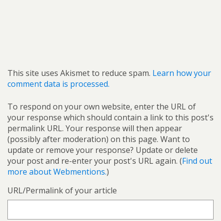
This site uses Akismet to reduce spam.
Learn how your
comment data is processed.
To respond on your own website, enter the URL of
your response which should contain a link to this post's
permalink URL. Your response will then appear
(possibly after moderation) on this page. Want to
update or remove your response? Update or delete
your post and re-enter your post's URL again. (
Find out
more about Webmentions.
)
URL/Permalink of your article