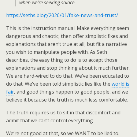
when we’re seeking solace.
https://seths.blog/2026/01/fake-news-and-trust/
This is the instruction manual. Make everything seem
dangerous and chaotic, then offer simplistic fixes and
explanations that aren’t true at all, but fit a narrative
you wish to manipulate people with. As Seth
describes, the easy thing to do is to accept those
explanations and stop thinking about it much further.
We are hard-wired to do that. We’ve been educated to
do that. We’ve been told simplistic lies like the
world is
fair
, and good things happen to good people, and we
believe it because the truth is much less comfortable.
The truth requires us to sit in that discomfort and
admit that we can’t control everything.
We’re not good at that, so we WANT to be lied to.