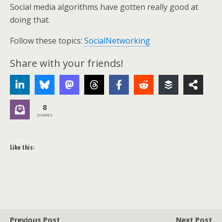
Social media algorithms have gotten really good at
doing that.
Follow these topics:
SocialNetworking
Share with your friends!
8
SHARES
Like this:
Previous Post
Next Post