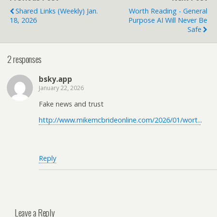
Shared Links (weekly) Jan.
Worth Reading - General
18, 2026
Purpose AI Will Never Be
Safe
2 responses
bsky.app
January 22, 2026
Fake news and trust
http://www.mikemcbrideonline.com/2026/01/wort..
.
Reply
Leave a Reply