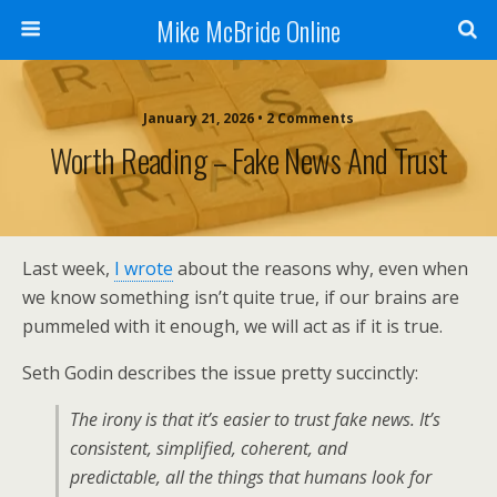
Mike McBride Online
January 21, 2026 • 2 Comments
Worth Reading – Fake News And Trust
Last week,
I wrote
about the reasons why, even when
we know something isn’t quite true, if our brains are
pummeled with it enough, we will act as if it is true.
Seth Godin describes the issue pretty succinctly:
The irony is that it’s
easier
to trust fake news. It’s
consistent, simplified, coherent, and
predictable, all the things that humans look for