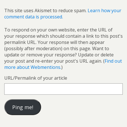
This site uses Akismet to reduce spam.
Learn how your
comment data is processed.
To respond on your own website, enter the URL of
your response which should contain a link to this post's
permalink URL. Your response will then appear
(possibly after moderation) on this page. Want to
update or remove your response? Update or delete
your post and re-enter your post's URL again. (
Find out
more about Webmentions.
)
URL/Permalink of your article