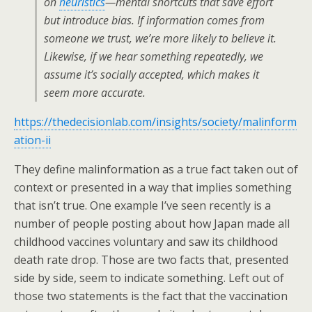
on
heuristics
—mental shortcuts that save effort
but introduce bias. If information comes from
someone we trust, we’re more likely to believe it.
Likewise, if we hear something repeatedly, we
assume it’s socially accepted, which makes it
seem more accurate.
https://thedecisionlab.com/insights/society/malinform
ation-ii
They define malinformation as a true fact taken out of
context or presented in a way that implies something
that isn’t true. One example I’ve seen recently is a
number of people posting about how Japan made all
childhood vaccines voluntary and saw its childhood
death rate drop. Those are two facts that, presented
side by side, seem to indicate something. Left out of
those two statements is the fact that the vaccination