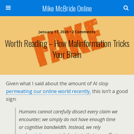
Mike McBride Online
January 17, 2026 • 2 Comments
Worth Reading – How Malinformation Tricks
Your Brain
Given what I said about the amount of AI slop
permeating our online world recently,
this isn’t a good
sign:
Humans cannot carefully dissect every claim we
encounter; we simply do not have enough time
or cognitive bandwidth. Instead, we rely