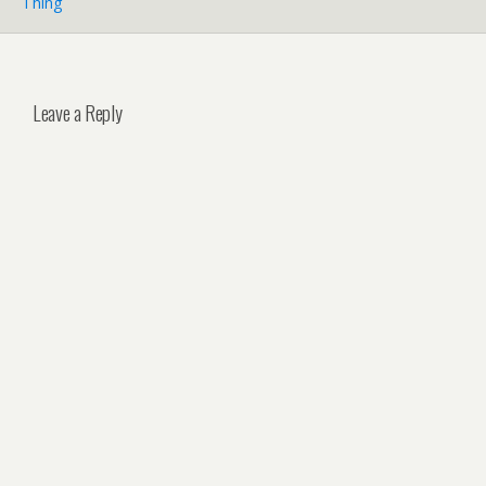
Thing
Leave a Reply