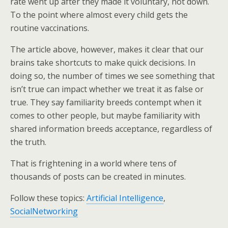
rate went up after they made it voluntary, not down.
To the point where almost every child gets the
routine vaccinations.
The article above, however, makes it clear that our
brains take shortcuts to make quick decisions. In
doing so, the number of times we see something that
isn’t true can impact whether we treat it as false or
true. They say familiarity breeds contempt when it
comes to other people, but maybe familiarity with
shared information breeds acceptance, regardless of
the truth.
That is frightening in a world where tens of
thousands of posts can be created in minutes.
Follow these topics:
Artificial Intelligence
,
SocialNetworking