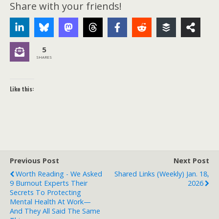
Share with your friends!
5
SHARES
Like this:
Previous Post
Next Post
Worth Reading - We Asked
Shared Links (weekly) Jan. 18,
9 Burnout Experts Their
2026
Secrets To Protecting
Mental Health At Work—
And They All Said The Same