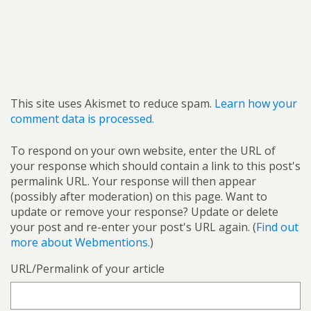
This site uses Akismet to reduce spam.
Learn how your
comment data is processed.
To respond on your own website, enter the URL of
your response which should contain a link to this post's
permalink URL. Your response will then appear
(possibly after moderation) on this page. Want to
update or remove your response? Update or delete
your post and re-enter your post's URL again. (
Find out
more about Webmentions.
)
URL/Permalink of your article