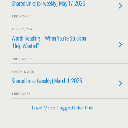
Shared Links (bi-weekly) May 17, 2026
1 RESPONSE
APRIL 20, 2026
Worth Reading – When You’re Stuck on
“Help Wanted”
3 RESPONSES
MARCH 1, 2026
Shared Links (weekly) March 1, 2026
1 RESPONSE
Load More Tagged Like This…