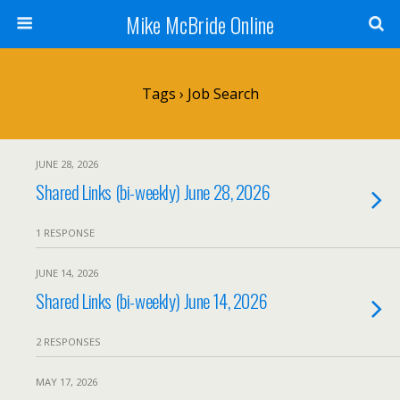
Mike McBride Online
Tags › Job Search
JUNE 28, 2026
Shared Links (bi-weekly) June 28, 2026
1 RESPONSE
JUNE 14, 2026
Shared Links (bi-weekly) June 14, 2026
2 RESPONSES
MAY 17, 2026