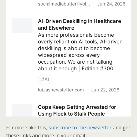
For more like this,
subscribe to the newsletter
and get
these links and more in your email.