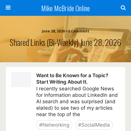
Mike McBride Online
June 28, 2026 • 1 Comment
Shared Links (bi-Weekly) June 28, 2026