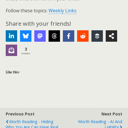
Follow these topics:
Weekly Links
Share with your friends!
3
SHARES
Like this:
Previous Post
Next Post
Worth Reading - Hiding
Worth Reading - AI And
Who You Are Can Have Real
Liability