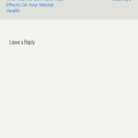
Effects On Your Mental
Health
Leave a Reply