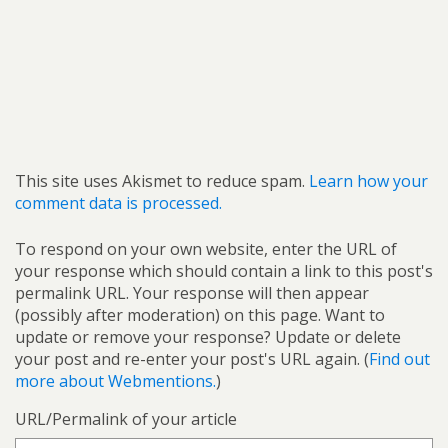
This site uses Akismet to reduce spam.
Learn how your
comment data is processed.
To respond on your own website, enter the URL of
your response which should contain a link to this post's
permalink URL. Your response will then appear
(possibly after moderation) on this page. Want to
update or remove your response? Update or delete
your post and re-enter your post's URL again. (
Find out
more about Webmentions.
)
URL/Permalink of your article