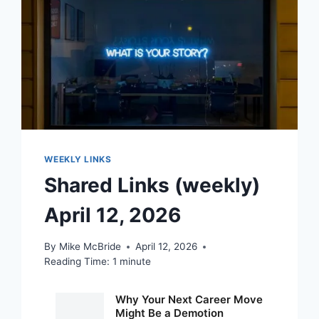
WEEKLY LINKS
Shared Links (weekly)
April 12, 2026
By
Mike McBride
April 12, 2026
Reading Time:
1
minute