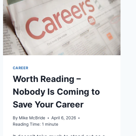
HERE
CAREER
Worth Reading –
Nobody Is Coming to
Save Your Career
By
Mike McBride
April 6, 2026
Reading Time:
1
minute