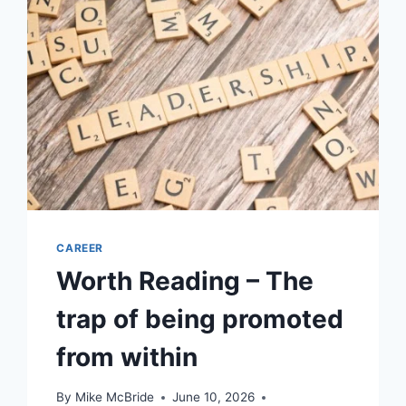
CAREER
Worth Reading – The
trap of being promoted
from within
By
Mike McBride
June 10, 2026