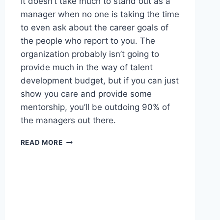
It doesn’t take much to stand out as a
manager when no one is taking the time
to even ask about the career goals of
the people who report to you. The
organization probably isn’t going to
provide much in the way of talent
development budget, but if you can just
show you care and provide some
mentorship, you’ll be outdoing 90% of
the managers out there.
WORTH
READ MORE
READING
–
NOBODY
IS
COMING
TO
SAVE