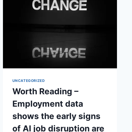
UNCATEGORIZED
Worth Reading –
Employment data
shows the early signs
of AI job disruption are