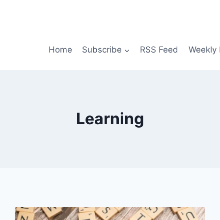
Home
Subscribe
RSS Feed
Weekly 
Learning