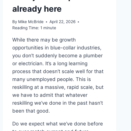
already here
By
Mike McBride
April 22, 2026
Reading Time:
1
minute
While there may be growth
opportunities in blue-collar industries,
you don’t suddenly become a plumber
or electrician. It’s a long learning
process that doesn’t scale well for that
many unemployed people. This is
reskilling at a massive, rapid scale, but
we have to admit that whatever
reskilling we’ve done in the past hasn’t
been that good.
Do we expect what we’ve done before