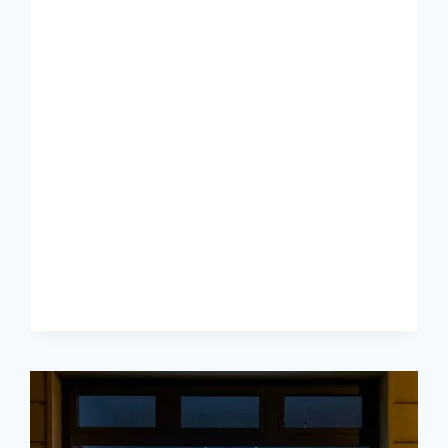
–
THE
TRAP
OF
BEING
PROMOTED
FROM
WITHIN