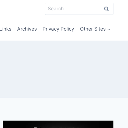
Search
for:
Links
Archives
Privacy Policy
Other Sites