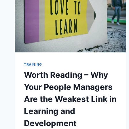
TRAINING
Worth Reading – Why
Your People Managers
Are the Weakest Link in
Learning and
Development