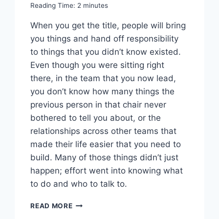
Reading Time:
2
minutes
When you get the title, people will bring
you things and hand off responsibility
to things that you didn’t know existed.
Even though you were sitting right
there, in the team that you now lead,
you don’t know how many things the
previous person in that chair never
bothered to tell you about, or the
relationships across other teams that
made their life easier that you need to
build. Many of those things didn’t just
happen; effort went into knowing what
to do and who to talk to.
WORTH
READ MORE
READING