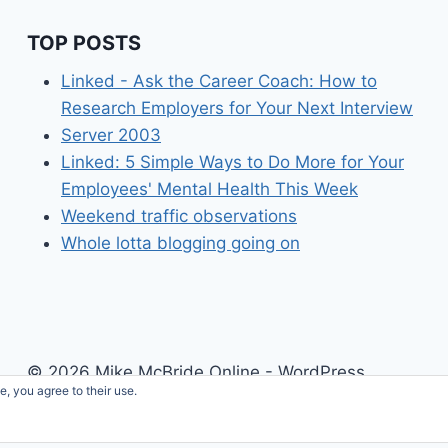
TOP POSTS
Linked - Ask the Career Coach: How to
Research Employers for Your Next Interview
Server 2003
Linked: 5 Simple Ways to Do More for Your
Employees' Mental Health This Week
Weekend traffic observations
Whole lotta blogging going on
© 2026 Mike McBride Online - WordPress
e, you agree to their use.
Theme by
Kadence WP