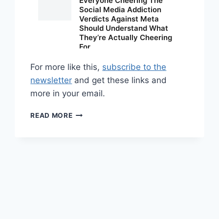
For more like this,
subscribe to the
newsletter
and get these links and
more in your email.
SHARED
READ MORE
LINKS
(WEEKLY)
APRIL
12,
2026