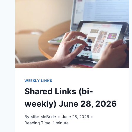
WEEKLY LINKS
Shared Links (bi-
weekly) June 28, 2026
By
Mike McBride
June 28, 2026
Reading Time:
1
minute