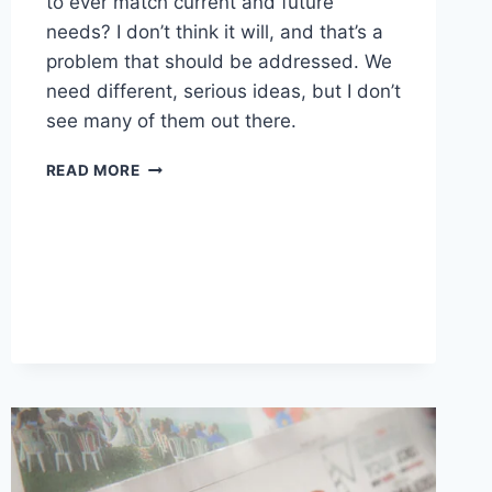
to ever match current and future
needs? I don’t think it will, and that’s a
problem that should be addressed. We
need different, serious ideas, but I don’t
see many of them out there.
WORTH
READ MORE
READING
–
EMPLOYMENT
DATA
SHOWS
THE
EARLY
SIGNS
OF
AI
JOB
DISRUPTION
ARE
ALREADY