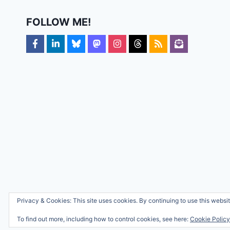
FOLLOW ME!
Privacy & Cookies: This site uses cookies. By continuing to use this websit
To find out more, including how to control cookies, see here:
Cookie Policy