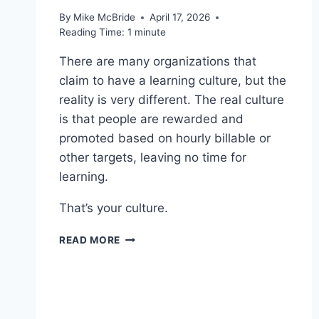
By
Mike McBride
April 17, 2026
Reading Time:
1
minute
There are many organizations that
claim to have a learning culture, but the
reality is very different. The real culture
is that people are rewarded and
promoted based on hourly billable or
other targets, leaving no time for
learning.
That’s your culture.
WORTH
READ MORE
READING
–
WHY
YOUR
PEOPLE