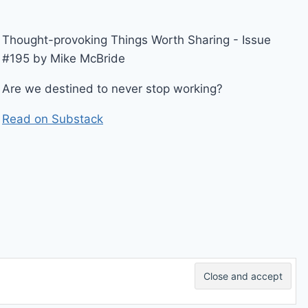
Thought-provoking Things Worth Sharing - Issue
#195 by Mike McBride
Are we destined to never stop working?
Read on Substack