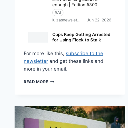
For more like this,
subscribe to the
newsletter
and get these links and
more in your email.
SHARED
READ MORE
LINKS
(BI-
WEEKLY)
JUNE
28,
2026