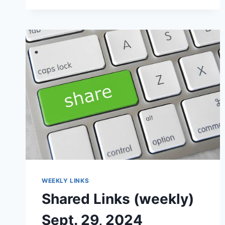
WEEKLY LINKS
Shared Links (weekly)
Sept. 29, 2024