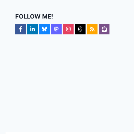
FOLLOW ME!