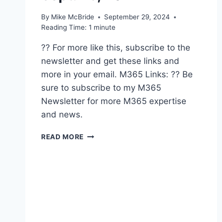
By
Mike McBride
September 29, 2024
Reading Time:
1
minute
?? For more like this, subscribe to the
newsletter and get these links and
more in your email. M365 Links: ?? Be
sure to subscribe to my M365
Newsletter for more M365 expertise
and news.
SHARED
READ MORE
LINKS
(WEEKLY)
SEPT.
29,
2024