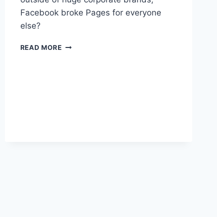
Facebook broke Pages for everyone
else?
IT
READ MORE
FEELS
LIKE
FACEBOOK
PUNTED
ON
PAGES