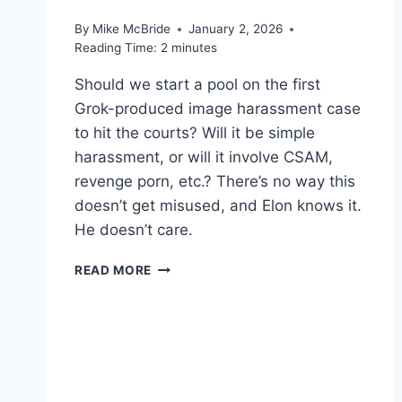
By
Mike McBride
January 2, 2026
Reading Time:
2
minutes
Should we start a pool on the first
Grok-produced image harassment case
to hit the courts? Will it be simple
harassment, or will it involve CSAM,
revenge porn, etc.? There’s no way this
doesn’t get misused, and Elon knows it.
He doesn’t care.
WORTH
READ MORE
READING
–
X
USERS
HAVE
THE
POWER