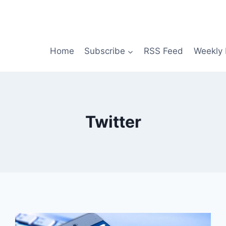
Home
Subscribe
RSS Feed
Weekly 
Twitter