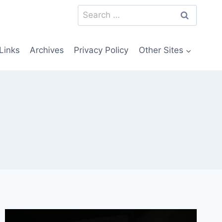
Search
for:
Links
Archives
Privacy Policy
Other Sites