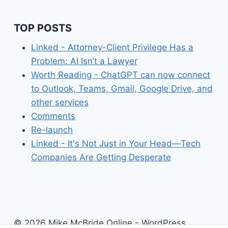
FOR
YOU
TO
TOP POSTS
LEARN
ABOUT
Linked - Attorney-Client Privilege Has a
RSS
Problem: AI Isn’t a Lawyer
Worth Reading - ChatGPT can now connect
to Outlook, Teams, Gmail, Google Drive, and
other services
Comments
Re-launch
Linked - It's Not Just in Your Head—Tech
Companies Are Getting Desperate
© 2026 Mike McBride Online - WordPress