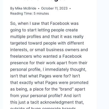
By
Mike McBride
October 11, 2023
Reading Time:
5
minutes
So, when I saw that Facebook was
going to start letting people create
multiple profiles and that it was really
targeted toward people with different
interests, or small business owners and
freelancers who wanted a Facebook
presence for their work apart from their
personal profile, I immediately thought,
isn’t that what Pages were for? Isn’t
that exactly what Pages were promoted
as being, a place for the “brand” apart
from your personal profile? And isn’t
this just a tacit acknowledgment that,
outside of huge corporate brands,