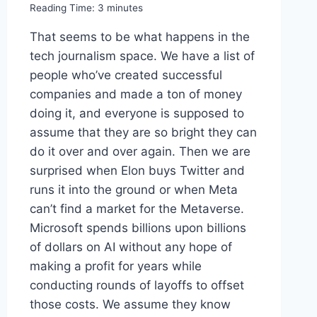
Reading Time:
3
minutes
That seems to be what happens in the
tech journalism space. We have a list of
people who’ve created successful
companies and made a ton of money
doing it, and everyone is supposed to
assume that they are so bright they can
do it over and over again. Then we are
surprised when Elon buys Twitter and
runs it into the ground or when Meta
can’t find a market for the Metaverse.
Microsoft spends billions upon billions
of dollars on AI without any hope of
making a profit for years while
conducting rounds of layoffs to offset
those costs. We assume they know