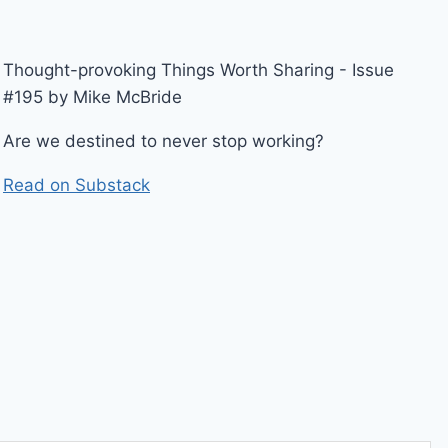
Thought-provoking Things Worth Sharing - Issue
#195 by Mike McBride
Are we destined to never stop working?
Read on Substack