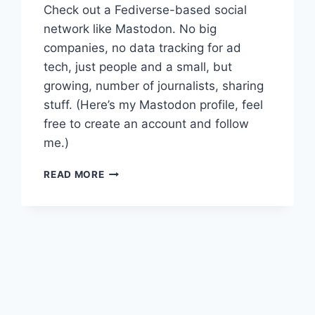
Check out a Fediverse-based social
network like Mastodon. No big
companies, no data tracking for ad
tech, just people and a small, but
growing, number of journalists, sharing
stuff. (Here’s my Mastodon profile, feel
free to create an account and follow
me.)
WITH
READ MORE
SOCIAL
MEDIA
COMPANIES
DISTANCING
THEMSELVES
FROM
NEWS,
IT’S
TIME