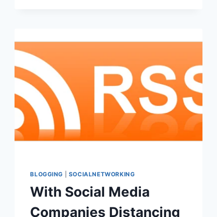
BLOGGING
|
SOCIALNETWORKING
With Social Media
Companies Distancing