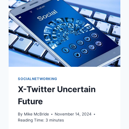
SOCIALNETWORKING
X-Twitter Uncertain
Future
By
Mike McBride
November 14, 2024
Reading Time:
3
minutes