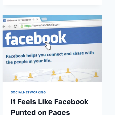
YOU
CAN’T
MAKE
FRIENDS
WITH
THE
ROCKSTARS
SOCIALNETWORKING
It Feels Like Facebook
Punted on Pages