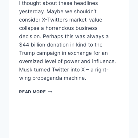
I thought about these headlines
yesterday. Maybe we shouldn’t
consider X-Twitter’s market-value
collapse a horrendous business
decision. Perhaps this was always a
$44 billion donation in kind to the
Trump campaign in exchange for an
oversized level of power and influence.
Musk turned Twitter into X – a right-
wing propaganda machine.
X-
READ MORE
TWITTER
UNCERTAIN
FUTURE