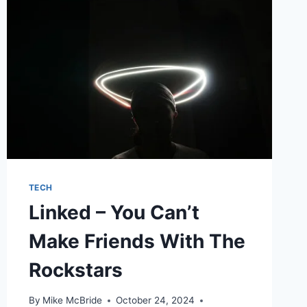
TECH
Linked – You Can’t
Make Friends With The
Rockstars
By
Mike McBride
October 24, 2024