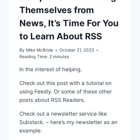
Themselves from
News, It’s Time For You
to Learn About RSS
By
Mike McBride
October 21, 2023
Reading Time:
2
minutes
In the interest of helping.
Check out this post with a tutorial on
using Feedly. Or some of these other
posts about RSS Readers.
Check out a newsletter service like
Substack. – here’s my newsletter as an
example.