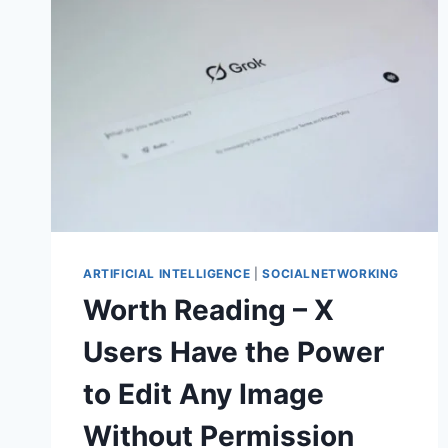
ARTIFICIAL INTELLIGENCE
|
SOCIALNETWORKING
Worth Reading – X
Users Have the Power
to Edit Any Image
Without Permission