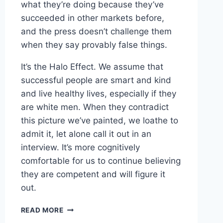
what they’re doing because they’ve
succeeded in other markets before,
and the press doesn’t challenge them
when they say provably false things.
It’s the Halo Effect. We assume that
successful people are smart and kind
and live healthy lives, especially if they
are white men. When they contradict
this picture we’ve painted, we loathe to
admit it, let alone call it out in an
interview. It’s more cognitively
comfortable for us to continue believing
they are competent and will figure it
out.
LINKED
READ MORE
–