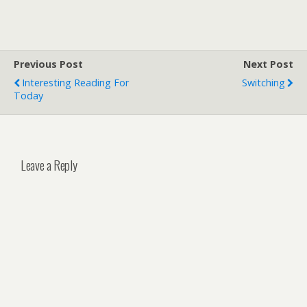
Previous Post
Next Post
Interesting Reading For
Switching
Today
Leave a Reply