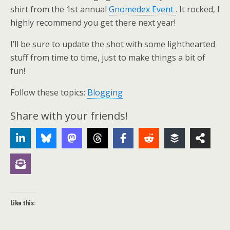
shirt from the 1st annual
Gnomedex Event
. It rocked, I
highly recommend you get there next year!
I’ll be sure to update the shot with some lighthearted
stuff from time to time, just to make things a bit of
fun!
Follow these topics:
Blogging
Share with your friends!
Like this: