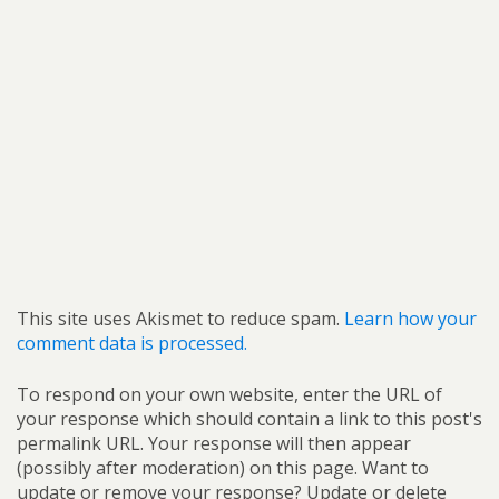
This site uses Akismet to reduce spam.
Learn how your
comment data is processed.
To respond on your own website, enter the URL of
your response which should contain a link to this post's
permalink URL. Your response will then appear
(possibly after moderation) on this page. Want to
update or remove your response? Update or delete