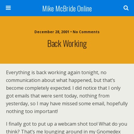
Mike McBride Online
December 28, 2001 • No Comments
Back Working
Everything is back working again tonight, no
communication about what happened, but that’s
become completely expected. I did notice that I only
got emails that were sent today, nothing from
yesterday, so I may have missed some email, hopefully
nothing too important!
I finally got to put up a webcam shot too! What do you
think? That’s me lounging around in my Gnomedex