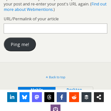
your post and re-enter your post's URL again. (
Find out
more about Webmentions.
)
URL/Permalink of your article
Back to top
Mobile
Desktop