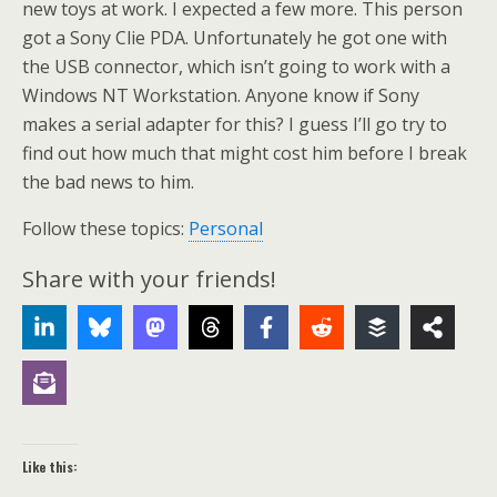
new toys at work. I expected a few more. This person
got a Sony Clie PDA. Unfortunately he got one with
the USB connector, which isn’t going to work with a
Windows NT Workstation. Anyone know if Sony
makes a serial adapter for this? I guess I’ll go try to
find out how much that might cost him before I break
the bad news to him.
Follow these topics:
Personal
Share with your friends!
Like this: