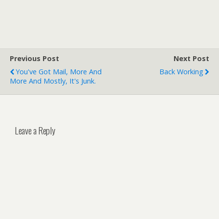
Previous Post
Next Post
You've Got Mail, More And
Back Working
More And Mostly, It's Junk.
Leave a Reply