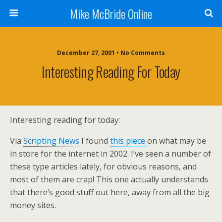
Mike McBride Online
December 27, 2001 • No Comments
Interesting Reading For Today
Interesting reading for today:
Via
Scripting News
I found
this piece
on what may be
in store for the internet in 2002. I’ve seen a number of
these type articles lately, for obvious reasons, and
most of them are crap! This one actually understands
that there’s good stuff out here, away from all the big
money sites.