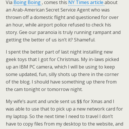
Via
Boing Boing
, comes this
NY Times article
about
an Arab-American Secret Service Agent who was
thrown off a domestic flight and questioned for over
an hour, while airport police refused to check his
story. Gee our paranoia is truly running rampant and
getting the better of us isn’t it? Shameful.
I spent the better part of last night installing new
geek toys that I got for Christmas. My in-laws picked
up an IBM PC camera, which I will be using to keep
some updated, fun, silly shots up there in the corner
of the blog. I should have something up there from
the cam tonight or tomorrow night.
My wife’s aunt and uncle sent us $$ for Xmas and I
was able to use that to pick up a new network card for
my laptop. So the next time I need to travel I don’t
have to copy files from my desktop to the website, and