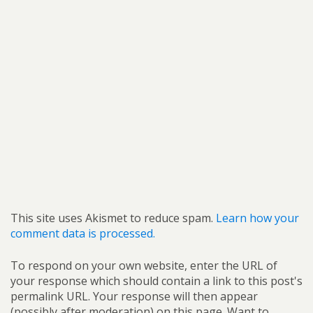
This site uses Akismet to reduce spam.
Learn how your
comment data is processed.
To respond on your own website, enter the URL of
your response which should contain a link to this post's
permalink URL. Your response will then appear
(possibly after moderation) on this page. Want to