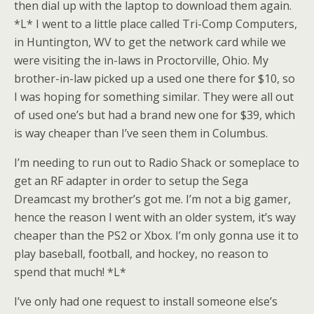
then dial up with the laptop to download them again.
*L* I went to a little place called Tri-Comp Computers,
in Huntington, WV to get the network card while we
were visiting the in-laws in Proctorville, Ohio. My
brother-in-law picked up a used one there for $10, so
I was hoping for something similar. They were all out
of used one’s but had a brand new one for $39, which
is way cheaper than I’ve seen them in Columbus.
I’m needing to run out to Radio Shack or someplace to
get an RF adapter in order to setup the Sega
Dreamcast my brother’s got me. I’m not a big gamer,
hence the reason I went with an older system, it’s way
cheaper than the PS2 or Xbox. I’m only gonna use it to
play baseball, football, and hockey, no reason to
spend that much! *L*
I’ve only had one request to install someone else’s