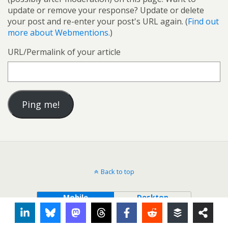
update or remove your response? Update or delete
your post and re-enter your post's URL again. (
Find out
more about Webmentions.
)
URL/Permalink of your article
Back to top
Mobile
Desktop