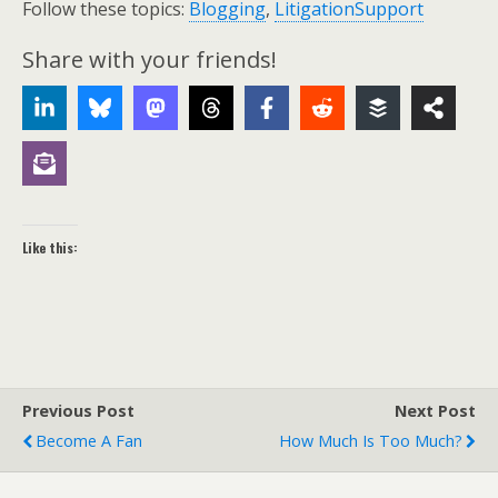
Follow these topics:
Blogging
,
LitigationSupport
Share with your friends!
Like this:
Previous Post
Next Post
Become A Fan
How Much Is Too Much?