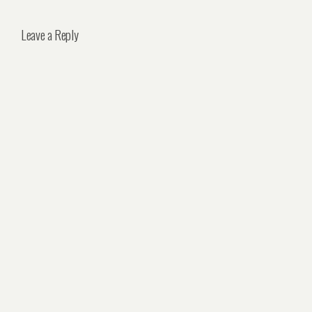
Leave a Reply