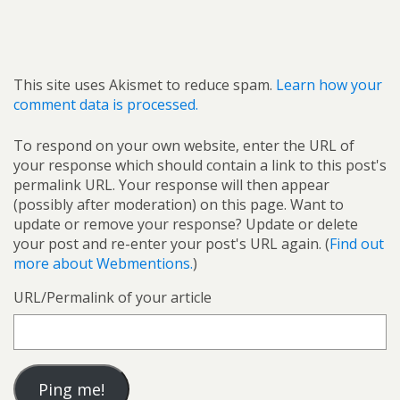
This site uses Akismet to reduce spam.
Learn how your
comment data is processed.
To respond on your own website, enter the URL of
your response which should contain a link to this post's
permalink URL. Your response will then appear
(possibly after moderation) on this page. Want to
update or remove your response? Update or delete
your post and re-enter your post's URL again. (
Find out
more about Webmentions.
)
URL/Permalink of your article