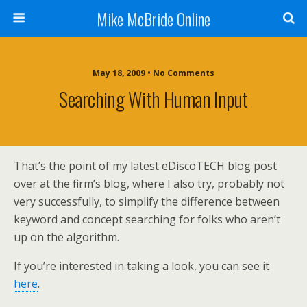
Mike McBride Online
May 18, 2009 • No Comments
Searching With Human Input
That’s the point of my latest eDiscoTECH blog post
over at the firm’s blog, where I also try, probably not
very successfully, to simplify the difference between
keyword and concept searching for folks who aren’t
up on the algorithm.
If you’re interested in taking a look, you can see it
here
.