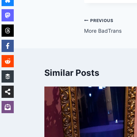
Post
PREVIOUS
More BadTrans
navigation
Similar Posts
ACON –
k