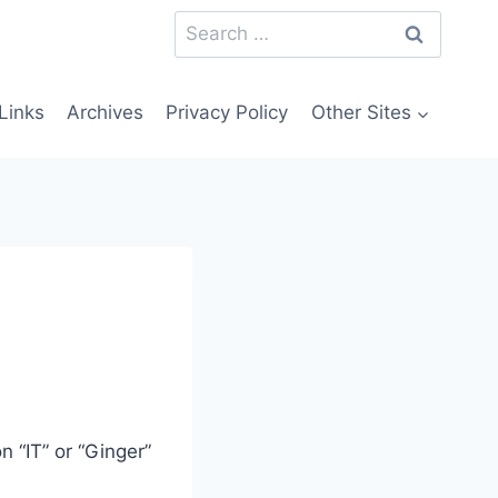
Search
for:
Links
Archives
Privacy Policy
Other Sites
n “IT” or “Ginger”