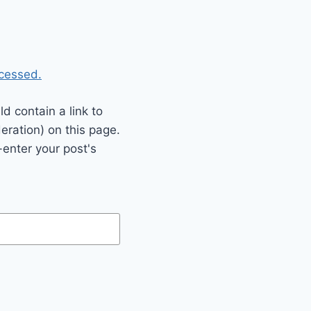
cessed.
 contain a link to
eration) on this page.
enter your post's