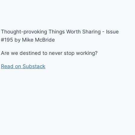
Thought-provoking Things Worth Sharing - Issue
#195 by Mike McBride
Are we destined to never stop working?
Read on Substack