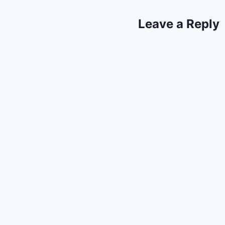
Leave a Reply