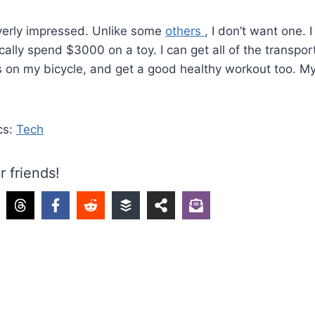
overly impressed. Unlike some
others
, I don’t want one. 
pically spend $3000 on a toy. I can get all of the transpor
 on my bicycle, and get a good healthy workout too. My
cs:
Tech
r friends!