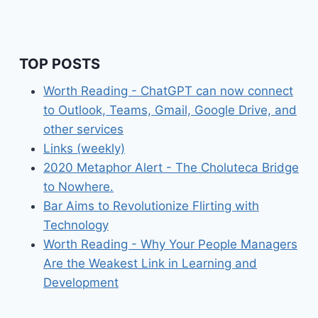
TOP POSTS
Worth Reading - ChatGPT can now connect
to Outlook, Teams, Gmail, Google Drive, and
other services
Links (weekly)
2020 Metaphor Alert - The Choluteca Bridge
to Nowhere.
Bar Aims to Revolutionize Flirting with
Technology
Worth Reading - Why Your People Managers
Are the Weakest Link in Learning and
Development