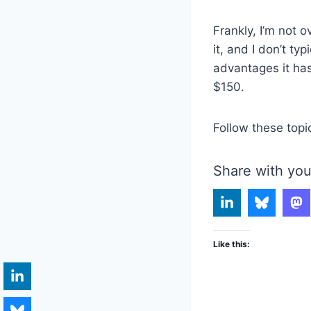
Frankly, I’m not 
it, and I don’t ty
advantages it has
$150.
Follow these topi
Share with you
Like this: