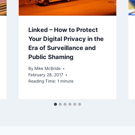
Linked – How to Protect
Your Digital Privacy in the
Era of Surveillance and
Public Shaming
By
Mike McBride
February 28, 2017
Reading Time:
1
minute