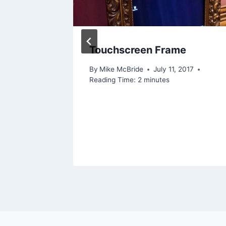
Touchscreen Frame
By
Mike McBride
July 11, 2017
Reading Time:
2
minutes