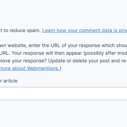
et to reduce spam.
Learn how your comment data is pro
wn website, enter the URL of your response which should
 URL. Your response will then appear (possibly after mod
move your response? Update or delete your post and re-
 more about Webmentions.
)
 article