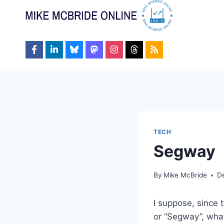
Skip
to
content
TECH
Segway
By
Mike McBride
D
I suppose, since 
or “Segway”, wha