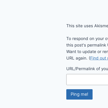
This site uses Akism
To respond on your o
this post's permalink
Want to update or re
URL again. (
Find out
URL/Permalink of your