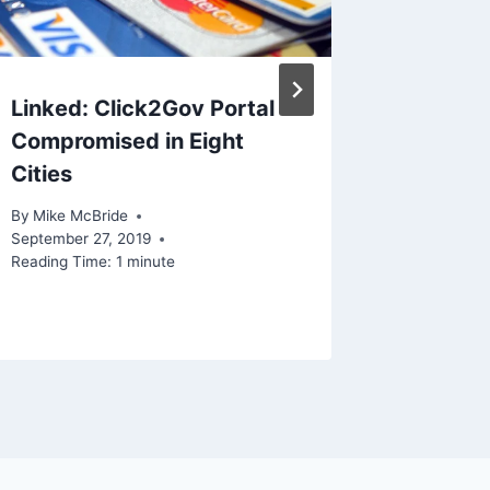
Linked: Click2Gov Portal
Linked
Compromised in Eight
speech 
Cities
the end
By
Mike McBride
By
Mike Mc
September 27, 2019
Reading Ti
Reading Time:
1
minute