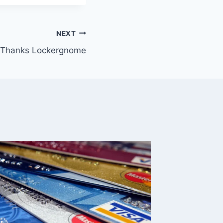
NEXT
Thanks Lockergnome