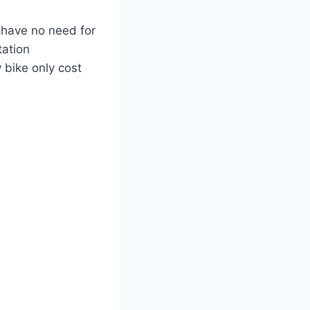
I have no need for
tation
 bike only cost