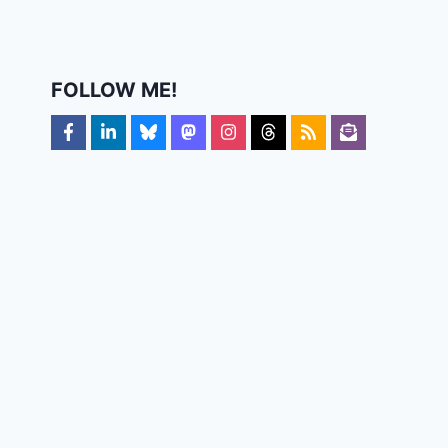
FOLLOW ME!