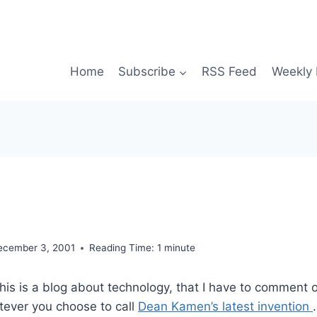
Home
Subscribe
RSS Feed
Weekly 
ecember 3, 2001
Reading Time:
1
minute
this is a blog about technology, that I have to comment o
tever you choose to call
Dean Kamen’s latest invention
.