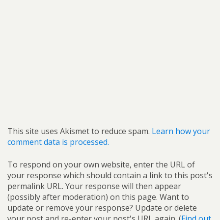
This site uses Akismet to reduce spam.
Learn how your
comment data is processed.
To respond on your own website, enter the URL of
your response which should contain a link to this post's
permalink URL. Your response will then appear
(possibly after moderation) on this page. Want to
update or remove your response? Update or delete
your post and re-enter your post's URL again. (
Find out