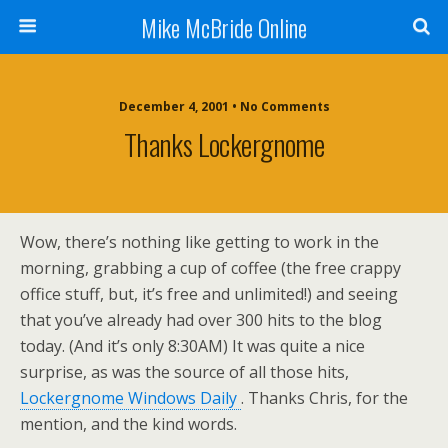
Mike McBride Online
December 4, 2001 • No Comments
Thanks Lockergnome
Wow, there’s nothing like getting to work in the
morning, grabbing a cup of coffee (the free crappy
office stuff, but, it’s free and unlimited!) and seeing
that you’ve already had over 300 hits to the blog
today. (And it’s only 8:30AM) It was quite a nice
surprise, as was the source of all those hits,
Lockergnome Windows Daily
. Thanks Chris, for the
mention, and the kind words.