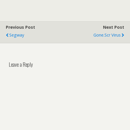
Previous Post
Next Post
Segway
Gone.scr Virus
Leave a Reply