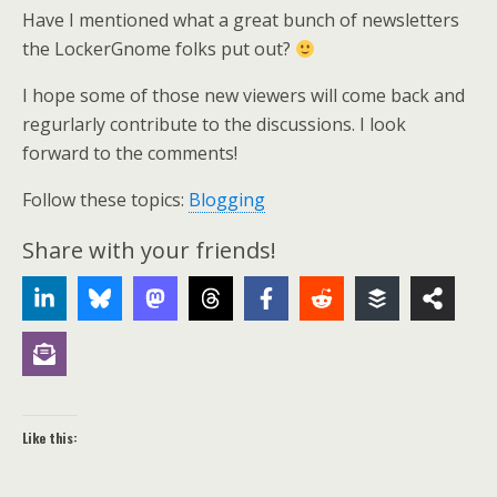
Have I mentioned what a great bunch of newsletters
the LockerGnome folks put out?
I hope some of those new viewers will come back and
regurlarly contribute to the discussions. I look
forward to the comments!
Follow these topics:
Blogging
Share with your friends!
Like this: