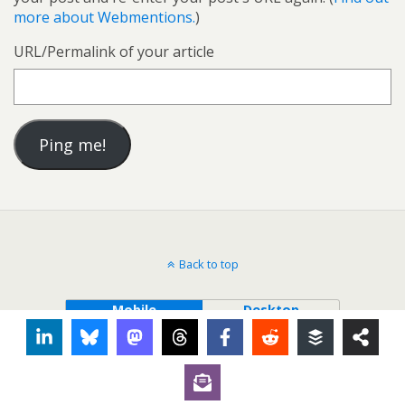
more about Webmentions.
)
URL/Permalink of your article
Back to top
Mobile
Desktop