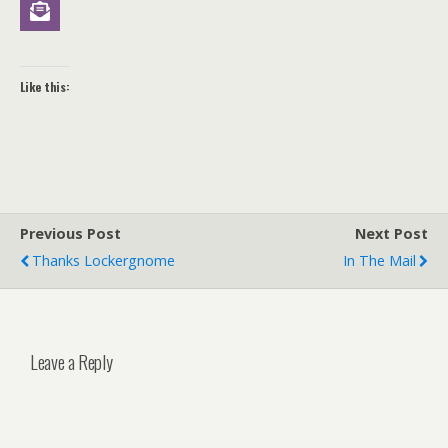
Like this:
Previous Post
Next Post
Thanks Lockergnome
In The Mail
Leave a Reply