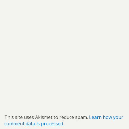
This site uses Akismet to reduce spam.
Learn how your
comment data is processed.