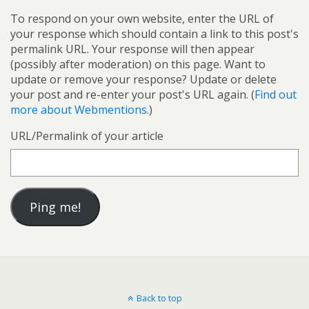
To respond on your own website, enter the URL of
your response which should contain a link to this post's
permalink URL. Your response will then appear
(possibly after moderation) on this page. Want to
update or remove your response? Update or delete
your post and re-enter your post's URL again. (
Find out
more about Webmentions.
)
URL/Permalink of your article
Back to top