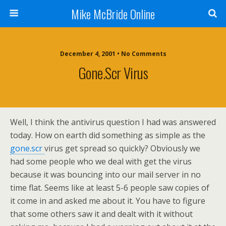
Mike McBride Online
December 4, 2001 • No Comments
Gone.scr Virus
Well, I think the antivirus question I had was answered
today. How on earth did something as simple as the
gone.scr
virus get spread so quickly? Obviously we
had some people who we deal with get the virus
because it was bouncing into our mail server in no
time flat. Seems like at least 5-6 people saw copies of
it come in and asked me about it. You have to figure
that some others saw it and dealt with it without