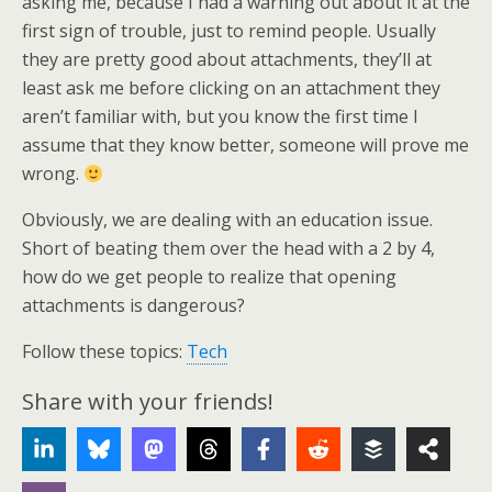
asking me, because I had a warning out about it at the
first sign of trouble, just to remind people. Usually
they are pretty good about attachments, they’ll at
least ask me before clicking on an attachment they
aren’t familiar with, but you know the first time I
assume that they know better, someone will prove me
wrong.
Obviously, we are dealing with an education issue.
Short of beating them over the head with a 2 by 4,
how do we get people to realize that opening
attachments is dangerous?
Follow these topics:
Tech
Share with your friends!