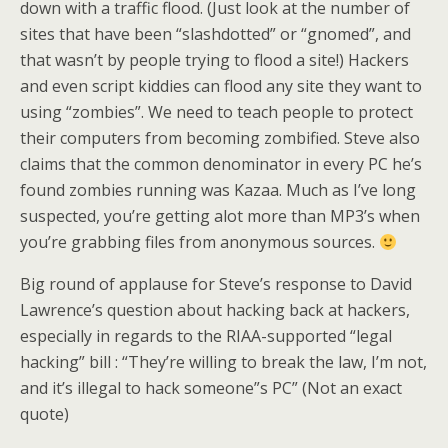
down with a traffic flood. (Just look at the number of
sites that have been “slashdotted” or “gnomed”, and
that wasn’t by people trying to flood a site!) Hackers
and even script kiddies can flood any site they want to
using “zombies”. We need to teach people to protect
their computers from becoming zombified. Steve also
claims that the common denominator in every PC he’s
found zombies running was Kazaa. Much as I’ve long
suspected, you’re getting alot more than MP3’s when
you’re grabbing files from anonymous sources.
Big round of applause for Steve’s response to David
Lawrence’s question about hacking back at hackers,
especially in regards to the RIAA-supported “legal
hacking” bill : “They’re willing to break the law, I’m not,
and it’s illegal to hack someone”s PC” (Not an exact
quote)