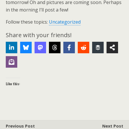
tomorrow! Oh and pictures are coming soon. Perhaps
in the morning I’ll post a few!
Follow these topics:
Uncategorized
Share with your friends!
Like this:
Previous Post
Next Post