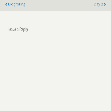
Blogrolling
Day 2
Leave a Reply