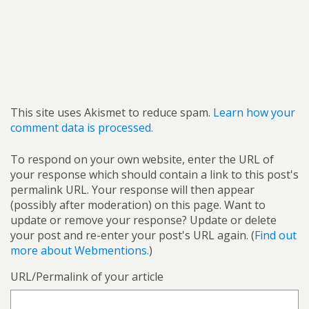
This site uses Akismet to reduce spam.
Learn how your
comment data is processed.
To respond on your own website, enter the URL of
your response which should contain a link to this post's
permalink URL. Your response will then appear
(possibly after moderation) on this page. Want to
update or remove your response? Update or delete
your post and re-enter your post's URL again. (
Find out
more about Webmentions.
)
URL/Permalink of your article