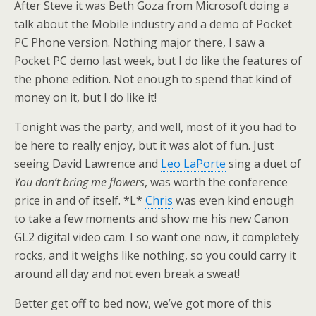
After Steve it was Beth Goza from Microsoft doing a
talk about the Mobile industry and a demo of Pocket
PC Phone version. Nothing major there, I saw a
Pocket PC demo last week, but I do like the features of
the phone edition. Not enough to spend that kind of
money on it, but I do like it!
Tonight was the party, and well, most of it you had to
be here to really enjoy, but it was alot of fun. Just
seeing David Lawrence and
Leo LaPorte
sing a duet of
You don’t bring me flowers
, was worth the conference
price in and of itself. *L*
Chris
was even kind enough
to take a few moments and show me his new Canon
GL2 digital video cam. I so want one now, it completely
rocks, and it weighs like nothing, so you could carry it
around all day and not even break a sweat!
Better get off to bed now, we’ve got more of this