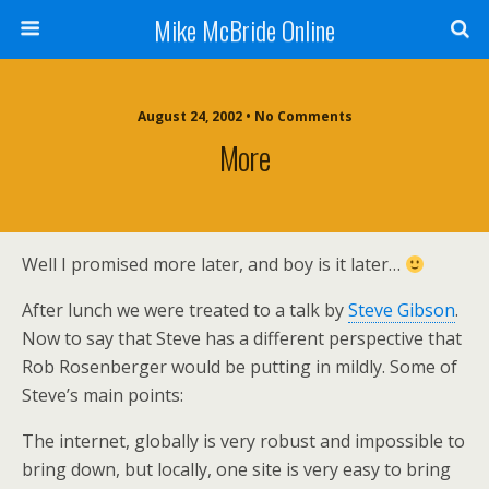
Mike McBride Online
August 24, 2002 • No Comments
More
Well I promised more later, and boy is it later…
After lunch we were treated to a talk by
Steve Gibson
.
Now to say that Steve has a different perspective that
Rob Rosenberger would be putting in mildly. Some of
Steve’s main points:
The internet, globally is very robust and impossible to
bring down, but locally, one site is very easy to bring