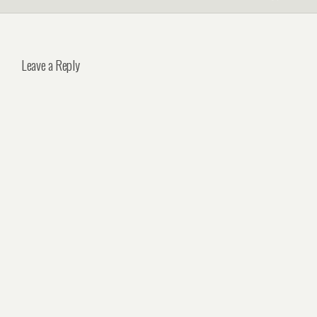
Leave a Reply