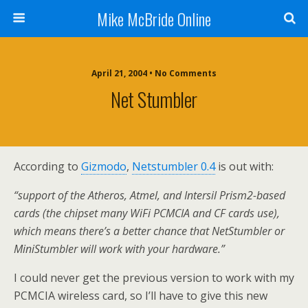
Mike McBride Online
April 21, 2004 • No Comments
Net Stumbler
According to
Gizmodo
,
Netstumbler 0.4
is out with:
“support of the Atheros, Atmel, and Intersil Prism2-based
cards (the chipset many WiFi PCMCIA and CF cards use),
which means there’s a better chance that NetStumbler or
MiniStumbler will work with your hardware.”
I could never get the previous version to work with my
PCMCIA wireless card, so I’ll have to give this new