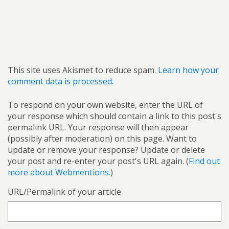
This site uses Akismet to reduce spam.
Learn how your
comment data is processed.
To respond on your own website, enter the URL of
your response which should contain a link to this post's
permalink URL. Your response will then appear
(possibly after moderation) on this page. Want to
update or remove your response? Update or delete
your post and re-enter your post's URL again. (
Find out
more about Webmentions.
)
URL/Permalink of your article