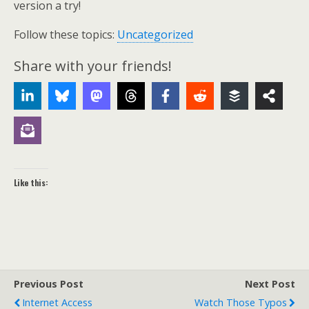
version a try!
Follow these topics:
Uncategorized
Share with your friends!
Like this:
Previous Post
Next Post
Internet Access
Watch Those Typos