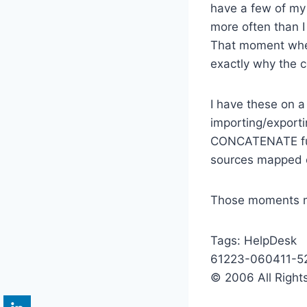
have a few of my 
more often than I
That moment when 
exactly why the c
I have these on a
importing/export
CONCATENATE funct
sources mapped co
Those moments ma
Tags:
HelpDesk
61223-060411-5
© 2006 All Right