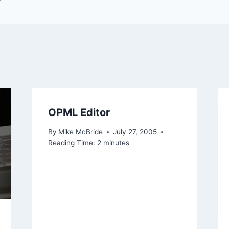
OPML Editor
By
Mike McBride
July 27, 2005
Reading Time:
2
minutes