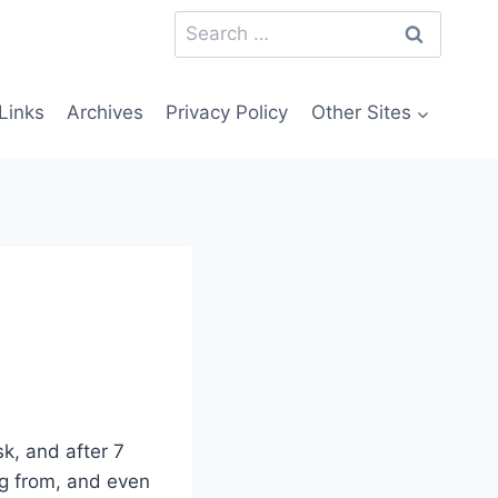
Search
for:
Links
Archives
Privacy Policy
Other Sites
sk, and after 7
ng from, and even