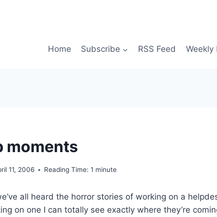
Home
Subscribe
RSS Feed
Weekly 
lb moments
ril 11, 2006
Reading Time:
1
minute
e’ve all heard the horror stories of working on a helpde
ng on one I can totally see exactly where they’re comi