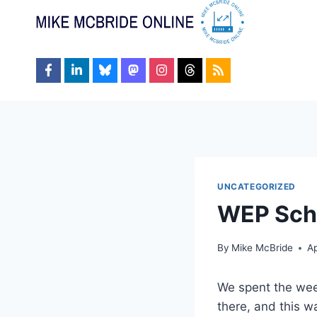
Skip
to
content
UNCATEGORIZED
WEP Sc
By
Mike McBride
Ap
We spent the wee
there, and this wa