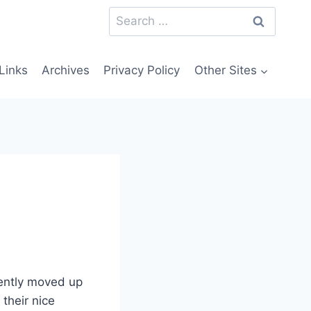
Search
for:
Links
Archives
Privacy Policy
Other Sites
cently moved up
 their nice