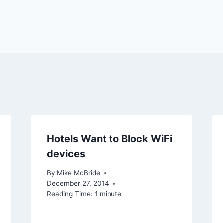
Hotels Want to Block WiFi
devices
By
Mike McBride
December 27, 2014
Reading Time:
1
minute