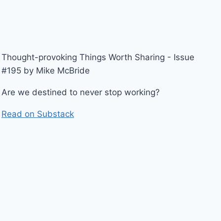
Thought-provoking Things Worth Sharing - Issue
#195 by Mike McBride
Are we destined to never stop working?
Read on Substack