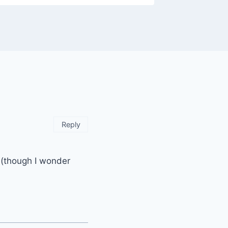
Reply
d (though I wonder