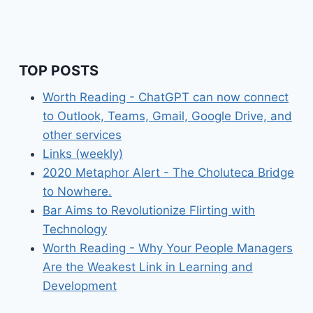
TOP POSTS
Worth Reading - ChatGPT can now connect
to Outlook, Teams, Gmail, Google Drive, and
other services
Links (weekly)
2020 Metaphor Alert - The Choluteca Bridge
to Nowhere.
Bar Aims to Revolutionize Flirting with
Technology
Worth Reading - Why Your People Managers
Are the Weakest Link in Learning and
Development