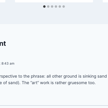
nt
at 8:43 am
erspective to the phrase: all other ground is sinking san
e of sand). The “art” work is rather gruesome too.