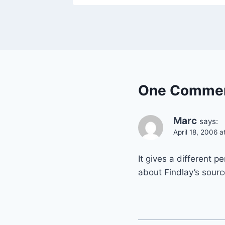
One Comme
Marc
says:
April 18, 2006 
It gives a different p
about Findlay’s sourc