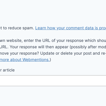
et to reduce spam.
Learn how your comment data is pro
wn website, enter the URL of your response which should
 URL. Your response will then appear (possibly after mod
move your response? Update or delete your post and re-
 more about Webmentions.
)
 article