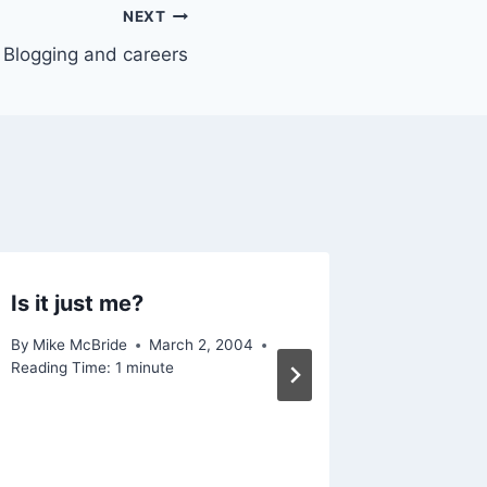
NEXT
Blogging and careers
Is it just me?
Finnega
By
Mike McBride
March 2, 2004
By
Mike Mc
Reading Time:
1
minute
Reading Ti