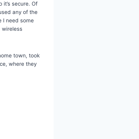
 it’s secure. Of
 used any of the
me I need some
 wireless
home town, took
ice, where they