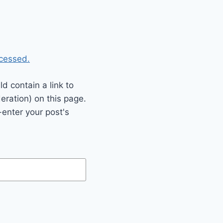
cessed.
 contain a link to
eration) on this page.
enter your post's