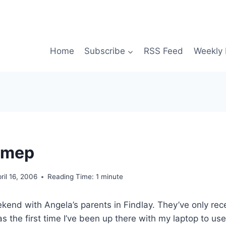
Home
Subscribe
RSS Feed
Weekly 
hmep
ril 16, 2006
Reading Time:
1
minute
kend with Angela’s parents in Findlay. They’ve only re
s the first time I’ve been up there with my laptop to use