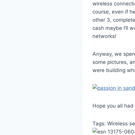
wireless connecti
course, even if h
other 3, complet
cash maybe I’ll 
networks!
Anyway, we spent
some pictures, an
were building wha
Hope you all had
Tags:
Wireless se
13175-060