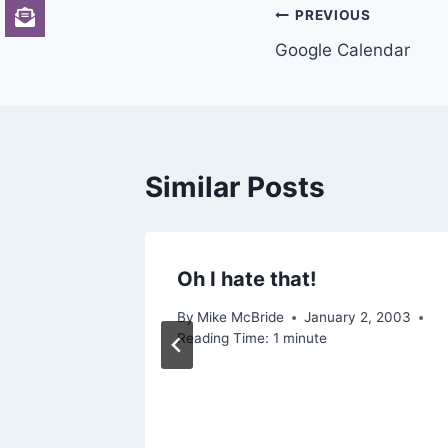
Post
PREVIOUS
Google Calendar
navigation
Similar Posts
Oh I hate that!
y Let
By
Mike McBride
January 2, 2003
Reading Time:
1
minute
2015