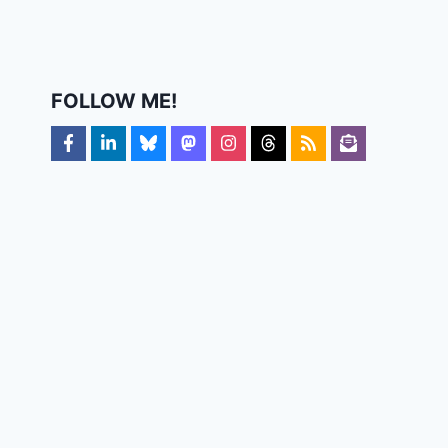
FOLLOW ME!