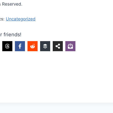
s Reserved.
cs:
Uncategorized
r friends!