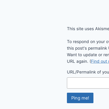
This site uses Akism
To respond on your o
this post's permalink
Want to update or re
URL again. (
Find out
URL/Permalink of your