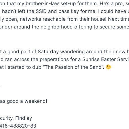
on that my brother-in-law set-up for them. He’s a pro, so
e hadn’t left the SSID and pass key for me, I could have
ely open, networks reachable from their house! Next ti
wander around the neighborhood offering to secure some
 a good part of Saturday wandering around their new 
d ran across the preperations for a Sunrise Easter Serv
t I started to dub “The Passion of the Sand”.
 as good a weekend!
curity, Findlay
416-488820-83