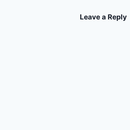
Leave a Reply