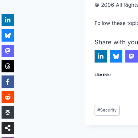
© 2006 All Right
Follow these topi
Share with you
Like this:
Post
#
Security
Tags: