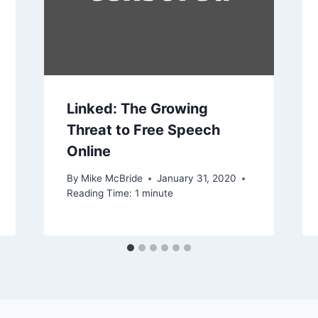
Linked: The Growing
Threat to Free Speech
Online
By
Mike McBride
January 31, 2020
Reading Time:
1
minute