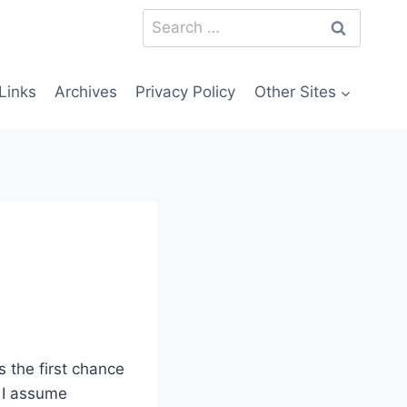
Search
for:
Links
Archives
Privacy Policy
Other Sites
s the first chance
, I assume