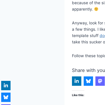
because of the siz
apparently.
Anyway, look for 
a few things. I l
template stuff
do
take this sucker o
Follow these topi
Share with you
Like this: