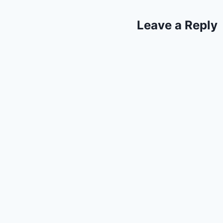
Leave a Reply