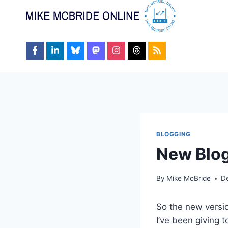
Skip
to
content
BLOGGING
New Blo
By
Mike McBride
D
So the new versi
I’ve been giving 