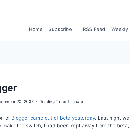
Home
Subscribe
RSS Feed
Weekly 
gger
ecember 20, 2006
Reading Time:
1
minute
on of
Blogger came out of Beta yesterday
. Last night wa
to make the switch, I had been kept away from the beta