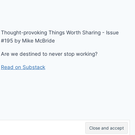
Thought-provoking Things Worth Sharing - Issue
#195 by Mike McBride
Are we destined to never stop working?
Read on Substack