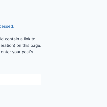
cessed.
 contain a link to
eration) on this page.
enter your post's