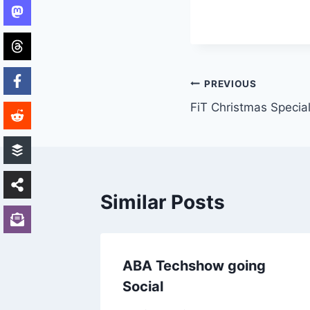
Post
PREVIOUS
FiT Christmas Specia
navigation
Similar Posts
for
ABA Techshow going
Social