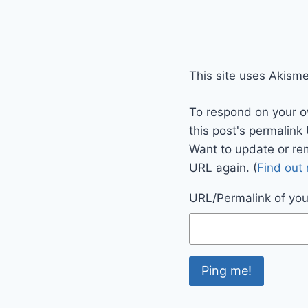
This site uses Akism
To respond on your o
this post's permalink
Want to update or re
URL again. (
Find out
URL/Permalink of your