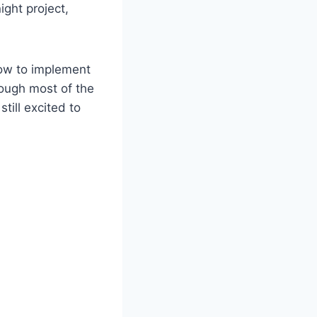
ight project,
how to implement
hough most of the
 still excited to