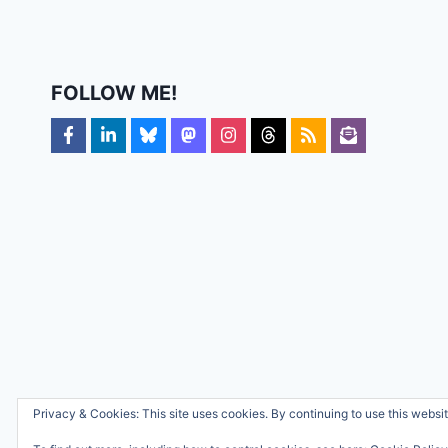
FOLLOW ME!
Privacy & Cookies: This site uses cookies. By continuing to use this websit