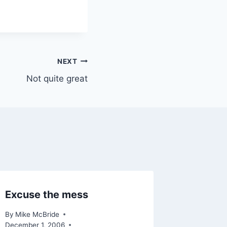
NEXT
Not quite great
Excuse the mess
By
Mike McBride
December 1, 2006