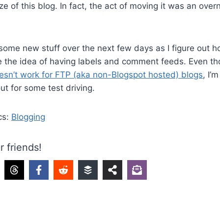
e of this blog. In fact, the act of moving it was an overn
some new stuff over the next few days as I figure out 
ike the idea of having labels and comment feeds. Even t
esn’t work for FTP (aka non-Blogspot hosted) blogs
, I’m
ut for some test driving.
cs:
Blogging
r friends!