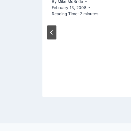
5, 2008
By
Mike McBride
February 13, 2008
Reading Time:
2
minutes