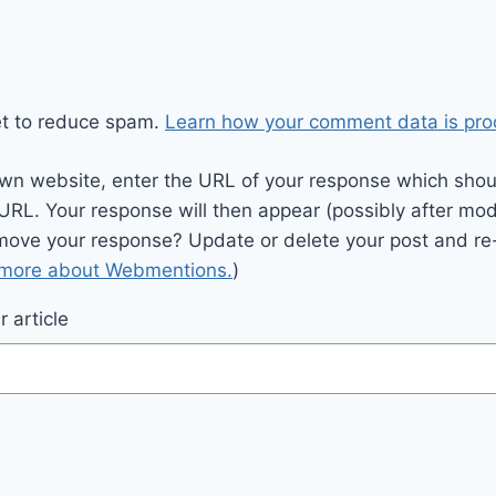
et to reduce spam.
Learn how your comment data is pro
wn website, enter the URL of your response which should
 URL. Your response will then appear (possibly after mod
move your response? Update or delete your post and re-
 more about Webmentions.
)
 article