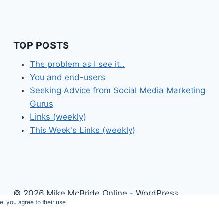
TOP POSTS
The problem as I see it..
You and end-users
Seeking Advice from Social Media Marketing
Gurus
Links (weekly)
This Week's Links (weekly)
© 2026 Mike McBride Online - WordPress
e, you agree to their use.
Theme by
Kadence WP