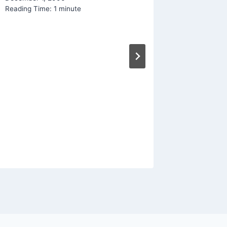
Reading Time:
1
minute
Social 
Creatio
By
Mike Mc
Reading Ti