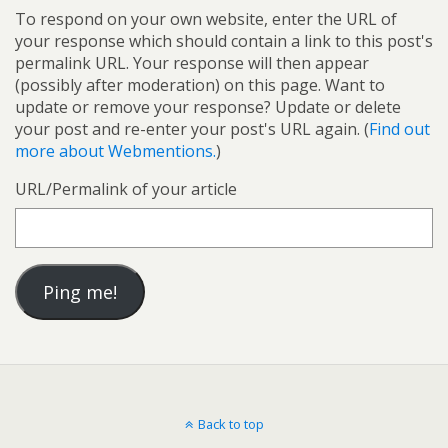
To respond on your own website, enter the URL of
your response which should contain a link to this post's
permalink URL. Your response will then appear
(possibly after moderation) on this page. Want to
update or remove your response? Update or delete
your post and re-enter your post's URL again. (
Find out
more about Webmentions.
)
URL/Permalink of your article
Back to top