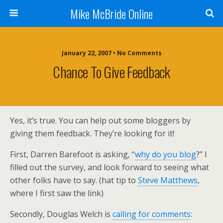
Mike McBride Online
January 22, 2007 • No Comments
Chance To Give Feedback
Yes, it’s true. You can help out some bloggers by
giving them feedback. They’re looking for it!
First, Darren Barefoot is asking, “
why do you blog
?” I
filled out the survey, and look forward to seeing what
other folks have to say. (hat tip to
Steve Matthews
,
where I first saw the link)
Secondly, Douglas Welch is
calling for comments
: