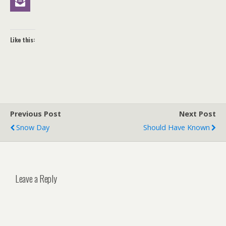
Like this:
Previous Post
Next Post
Snow Day
Should Have Known
Leave a Reply